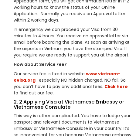
Application form, you will get confirmation letter in 1-2
working hours to know the status of your Online
Application. Normally you receive an Approval Letter
within 2 working days.
In emergency we can proceed your Visa from 30
minutes to 4 hours. You receive an approval letter via
email before boarding the plane. As soon as arriving at
the airports in Vietnam you have the stamped Visa. If
you require we are ready to support you at the airport.
How about Service Fee?
Our service fee is fixed in website
www.vietnam-
evisa.org
, especially NO hidden charged, NO fail. So
you don’t have to pay any additional fees.
Click here
to find out our fee.
2. 2 Applying Visa at Vietnamese Embassy or
Vietnamese Consulate
This way is rather complicated. You have to lodge your
passport and relevant documents to Vietnamese
Embassy or Vietnamese Consulate in your country. It’s
so inconvenient for you because Vietnamese embassy