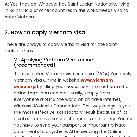
A:
Yes, they do. Whoever has Saint Lucian Nationality living
in Saint Lucia or other countries in the world needs Visa to
enter Vietnam.
2. How to apply Vietnam Visa
There are 2 ways to apply Vietnam Visa for the Saint
Lucia citizens:
2.1 Applying Vietnam Visa online
(recommended)
It is also called Vietnam Visa on arrival (VOA).You apply
Vietnam Visa Online in website
www.vietnam-
evisa.org
by filling your necessary information in the
online form. You can do it easily, simply from
everywhere around the world which have Internet,
Wireless 3GMobile Connections. This way brings to you
the most effective, satisfactory result because of its
quickness, convenience, cheapness and safety. You do
not have to send your passport or important private
documents to anywhere. After sending the Online