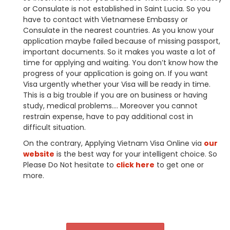
or Consulate is not established in Saint Lucia. So you
have to contact with Vietnamese Embassy or
Consulate in the nearest countries. As you know your
application maybe failed because of missing passport,
important documents. So it makes you waste a lot of
time for applying and waiting. You don’t know how the
progress of your application is going on. If you want
Visa urgently whether your Visa will be ready in time.
This is a big trouble if you are on business or having
study, medical problems…. Moreover you cannot
restrain expense, have to pay additional cost in
difficult situation.
On the contrary, Applying Vietnam Visa Online via
our
website
is the best way for your intelligent choice. So
Please Do Not hesitate to
click here
to get one or
more.