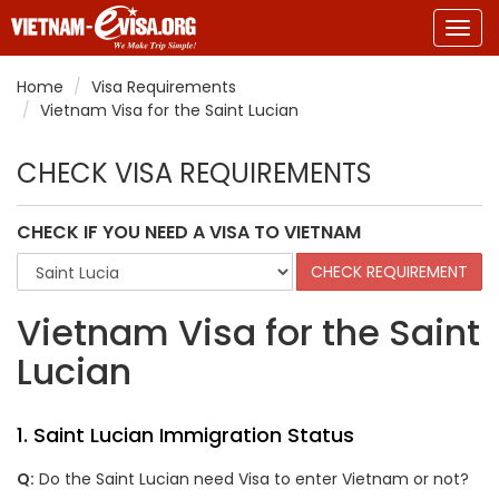
Togg
navig
Home
Visa Requirements
Vietnam Visa for the Saint Lucian
CHECK VISA REQUIREMENTS
CHECK IF YOU NEED A VISA TO VIETNAM
Vietnam Visa for the Saint
Lucian
1. Saint Lucian Immigration Status
Q:
Do the Saint Lucian need Visa to enter Vietnam or not?