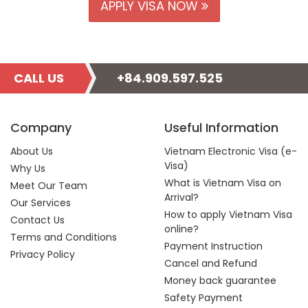
APPLY VISA NOW
CALL US
+84.909.597.525
Company
Useful Information
About Us
Vietnam Electronic Visa (e-
Visa)
Why Us
What is Vietnam Visa on
Meet Our Team
Arrival?
Our Services
How to apply Vietnam Visa
Contact Us
online?
Terms and Conditions
Payment Instruction
Privacy Policy
Cancel and Refund
Money back guarantee
Safety Payment