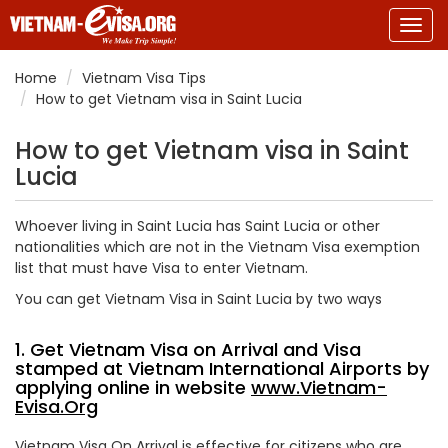
Togg
navig
Home
Vietnam Visa Tips
How to get Vietnam visa in Saint Lucia
How to get Vietnam visa in Saint
Lucia
Whoever living in Saint Lucia has Saint Lucia or other
nationalities which are not in the Vietnam Visa exemption
list that must have Visa to enter Vietnam.
You can get Vietnam Visa in Saint Lucia by two ways
1. Get Vietnam Visa on Arrival and Visa
stamped at Vietnam International Airports by
applying online in website
www.Vietnam-
Evisa.Org
Vietnam Visa On Arrival is effective for citizens who are