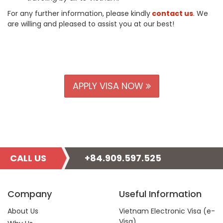
For any further information, please kindly
contact us
. We
are willing and pleased to assist you at our best!
APPLY VISA NOW
CALL US
+84.909.597.525
Company
Useful Information
About Us
Vietnam Electronic Visa (e-
Visa)