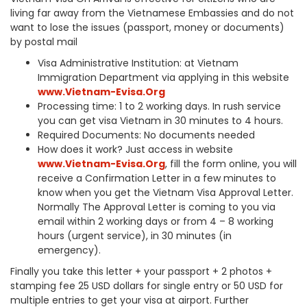
living far away from the Vietnamese Embassies and do not
want to lose the issues (passport, money or documents)
by postal mail
Visa Administrative Institution: at Vietnam
Immigration Department via applying in this website
www.Vietnam-Evisa.Org
Processing time: 1 to 2 working days. In rush service
you can get visa Vietnam in 30 minutes to 4 hours.
Required Documents: No documents needed
How does it work? Just access in website
www.Vietnam-Evisa.Org
, fill the form online, you will
receive a Confirmation Letter in a few minutes to
know when you get the Vietnam Visa Approval Letter.
Normally The Approval Letter is coming to you via
email within 2 working days or from 4 – 8 working
hours (urgent service), in 30 minutes (in
emergency).
Finally you take this letter + your passport + 2 photos +
stamping fee 25 USD dollars for single entry or 50 USD for
multiple entries to get your visa at airport. Further