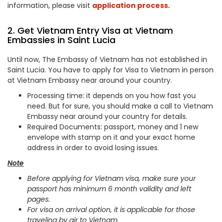
information, please visit
application process.
2. Get Vietnam Entry Visa at Vietnam
Embassies in Saint Lucia
Until now, The Embassy of Vietnam has not established in
Saint Lucia. You have to apply for Visa to Vietnam in person
at Vietnam Embassy near around your country.
Processing time: it depends on you how fast you
need. But for sure, you should make a call to Vietnam
Embassy near around your country for details.
Required Documents: passport, money and 1 new
envelope with stamp on it and your exact home
address in order to avoid losing issues.
Note
Before applying for Vietnam visa, make sure your
passport has minimum 6 month validity and left
pages.
For visa on arrival option, it is applicable for those
traveling by air to Vietnam.