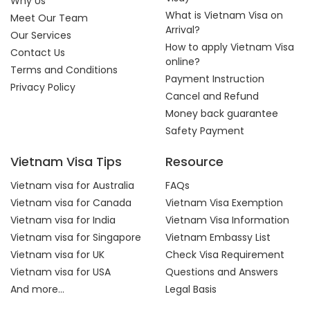
Why Us
What is Vietnam Visa on
Meet Our Team
Arrival?
Our Services
How to apply Vietnam Visa
Contact Us
online?
Terms and Conditions
Payment Instruction
Privacy Policy
Cancel and Refund
Money back guarantee
Safety Payment
Vietnam Visa Tips
Resource
Vietnam visa for Australia
FAQs
Vietnam visa for Canada
Vietnam Visa Exemption
Vietnam visa for India
Vietnam Visa Information
Vietnam visa for Singapore
Vietnam Embassy List
Vietnam visa for UK
Check Visa Requirement
Vietnam visa for USA
Questions and Answers
And more...
Legal Basis