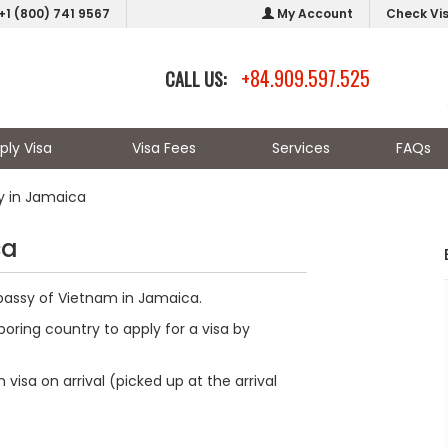
+1 (800) 741 9567
My Account
Check Vi
+84.909.597.525
CALL US:
ply Visa
Visa Fees
Services
FAQs
 in Jamaica
ca
mbassy of Vietnam in Jamaica.
oring country to apply for a visa by
visa on arrival (picked up at the arrival