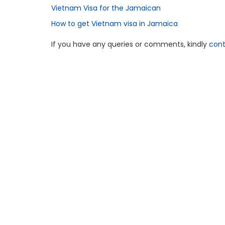
Vietnam Visa for the Jamaican
How to get Vietnam visa in Jamaica
If you have any queries or comments, kindly
cont