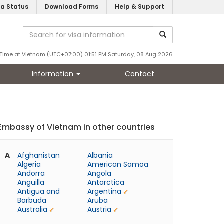
sa Status
Download Forms
Help & Support
Time at Vietnam (UTC+07:00) 01:51 PM Saturday, 08 Aug 2026
Information
Contact
Embassy of Vietnam in other countries
A
Afghanistan
Albania
Algeria
American Samoa
Andorra
Angola
Anguilla
Antarctica
Antigua and
Argentina
Barbuda
Aruba
Australia
Austria