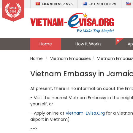
+84.909.597.525
+61.739.111.379
Home
How It Works
Ap
Home
Vietnam Embassies
Vietnam Embassy
Vietnam Embassy in Jamai
At present, there is no information about the E
- Visit the nearest Vietnam Embassy in the neighb
yourself, or
- Apply online at
Vietnam-EVisa.Org
for a Vietnam 
airport in Vietnam)
-->