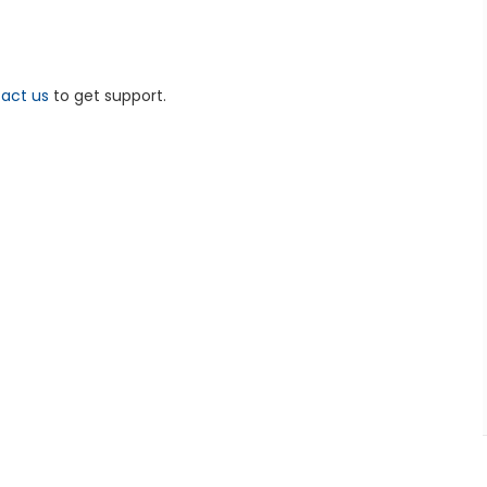
act us
to get support.