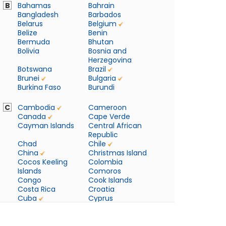
B
Bahamas
Bahrain
Bangladesh
Barbados
Belarus
Belgium
Belize
Benin
Bermuda
Bhutan
Bolivia
Bosnia and
Herzegovina
Botswana
Brazil
Brunei
Bulgaria
Burkina Faso
Burundi
C
Cambodia
Cameroon
Canada
Cape Verde
Cayman Islands
Central African
Republic
Chad
Chile
China
Christmas Island
Cocos Keeling
Colombia
Islands
Comoros
Congo
Cook Islands
Costa Rica
Croatia
Cuba
Cyprus
Czech Republic