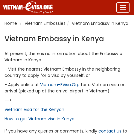
Togg
navig
Home
Vietnam Embassies
Vietnam Embassy in Kenya
Vietnam Embassy in Kenya
At present, there is no information about the Embassy of
Vietnam in Kenya.
- Visit the nearest Vietnam Embassy in the neighboring
country to apply for a visa by yourself, or
- Apply online at
Vietnam-EVisa.Org
for a Vietnam visa on
arrival (picked up at the arrival airport in Vietnam)
-->
Vietnam Visa for the Kenyan
How to get Vietnam visa in Kenya
If you have any queries or comments, kindly
contact us
to