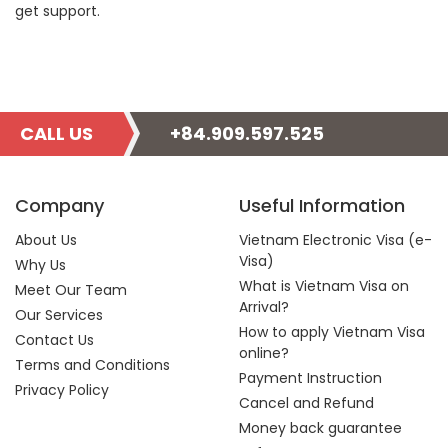
get support.
CALL US
+84.909.597.525
Company
Useful Information
About Us
Vietnam Electronic Visa (e-
Visa)
Why Us
What is Vietnam Visa on
Meet Our Team
Arrival?
Our Services
How to apply Vietnam Visa
Contact Us
online?
Terms and Conditions
Payment Instruction
Privacy Policy
Cancel and Refund
Money back guarantee