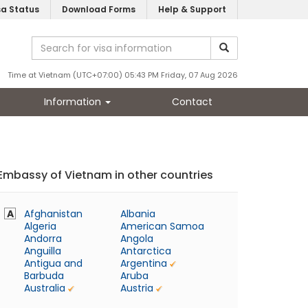
sa Status
Download Forms
Help & Support
Time at Vietnam (UTC+07:00) 05:43 PM Friday, 07 Aug 2026
Information
Contact
Embassy of Vietnam in other countries
A
Afghanistan
Albania
Algeria
American Samoa
Andorra
Angola
Anguilla
Antarctica
Antigua and
Argentina
Barbuda
Aruba
Australia
Austria