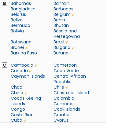
B
Bahamas
Bahrain
Bangladesh
Barbados
Belarus
Belgium
Belize
Benin
Bermuda
Bhutan
Bolivia
Bosnia and
Herzegovina
Botswana
Brazil
Brunei
Bulgaria
Burkina Faso
Burundi
C
Cambodia
Cameroon
Canada
Cape Verde
Cayman Islands
Central African
Republic
Chad
Chile
China
Christmas Island
Cocos Keeling
Colombia
Islands
Comoros
Congo
Cook Islands
Costa Rica
Croatia
Cuba
Cyprus
Czech Republic