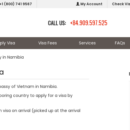
+1 (800) 741 9567
My Account
Check Vi
+84.909.597.525
CALL US:
ply Visa
Visa Fees
Services
FAQs
 in Namibia
ia
bassy of Vietnam in Namibia.
oring country to apply for a visa by
visa on arrival (picked up at the arrival