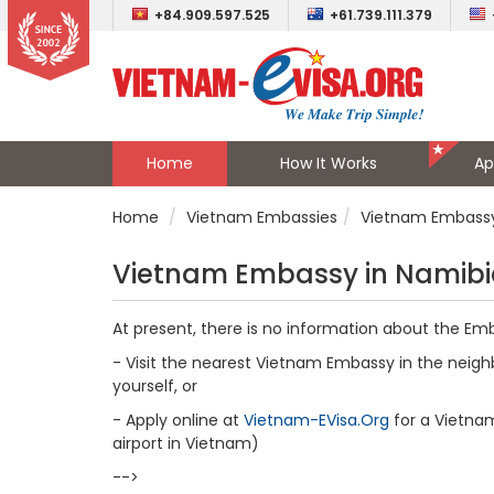
+84.909.597.525
+61.739.111.379
Home
How It Works
Ap
Home
Vietnam Embassies
Vietnam Embassy
Vietnam Embassy in Namib
At present, there is no information about the Em
- Visit the nearest Vietnam Embassy in the neighb
yourself, or
- Apply online at
Vietnam-EVisa.Org
for a Vietnam 
airport in Vietnam)
-->