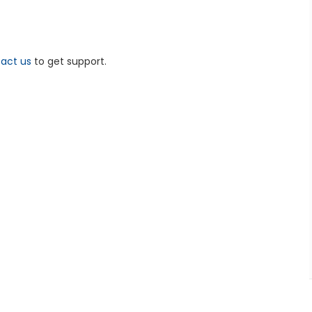
act us
to get support.