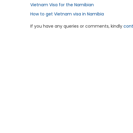
Vietnam Visa for the Namibian
How to get Vietnam visa in Namibia
If you have any queries or comments, kindly
cont