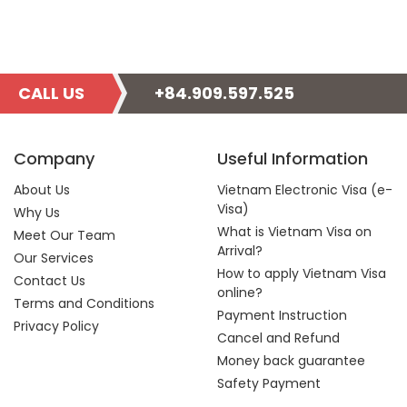
CALL US
+84.909.597.525
Company
Useful Information
About Us
Vietnam Electronic Visa (e-
Visa)
Why Us
What is Vietnam Visa on
Meet Our Team
Arrival?
Our Services
How to apply Vietnam Visa
Contact Us
online?
Terms and Conditions
Payment Instruction
Privacy Policy
Cancel and Refund
Money back guarantee
Safety Payment