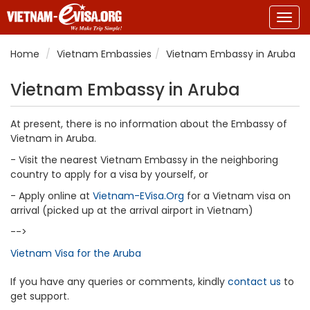
Togg
navig
Home
Vietnam Embassies
Vietnam Embassy in Aruba
Vietnam Embassy in Aruba
At present, there is no information about the Embassy of
Vietnam in Aruba.
- Visit the nearest Vietnam Embassy in the neighboring
country to apply for a visa by yourself, or
- Apply online at
Vietnam-EVisa.Org
for a Vietnam visa on
arrival (picked up at the arrival airport in Vietnam)
-->
Vietnam Visa for the Aruba
If you have any queries or comments, kindly
contact us
to
get support.