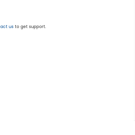
act us
to get support.