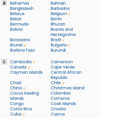
B
Bahamas
Bahrain
Bangladesh
Barbados
Belarus
Belgium
Belize
Benin
Bermuda
Bhutan
Bolivia
Bosnia and
Herzegovina
Botswana
Brazil
Brunei
Bulgaria
Burkina Faso
Burundi
C
Cambodia
Cameroon
Canada
Cape Verde
Cayman Islands
Central African
Republic
Chad
Chile
China
Christmas Island
Cocos Keeling
Colombia
Islands
Comoros
Congo
Cook Islands
Costa Rica
Croatia
Cuba
Cyprus
Czech Republic