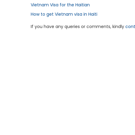
Vietnam Visa for the Haitian
How to get Vietnam visa in Haiti
If you have any queries or comments, kindly
cont