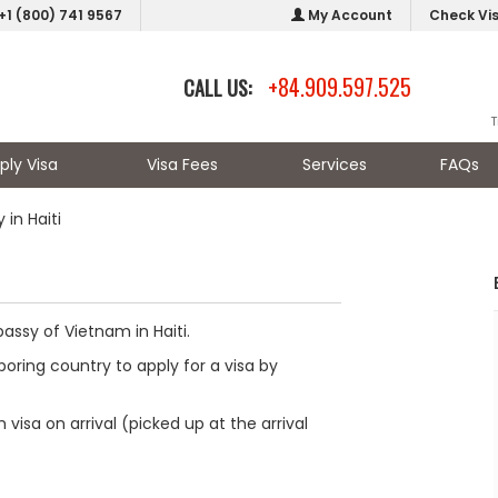
+1 (800) 741 9567
My Account
Check Vi
+84.909.597.525
CALL US:
T
ply Visa
Visa Fees
Services
FAQs
in Haiti
assy of Vietnam in Haiti.
oring country to apply for a visa by
visa on arrival (picked up at the arrival