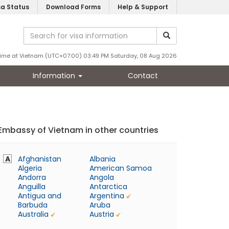
sa Status
Download Forms
Help & Support
ime at Vietnam (UTC+07:00) 03:49 PM Saturday, 08 Aug 2026
Information
Contact
Embassy of Vietnam in other countries
A
Afghanistan
Albania
Algeria
American Samoa
Andorra
Angola
Anguilla
Antarctica
Antigua and
Argentina
Barbuda
Aruba
Australia
Austria