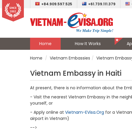
+84.909.597.525
+61.739.111.379
Home
How It Works
Ap
Home
Vietnam Embassies
Vietnam Embassy 
Vietnam Embassy in Haiti
At present, there is no information about the Emb
- Visit the nearest Vietnam Embassy in the neighb
yourself, or
- Apply online at
Vietnam-EVisa.Org
for a Vietnam 
airport in Vietnam)
-->