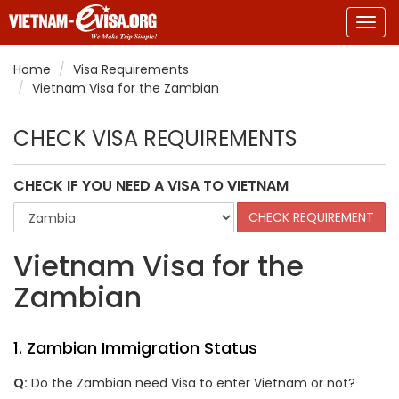
Togg
navig
Home
Visa Requirements
Vietnam Visa for the Zambian
CHECK VISA REQUIREMENTS
CHECK IF YOU NEED A VISA TO VIETNAM
Vietnam Visa for the
Zambian
1. Zambian Immigration Status
Q:
Do the
Zambian
need Visa to enter Vietnam or not?