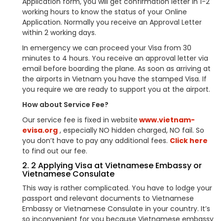
Application form, you will get confirmation letter in 1-2
working hours to know the status of your Online
Application. Normally you receive an Approval Letter
within 2 working days.
In emergency we can proceed your Visa from 30
minutes to 4 hours. You receive an approval letter via
email before boarding the plane. As soon as arriving at
the airports in Vietnam you have the stamped Visa. If
you require we are ready to support you at the airport.
How about Service Fee?
Our service fee is fixed in website
www.vietnam-
evisa.org
, especially NO hidden charged, NO fail. So
you don’t have to pay any additional fees.
Click here
to find out our fee.
2. 2 Applying Visa at Vietnamese Embassy or
Vietnamese Consulate
This way is rather complicated. You have to lodge your
passport and relevant documents to Vietnamese
Embassy or Vietnamese Consulate in your country. It’s
so inconvenient for you because Vietnamese embassy