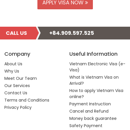
APPLY VISA NOW
CALL US
+84.909.597.525
Company
Useful Information
About Us
Vietnam Electronic Visa (e-
Visa)
Why Us
What is Vietnam Visa on
Meet Our Team
Arrival?
Our Services
How to apply Vietnam Visa
Contact Us
online?
Terms and Conditions
Payment Instruction
Privacy Policy
Cancel and Refund
Money back guarantee
Safety Payment