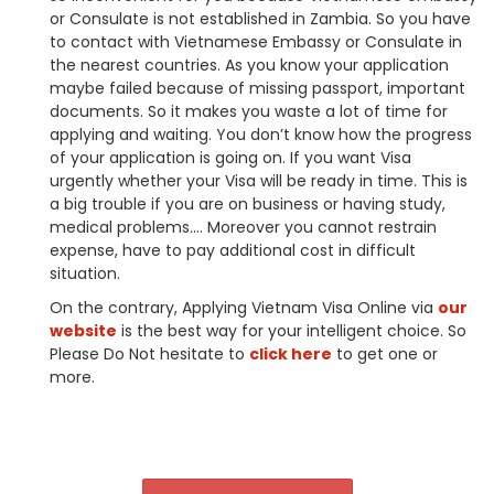
or Consulate is not established in
Zambia
. So you have
to contact with Vietnamese Embassy or Consulate in
the nearest countries. As you know your application
maybe failed because of missing passport, important
documents. So it makes you waste a lot of time for
applying and waiting. You don’t know how the progress
of your application is going on. If you want Visa
urgently whether your Visa will be ready in time. This is
a big trouble if you are on business or having study,
medical problems…. Moreover you cannot restrain
expense, have to pay additional cost in difficult
situation.
On the contrary, Applying Vietnam Visa Online via
our
website
is the best way for your intelligent choice. So
Please Do Not hesitate to
click here
to get one or
more.