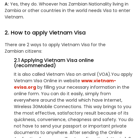
A:
Yes, they do. Whoever has
Zambia
n Nationality living in
Zambia
or other countries in the world needs Visa to enter
Vietnam.
2. How to apply Vietnam Visa
There are 2 ways to apply Vietnam Visa for the
Zambian
citizens:
2.1 Applying Vietnam Visa online
(recommended)
It is also called Vietnam Visa on arrival (VOA).You apply
Vietnam Visa Online in website
www.vietnam-
evisa.org
by filling your necessary information in the
online form. You can do it easily, simply from
everywhere around the world which have Internet,
Wireless 3GMobile Connections. This way brings to you
the most effective, satisfactory result because of its
quickness, convenience, cheapness and safety. You do
not have to send your passport or important private
documents to anywhere. After sending the Online