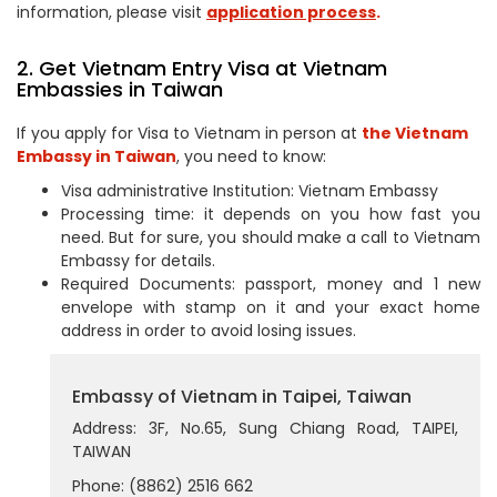
information, please visit
application process
.
2. Get Vietnam Entry Visa at Vietnam
Embassies in Taiwan
If you apply for Visa to Vietnam in person at
the Vietnam
Embassy in Taiwan
, you need to know:
Visa administrative Institution: Vietnam Embassy
Processing time: it depends on you how fast you
need. But for sure, you should make a call to Vietnam
Embassy for details.
Required Documents: passport, money and 1 new
envelope with stamp on it and your exact home
address in order to avoid losing issues.
Embassy of Vietnam in Taipei, Taiwan
Address: 3F, No.65, Sung Chiang Road, TAIPEI,
TAIWAN
Phone: (8862) 2516 662