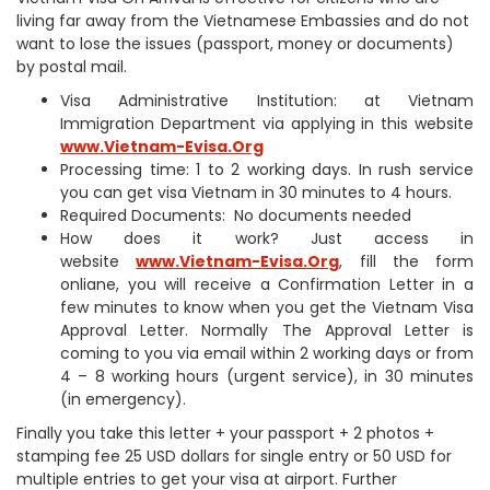
living far away from the Vietnamese Embassies and do not
want to lose the issues (passport, money or documents)
by postal mail.
Visa Administrative Institution: at Vietnam
Immigration Department via applying in this website
www.Vietnam-Evisa.Org
Processing time: 1 to 2 working days. In rush service
you can get visa Vietnam in 30 minutes to 4 hours.
Required Documents: No documents needed
How does it work? Just access in
website
www.Vietnam-Evisa.Org
, fill the form
onliane, you will receive a Confirmation Letter in a
few minutes to know when you get the Vietnam Visa
Approval Letter. Normally The Approval Letter is
coming to you via email within 2 working days or from
4 – 8 working hours (urgent service), in 30 minutes
(in emergency).
Finally you take this letter + your passport + 2 photos +
stamping fee 25 USD dollars for single entry or 50 USD for
multiple entries to get your visa at airport. Further