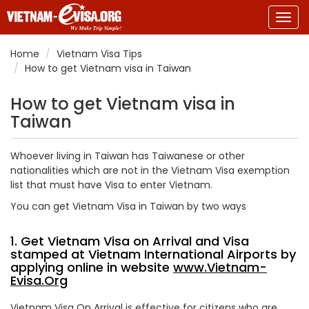
Togg
navig
Home
Vietnam Visa Tips
How to get Vietnam visa in Taiwan
How to get Vietnam visa in
Taiwan
Whoever living in Taiwan has Taiwanese or other
nationalities which are not in the Vietnam Visa exemption
list that must have Visa to enter Vietnam.
You can get Vietnam Visa in Taiwan by two ways
1. Get Vietnam Visa on Arrival and Visa
stamped at Vietnam International Airports by
applying online in website
www.Vietnam-
Evisa.Org
Vietnam Visa On Arrival is effective for citizens who are