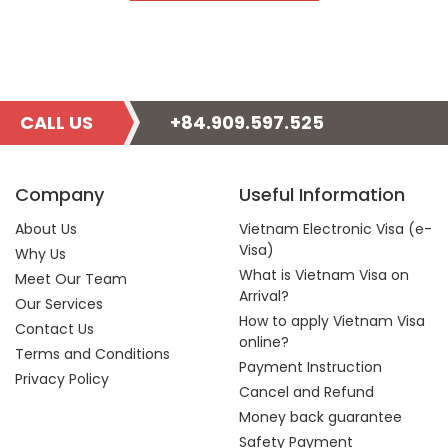
CALL US
+84.909.597.525
Company
Useful Information
About Us
Vietnam Electronic Visa (e-
Visa)
Why Us
What is Vietnam Visa on
Meet Our Team
Arrival?
Our Services
How to apply Vietnam Visa
Contact Us
online?
Terms and Conditions
Payment Instruction
Privacy Policy
Cancel and Refund
Money back guarantee
Safety Payment