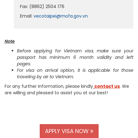
Fax: (8862) 2504 176
Email:
vecotaipei@mofa.gov.vn
Note
Before applying for Vietnam visa, make sure your
passport has minimum 6 month validity and left
pages.
For visa on arrival option, it is applicable for those
traveling by air to Vietnam.
For any further information, please kindly
contact us
. We
are willing and pleased to assist you at our best!
APPLY VISA NOW