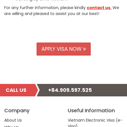
For any further information, please kindly
contact us.
We
are willing and pleased to assist you at our best!
APPLY VISA NOW
CALL US
+84.909.597.525
Company
Useful Information
About Us
Vietnam Electronic Visa (e-
Visa)