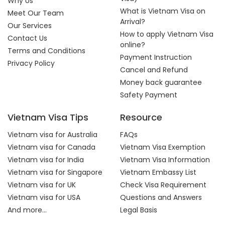
Why Us
What is Vietnam Visa on
Meet Our Team
Arrival?
Our Services
How to apply Vietnam Visa
Contact Us
online?
Terms and Conditions
Payment Instruction
Privacy Policy
Cancel and Refund
Money back guarantee
Safety Payment
Vietnam Visa Tips
Resource
Vietnam visa for Australia
FAQs
Vietnam visa for Canada
Vietnam Visa Exemption
Vietnam visa for India
Vietnam Visa Information
Vietnam visa for Singapore
Vietnam Embassy List
Vietnam visa for UK
Check Visa Requirement
Vietnam visa for USA
Questions and Answers
And more...
Legal Basis