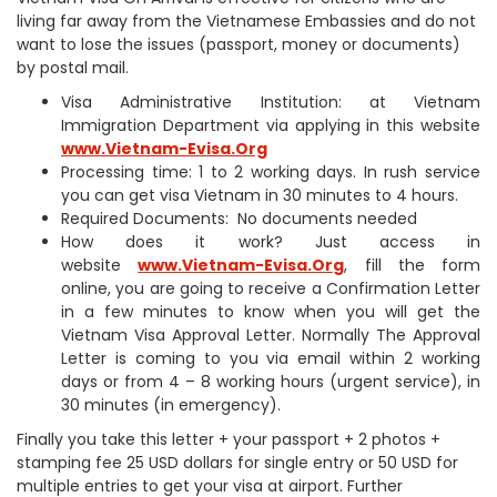
living far away from the Vietnamese Embassies and do not
want to lose the issues (passport, money or documents)
by postal mail.
Visa Administrative Institution: at Vietnam
Immigration Department via applying in this website
www.Vietnam-Evisa.Org
Processing time: 1 to 2 working days. In rush service
you can get visa Vietnam in 30 minutes to 4 hours.
Required Documents: No documents needed
How does it work? Just access in
website
www.Vietnam-Evisa.Org
, fill the form
online, you are going to receive a Confirmation Letter
in a few minutes to know when you will get the
Vietnam Visa Approval Letter. Normally The Approval
Letter is coming to you via email within 2 working
days or from 4 – 8 working hours (urgent service), in
30 minutes (in emergency).
Finally you take this letter + your passport + 2 photos +
stamping fee 25 USD dollars for single entry or 50 USD for
multiple entries to get your visa at airport. Further