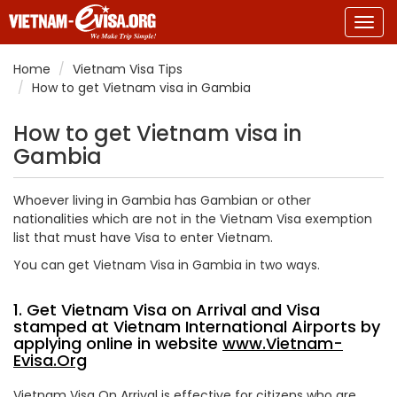
Togg
navig
Home
Vietnam Visa Tips
How to get Vietnam visa in Gambia
How to get Vietnam visa in
Gambia
Whoever living in Gambia has Gambian or other
nationalities which are not in the Vietnam Visa exemption
list that must have Visa to enter Vietnam.
You can get Vietnam Visa in Gambia in two ways.
1. Get Vietnam Visa on Arrival and Visa
stamped at Vietnam International Airports by
applying online in website
www.Vietnam-
Evisa.Org
Vietnam Visa On Arrival is effective for citizens who are