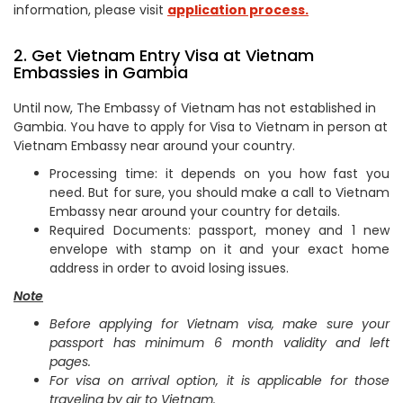
information, please visit
application process.
2. Get Vietnam Entry Visa at Vietnam
Embassies in Gambia
Until now, The Embassy of Vietnam has not established in
Gambia. You have to apply for Visa to Vietnam in person at
Vietnam Embassy near around your country.
Processing time: it depends on you how fast you
need. But for sure, you should make a call to Vietnam
Embassy near around your country for details.
Required Documents: passport, money and 1 new
envelope with stamp on it and your exact home
address in order to avoid losing issues.
Note
Before applying for Vietnam visa, make sure your
passport has minimum 6 month validity and left
pages.
For visa on arrival option, it is applicable for those
traveling by air to Vietnam.