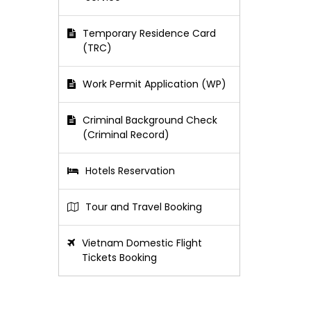
Temporary Residence Card
(TRC)
Work Permit Application (WP)
Criminal Background Check
(Criminal Record)
Hotels Reservation
Tour and Travel Booking
Vietnam Domestic Flight
Tickets Booking