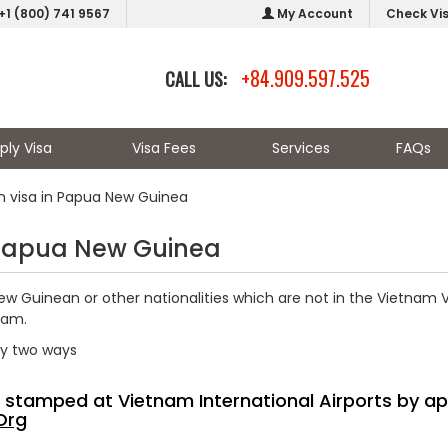
+1 (800) 741 9567
My Account
Check Vi
+84.909.597.525
CALL US:
ply Visa
Visa Fees
Services
FAQs
m visa in Papua New Guinea
 Papua New Guinea
w Guinean or other nationalities which are not in the Vietnam V
nam.
by two ways
sa stamped at Vietnam International Airports by ap
Org