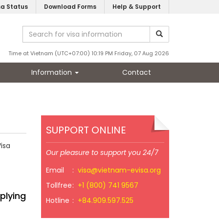
sa Status
Download Forms
Help & Support
Time at Vietnam (UTC+07:00) 10:19 PM Friday, 07 Aug 2026
Information
Contact
SUPPORT ONLINE
isa
Our pleasure to support you 24/7
Email
:
visa@vietnam-evisa.org
Tollfree
:
+1 (800) 741 9567
plying
Hotline
:
+84.909.597.525