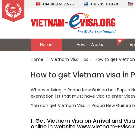
+84.909.597.525
+61.739.111.379
Home
How It Works
Ap
Home
Vietnam Visa Tips
How to get Vietna
How to get Vietnam visa in
Whoever living in Papua New Guinea has Papua Ne
exemption list that must have Visa to enter Viet
You can get Vietnam Visa in Papua New Guinea 
1. Get Vietnam Visa on Arrival and Vi
online in website
www.Vietnam-Evisa.