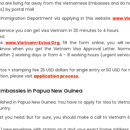
s who are living far away from the Vietnamese Embassies and do 
s) by postal mail
am Immigration Department via applying in this website
www.Vi
h service you can get visa Vietnam in 30 minutes to 4 hours.
ed
ite
www.Vietnam-Evisa.Org
,
fill the form online, you will r
 know when you get the Vietnam Visa Approval Letter. Norma
within 2 working days or from 4 – 8 working hours (urgent service
otos + stamping fee 25 USD dollars for single entry or 50 USD for 
tion, please visit
application process.
 Embassies in Papua New Guinea
ished in Papua New Guinea. You have to apply for Visa to Vietn
untry.
st you need. But for sure, you should make a call to Vietnam
1 new envelope with stamp on it and your exact home address 