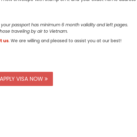
 your passport has minimum 6 month validity and left pages.
 those traveling by air to Vietnam.
t us
. We are willing and pleased to assist you at our best!
APPLY VISA NOW