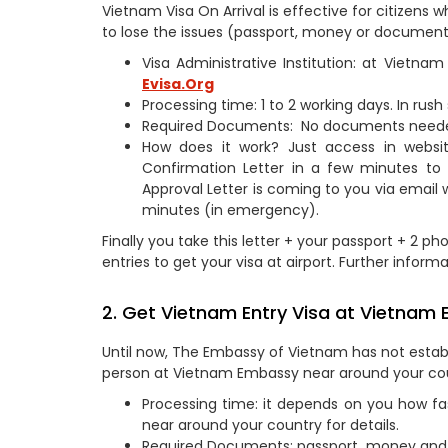
Vietnam Visa On Arrival is effective for citizen
to lose the issues (passport, money or document
Visa Administrative Institution: at Vietn
Evisa.Org
Processing time: 1 to 2 working days. In rus
Required Documents: No documents need
How does it work? Just access in webs
Confirmation Letter in a few minutes to
Approval Letter is coming to you via email 
minutes (in emergency).
Finally you take this letter + your passport + 2 ph
entries to get your visa at airport. Further informa
2. Get Vietnam Entry Visa at Vietnam
Until now, The Embassy of Vietnam has not establ
person at Vietnam Embassy near around your co
Processing time: it depends on you how fa
near around your country for details.
Required Documents: passport, money and 