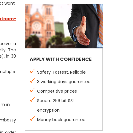
not want
etnam-
eceive a
lly The
), in 30
APPLY WITH CONFIDENCE
multiple
Safety, Fastest, Reliable
3 working days guarantee
Competitive prices
Secure 256 bit SSL
am in
encryption
Money back guarantee
 Embassy
in order