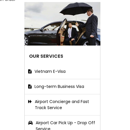
OUR SERVICES
Vietnam E-Visa
Long-term Business Visa
Airport Concierge and Fast
Track Service
Airport Car Pick Up - Drop Off
Service