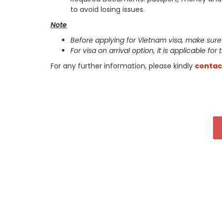
to avoid losing issues.
Note
Before applying for Vietnam visa, make sure
For visa on arrival option, it is applicable for
For any further information, please kindly
contac