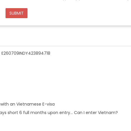
SUBMIT
n - E260709INDY423894718
 with an Vietnamese E-visa
ays short 6 full months upon entry... Can I enter Vietnam?