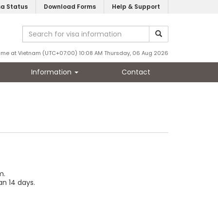
sa Status
Download Forms
Help & Support
ime at Vietnam (UTC+07:00) 10:08 AM Thursday, 06 Aug 2026
Information
Contact
m.
an 14 days.