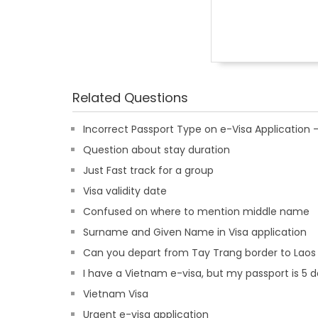
Related Questions
Incorrect Passport Type on e-Visa Applicatio
Question about stay duration
Just Fast track for a group
Visa validity date
Confused on where to mention middle name
Surname and Given Name in Visa application
Can you depart from Tay Trang border to Laos
I have a Vietnam e-visa, but my passport is 5 d
Vietnam Visa
Urgent e-visa application