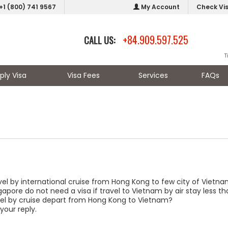
+1 (800) 741 9567
My Account
Check Vi
+84.909.597.525
CALL US:
T
ply Visa
Visa Fees
Services
FAQs
el by international cruise from Hong Kong to few city of Vietna
apore do not need a visa if travel to Vietnam by air stay less th
ravel by cruise depart from Hong Kong to Vietnam?
your reply.