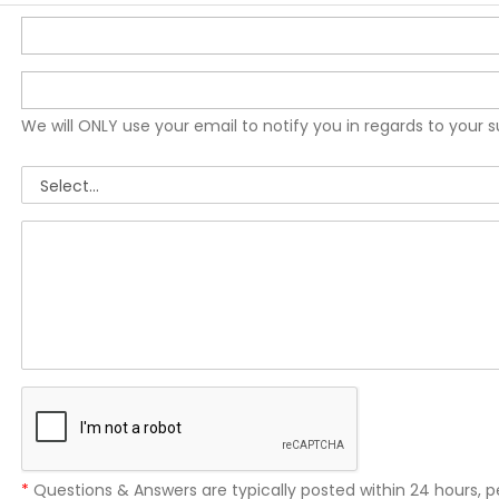
We will ONLY use your email to notify you in regards to your 
*
Questions & Answers are typically posted within 24 hours, p