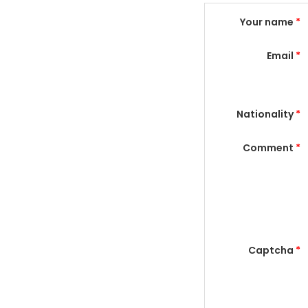
Your name
*
Email
*
Nationality
*
Comment
*
Captcha
*