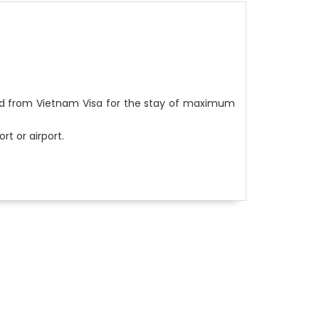
ed from Vietnam Visa for the stay of maximum
rt or airport.