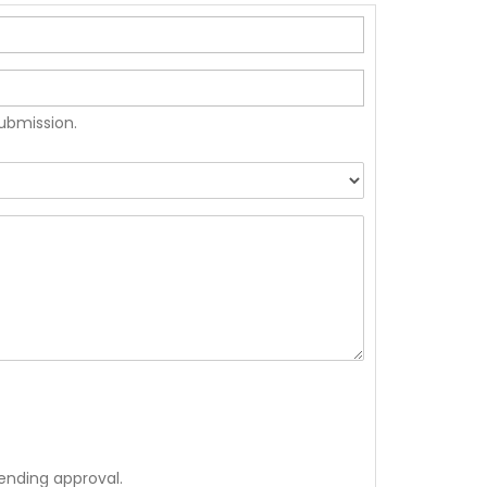
submission.
ending approval.