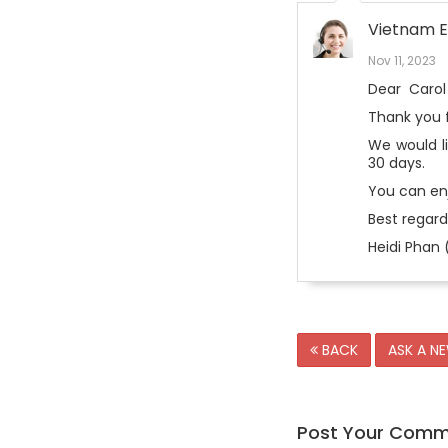
Vietnam E
Nov 11, 2023
Dear
Carol
Thank you f
We would l
30 days.
You can enj
Best regard
Heidi Phan 
BACK
ASK A N
Post Your Com