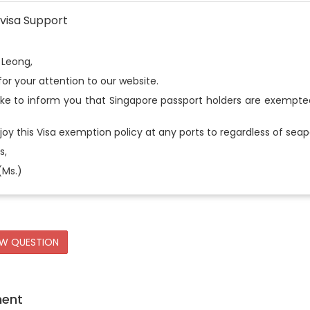
visa Support
 Leong,
or your attention to our website.
ike to inform you that Singapore passport holders are exempt
oy this Visa exemption policy at any ports to regardless of seapo
s,
(Ms.)
EW QUESTION
ment