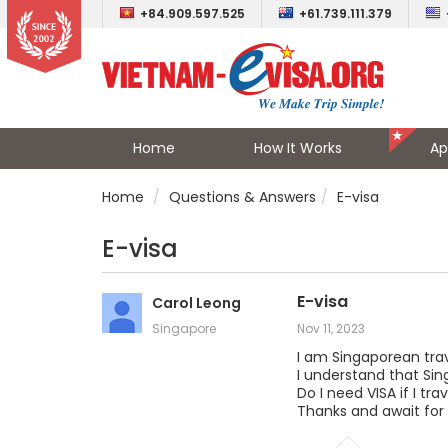
+84.909.597.525
+61.739.111.379
Home
How It Works
Ap
Home
Questions & Answers
E-visa
E-visa
E-visa
Carol Leong
Singapore
Nov 11, 2023
I am Singaporean trav
I understand that Sing
Do I need VISA if I t
Thanks and await for 