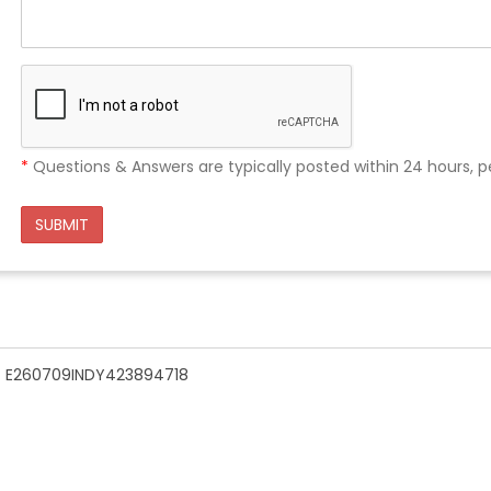
*
Questions & Answers are typically posted within 24 hours, p
SUBMIT
n - E260709INDY423894718