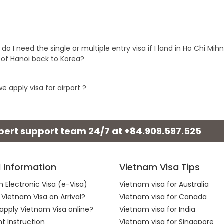
 do I need the single or multiple entry visa if I land in Ho Chi Mi
t of Hanoi back to Korea?
e apply visa for airport ?
xpert support team 24/7 at
+84.909.597.525
l Information
Vietnam Visa Tips
 Electronic Visa (e-Visa)
Vietnam visa for Australia
 Vietnam Visa on Arrival?
Vietnam visa for Canada
apply Vietnam Visa online?
Vietnam visa for India
 Instruction
Vietnam visa for Singapore