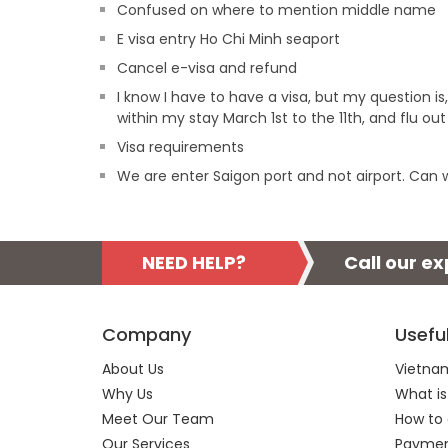
Confused on where to mention middle name
E visa entry Ho Chi Minh seaport
Cancel e-visa and refund
I know I have to have a visa, but my question is,
within my stay March 1st to the 11th, and flu ou
Visa requirements
We are enter Saigon port and not airport. Can w
NEED HELP?
Call our e
Company
Usefu
About Us
Vietnam
Why Us
What is
Meet Our Team
How to 
Our Services
Payment