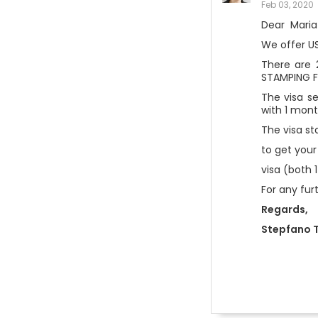
Feb 03, 2020
Dear Maria
We offer U
There are 
STAMPING F
The visa se
with 1 mont
The visa st
to get your
visa (both 
For any fur
Regards,
Stepfano T