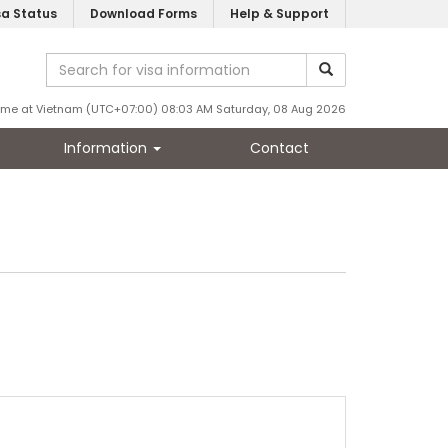
sa Status
Download Forms
Help & Support
ime at Vietnam (UTC+07:00) 08:03 AM Saturday, 08 Aug 2026
Information
Contact