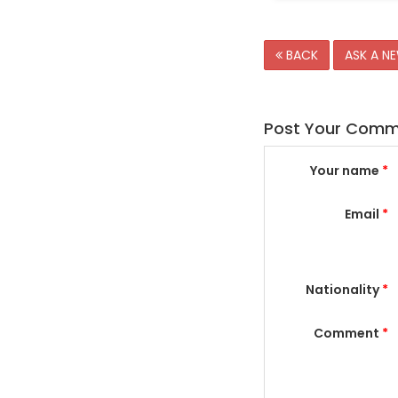
BACK
ASK A N
Post Your Com
Your name
*
Email
*
Nationality
*
Comment
*