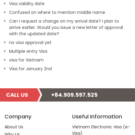
Visa validity date
Confused on where to mention middle name
Can I request a change on my arrival date? I plan to
arrive earlier. Would you issue a new letter of approval
with the updated date?
no visa approval yet
Multiple entry Visa
visa for Vietnam
Visa for January 2nd
CALL US
+84.909.597.525
Company
Useful Information
About Us
Vietnam Electronic Visa (e-
Visa)
Why Us