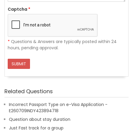
Captcha
*
*
Questions & Answers are typically posted within 24
hours, pending approval.
SUBMIT
Related Questions
Incorrect Passport Type on e-Visa Application -
E260709INDY423894718
Question about stay duration
Just Fast track for a group