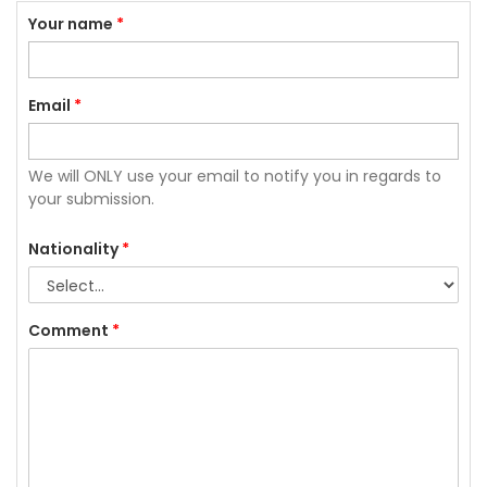
Your name
*
Email
*
We will ONLY use your email to notify you in regards to
your submission.
Nationality
*
Comment
*