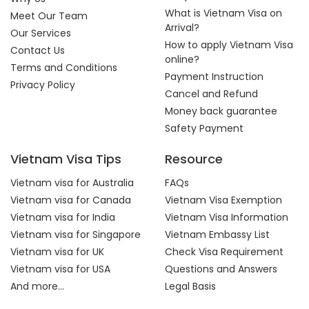
What is Vietnam Visa on
Meet Our Team
Arrival?
Our Services
How to apply Vietnam Visa
Contact Us
online?
Terms and Conditions
Payment Instruction
Privacy Policy
Cancel and Refund
Money back guarantee
Safety Payment
Vietnam Visa Tips
Resource
Vietnam visa for Australia
FAQs
Vietnam visa for Canada
Vietnam Visa Exemption
Vietnam visa for India
Vietnam Visa Information
Vietnam visa for Singapore
Vietnam Embassy List
Vietnam visa for UK
Check Visa Requirement
Vietnam visa for USA
Questions and Answers
And more...
Legal Basis