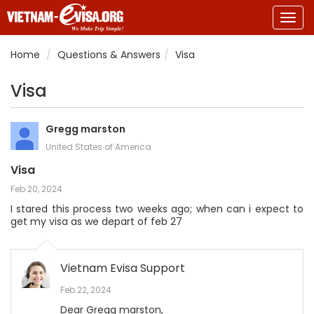
Togg
navig
Home
Questions & Answers
Visa
Visa
Gregg marston
United States of America
Visa
Feb 20, 2024
I stared this process two weeks ago; when can i expect to
get my visa as we depart of feb 27
Vietnam Evisa Support
Feb 22, 2024
Dear Gregg marston,