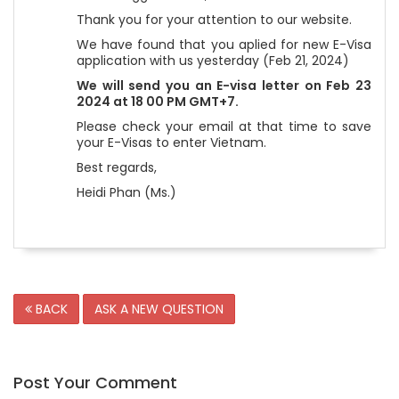
Thank you for your attention to our website.
We have found that you aplied for new E-Visa
application with us yesterday (Feb 21, 2024)
We will send you an E-visa letter on Feb 23
2024 at 18 00 PM GMT+7.
Please check your email at that time to save
your E-Visas to enter Vietnam.
Best regards,
Heidi Phan (Ms.)
BACK
ASK A NEW QUESTION
Post Your Comment