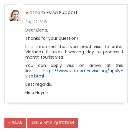
Vietnam Evisa Support
Aug 27, 2019
Dear Elena,
Thanks for your question!
It is informed that you need visa to enter
Vietnam. It takes 1 working day to process 1
month tourist visa
You can apply visa on arrival at this
link:
https://www.vietnam-evisa.org/apply-
visa.html
Best regards,
Nina Huynh
BACK
ASK A NEW QUESTION