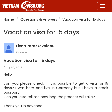
Togg
navig
Home
Questions & Answers
Vacation visa for 15 days
Vacation visa for 15 days
Elena Paraskevaidou
Greece
Vacation visa for 15 days
Aug 26, 2019
Hello,
can you please check if it is possible to get a visa for 15
days? I was born and live in Germany but i have a greek
passport.
Can you also tell me how long the process will take?
Thank you in advance