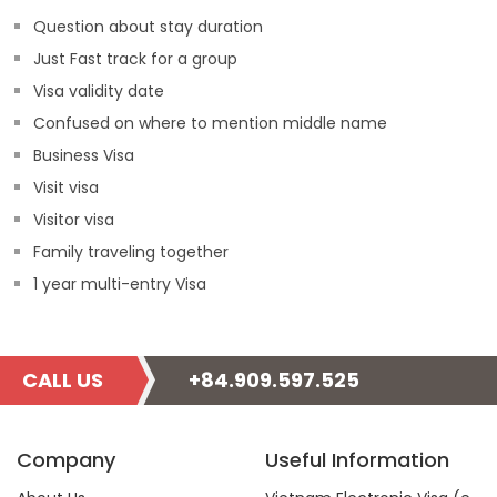
Question about stay duration
Just Fast track for a group
Visa validity date
Confused on where to mention middle name
Business Visa
Visit visa
Visitor visa
Family traveling together
1 year multi-entry Visa
CALL US
+84.909.597.525
Company
Useful Information