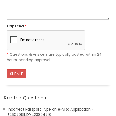
Captcha
*
*
Questions & Answers are typically posted within 24
hours, pending approval.
SUBMIT
Related Questions
Incorrect Passport Type on e-Visa Application -
E260709INDY423894718