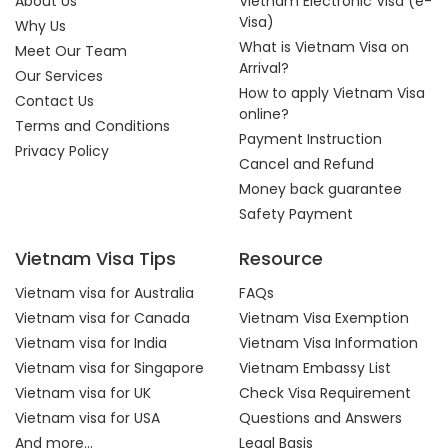
About Us
Vietnam Electronic Visa (e-
Visa)
Why Us
What is Vietnam Visa on
Meet Our Team
Arrival?
Our Services
How to apply Vietnam Visa
Contact Us
online?
Terms and Conditions
Payment Instruction
Privacy Policy
Cancel and Refund
Money back guarantee
Safety Payment
Vietnam Visa Tips
Resource
Vietnam visa for Australia
FAQs
Vietnam visa for Canada
Vietnam Visa Exemption
Vietnam visa for India
Vietnam Visa Information
Vietnam visa for Singapore
Vietnam Embassy List
Vietnam visa for UK
Check Visa Requirement
Vietnam visa for USA
Questions and Answers
And more...
Legal Basis