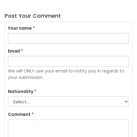
Post Your Comment
Your name
*
Email
*
We will ONLY use your email to notify you in regards to
your submission.
Nationality
*
Comment
*