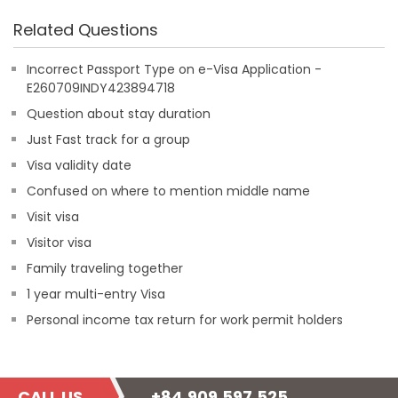
Related Questions
Incorrect Passport Type on e-Visa Application -
E260709INDY423894718
Question about stay duration
Just Fast track for a group
Visa validity date
Confused on where to mention middle name
Visit visa
Visitor visa
Family traveling together
1 year multi-entry Visa
Personal income tax return for work permit holders
CALL US
+84.909.597.525