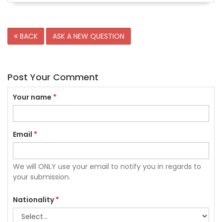
BACK
ASK A NEW QUESTION
Post Your Comment
Your name
*
Email
*
We will ONLY use your email to notify you in regards to
your submission.
Nationality
*