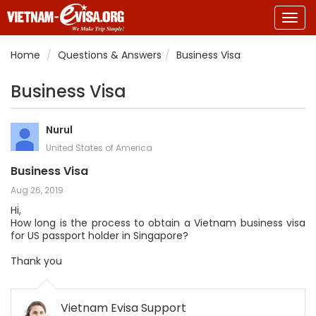
Togg
navig
Home
Questions & Answers
Business Visa
Business Visa
Nurul
United States of America
Business Visa
Aug 26, 2019
Hi,
How long is the process to obtain a Vietnam business visa
for US passport holder in Singapore?
Thank you
Vietnam Evisa Support