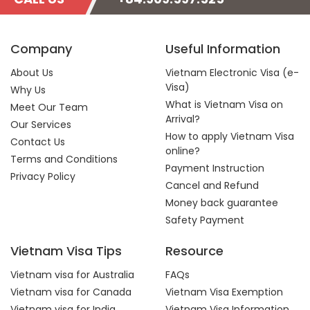
Company
Useful Information
About Us
Vietnam Electronic Visa (e-
Visa)
Why Us
What is Vietnam Visa on
Meet Our Team
Arrival?
Our Services
How to apply Vietnam Visa
Contact Us
online?
Terms and Conditions
Payment Instruction
Privacy Policy
Cancel and Refund
Money back guarantee
Safety Payment
Vietnam Visa Tips
Resource
Vietnam visa for Australia
FAQs
Vietnam visa for Canada
Vietnam Visa Exemption
Vietnam visa for India
Vietnam Visa Information