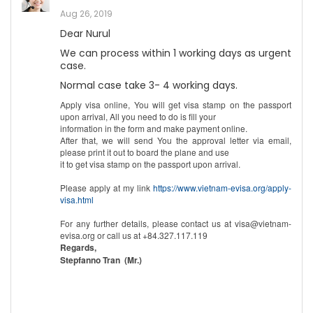
Aug 26, 2019
Dear Nurul
We can process within 1 working days as urgent
case.
Normal case take 3- 4 working days.
Apply visa online, You will get visa stamp on the passport
upon arrival, All you need to do is fill your
information in the form and make payment online.
After that, we will send You the approval letter via email,
please print it out to board the plane and use
it to get visa stamp on the passport upon arrival.
Please apply at my link
https://www.vietnam-evisa.org/apply-
visa.html
For any further details, please contact us at visa@vietnam-
evisa.org or call us at +84.327.117.119
Regards,
Stepfanno Tran (Mr.)