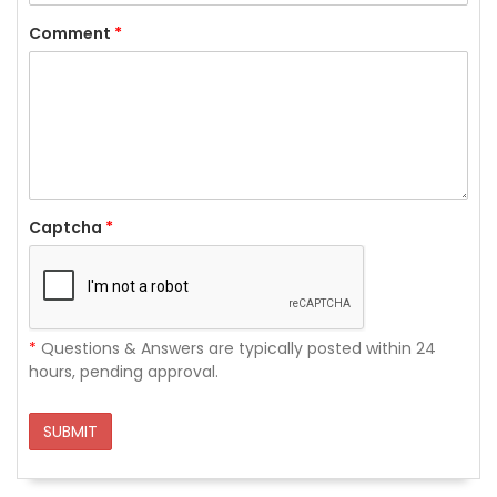
Comment
*
Captcha
*
*
Questions & Answers are typically posted within 24
hours, pending approval.
SUBMIT