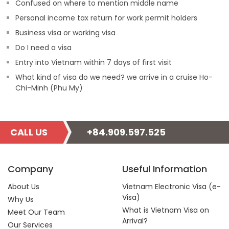
Confused on where to mention middle name
Personal income tax return for work permit holders
Business visa or working visa
Do I need a visa
Entry into Vietnam within 7 days of first visit
What kind of visa do we need? we arrive in a cruise Ho-
Chi-Minh (Phu My)
CALL US
+84.909.597.525
Company
Useful Information
About Us
Vietnam Electronic Visa (e-
Visa)
Why Us
What is Vietnam Visa on
Meet Our Team
Arrival?
Our Services