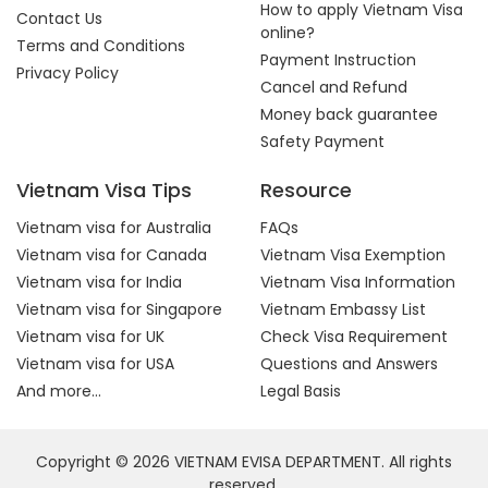
How to apply Vietnam Visa
Contact Us
online?
Terms and Conditions
Payment Instruction
Privacy Policy
Cancel and Refund
Money back guarantee
Safety Payment
Vietnam Visa Tips
Resource
Vietnam visa for Australia
FAQs
Vietnam visa for Canada
Vietnam Visa Exemption
Vietnam visa for India
Vietnam Visa Information
Vietnam visa for Singapore
Vietnam Embassy List
Vietnam visa for UK
Check Visa Requirement
Vietnam visa for USA
Questions and Answers
And more...
Legal Basis
Copyright © 2026 VIETNAM EVISA DEPARTMENT. All rights
reserved.