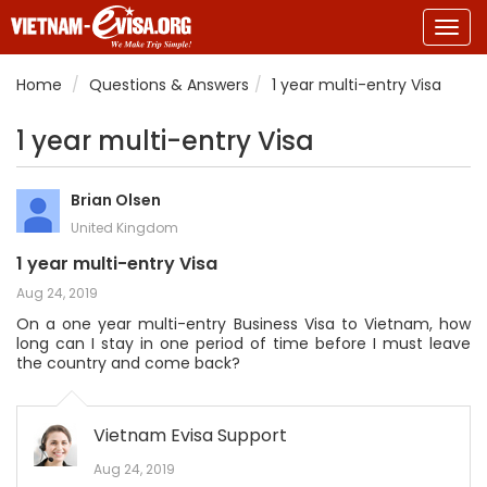
Togg
navig
Home
Questions & Answers
1 year multi-entry Visa
1 year multi-entry Visa
Brian Olsen
United Kingdom
1 year multi-entry Visa
Aug 24, 2019
On a one year multi-entry Business Visa to Vietnam, how
long can I stay in one period of time before I must leave
the country and come back?
Vietnam Evisa Support
Aug 24, 2019