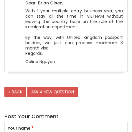
Dear Brian Olsen,
With 1 year multiple entry business visa, you
can stay all the time in VIETNAM without
leaving the country base on the rule of the
immigration department
By the way, with United Kingdom passport
holders, we just can process maximum 3
month visa
Regards,
Celine Nguyen
BACK
ASK A NEW QUESTION
Post Your Comment
Your name
*