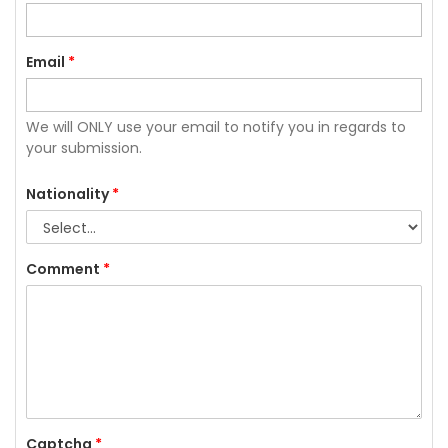
Email
*
We will ONLY use your email to notify you in regards to
your submission.
Nationality
*
Comment
*
Captcha
*