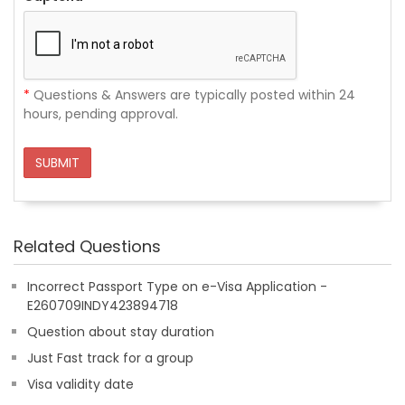
*
Questions & Answers are typically posted within 24
hours, pending approval.
SUBMIT
Related Questions
Incorrect Passport Type on e-Visa Application -
E260709INDY423894718
Question about stay duration
Just Fast track for a group
Visa validity date