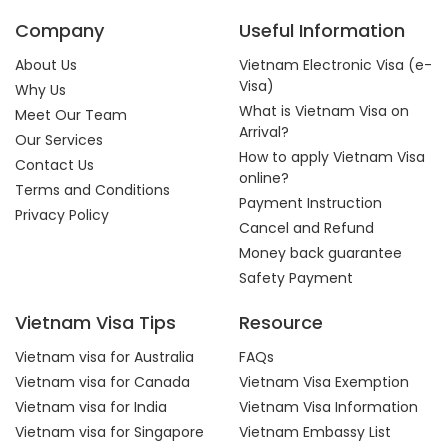
Company
Useful Information
About Us
Vietnam Electronic Visa (e-
Visa)
Why Us
What is Vietnam Visa on
Meet Our Team
Arrival?
Our Services
How to apply Vietnam Visa
Contact Us
online?
Terms and Conditions
Payment Instruction
Privacy Policy
Cancel and Refund
Money back guarantee
Safety Payment
Vietnam Visa Tips
Resource
Vietnam visa for Australia
FAQs
Vietnam visa for Canada
Vietnam Visa Exemption
Vietnam visa for India
Vietnam Visa Information
Vietnam visa for Singapore
Vietnam Embassy List