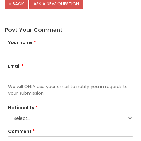
BACK
ASK A NEW QUESTION
Post Your Comment
Your name
*
Email
*
We will ONLY use your email to notify you in regards to
your submission.
Nationality
*
Comment
*