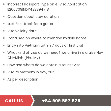
Incorrect Passport Type on e-Visa Application -
E260709INDY423894718
Question about stay duration
Just Fast track for a group
Visa validity date
Confused on where to mention middle name
Entry into Vietnam within 7 days of first visit
What kind of visa do we need? we arrive in a cruise Ho-
Chi-Minh (Phu My)
How and where do we obtain a tourist visa
Visa to Vietnam in Nov, 2019
As per description
CALL US
+84.909.597.525