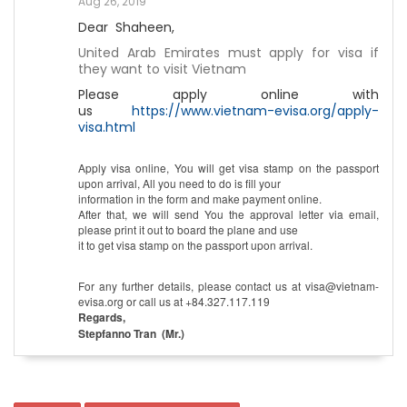
Aug 26, 2019
Dear Shaheen,
United Arab Emirates must apply for visa if
they want to visit Vietnam
Please apply online with
us
https://www.vietnam-evisa.org/apply-
visa.html
Apply visa online, You will get visa stamp on the passport
upon arrival, All you need to do is fill your
information in the form and make payment online.
After that, we will send You the approval letter via email,
please print it out to board the plane and use
it to get visa stamp on the passport upon arrival.
For any further details, please contact us at visa@vietnam-
evisa.org or call us at +84.327.117.119
Regards,
Stepfanno Tran (Mr.)