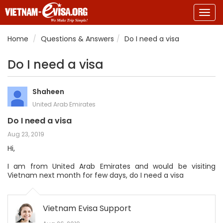
Togg
navig
Home
Questions & Answers
Do I need a visa
Do I need a visa
Shaheen
United Arab Emirates
Do I need a visa
Aug 23, 2019
Hi,
I am from United Arab Emirates and would be visiting
Vietnam next month for few days, do I need a visa
Vietnam Evisa Support