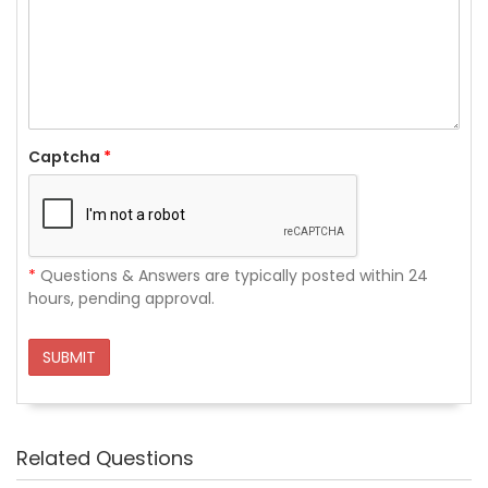
Captcha
*
*
Questions & Answers are typically posted within 24
hours, pending approval.
SUBMIT
Related Questions