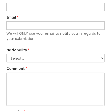
Email
*
We will ONLY use your email to notify you in regards to
your submission.
Nationality
*
Comment
*