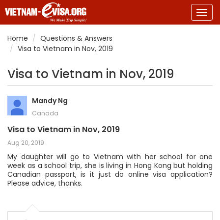
Togg
navig
Home
Questions & Answers
Visa to Vietnam in Nov, 2019
Visa to Vietnam in Nov, 2019
Mandy Ng
Canada
Visa to Vietnam in Nov, 2019
Aug 20, 2019
My daughter will go to Vietnam with her school for one
week as a school trip, she is living in Hong Kong but holding
Canadian passport, is it just do online visa application?
Please advice, thanks.