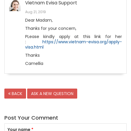
Vietnam Evisa Support
Aug 21, 2019
Dear Madam,
Thanks for your concern,
PLease kindly apply at this link for her
:
https://www.vietnam-evisa.org/apply-
visa.html
Thanks
Camellia
BACK
ASK A NEW QUESTION
Post Your Comment
Your name
*