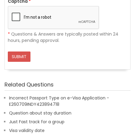
Captcha
*
*
Questions & Answers are typically posted within 24
hours, pending approval.
SUBMIT
Related Questions
Incorrect Passport Type on e-Visa Application -
E260709INDY423894718
Question about stay duration
Just Fast track for a group
Visa validity date