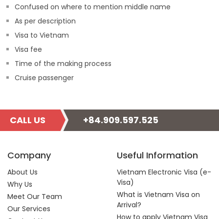
Confused on where to mention middle name
As per description
Visa to Vietnam
Visa fee
Time of the making process
Cruise passenger
CALL US
+84.909.597.525
Company
Useful Information
About Us
Vietnam Electronic Visa (e-
Visa)
Why Us
What is Vietnam Visa on
Meet Our Team
Arrival?
Our Services
How to apply Vietnam Visa