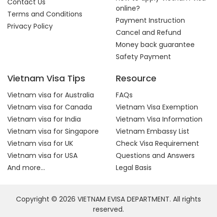
Contact Us
online?
Terms and Conditions
Payment Instruction
Privacy Policy
Cancel and Refund
Money back guarantee
Safety Payment
Vietnam Visa Tips
Resource
Vietnam visa for Australia
FAQs
Vietnam visa for Canada
Vietnam Visa Exemption
Vietnam visa for India
Vietnam Visa Information
Vietnam visa for Singapore
Vietnam Embassy List
Vietnam visa for UK
Check Visa Requirement
Vietnam visa for USA
Questions and Answers
And more...
Legal Basis
Copyright © 2026 VIETNAM EVISA DEPARTMENT. All rights
reserved.