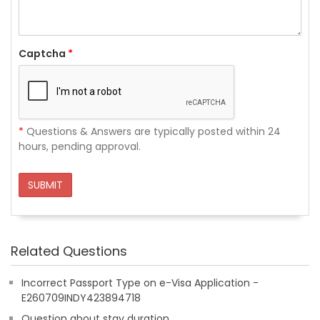
Captcha
*
*
Questions & Answers are typically posted within 24
hours, pending approval.
SUBMIT
Related Questions
Incorrect Passport Type on e-Visa Application -
E260709INDY423894718
Question about stay duration