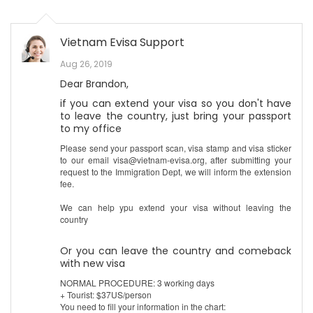
Vietnam Evisa Support
Aug 26, 2019
Dear Brandon,
if you can extend your visa so you don't have
to leave the country, just bring your passport
to my office
Please send your passport scan, visa stamp and visa sticker
to our email visa@vietnam-evisa.org, after submitting your
request to the Immigration Dept, we will inform the extension
fee.
We can help ypu extend your visa without leaving the
country
Or you can leave the country and comeback
with new visa
NORMAL PROCEDURE: 3 working days
+ Tourist: $37US/person
You need to fill your information in the chart: