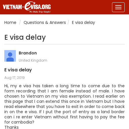
Togg
navig
Home
Questions & Answers
E visa delay
E visa delay
Brandon
United Kingdom
E visa delay
Aug 17, 2019
Hi, my e visa has taken a long time to come due to the
form recording that I am female instead of male. I have
chosen to Vietnam on my visa exemption. I read earlier on
this page that I can extend this once in Vietnam but I have
read elsewhere that you have to exit in order to come back
in on the e visa. If I put the port of entry as a land border
can i re enter Vietnam without first having to pay the fee
for cambodia?
Thanks