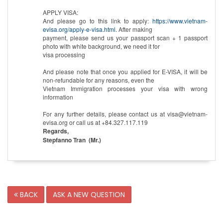
APPLY VISA:
And please go to this link to apply:
https://www.vietnam-
evisa.org/apply-e-visa.html.
After making
payment, please send us your passport scan + 1 passport
photo with white background, we need it for
visa processing
And please note that once you applied for E-VISA, it will be
non-refundable for any reasons, even the
Vietnam Immigration processes your visa with wrong
information
For any further details, please contact us at visa@vietnam-
evisa.org or call us at +84.327.117.119
Regards,
Stepfanno Tran (Mr.)
BACK
ASK A NEW QUESTION