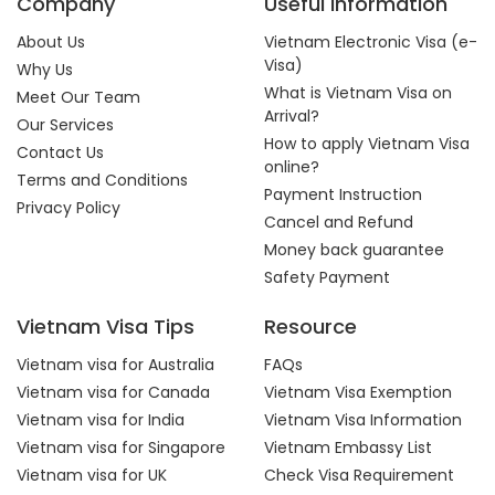
Company
Useful Information
About Us
Vietnam Electronic Visa (e-
Visa)
Why Us
What is Vietnam Visa on
Meet Our Team
Arrival?
Our Services
How to apply Vietnam Visa
Contact Us
online?
Terms and Conditions
Payment Instruction
Privacy Policy
Cancel and Refund
Money back guarantee
Safety Payment
Vietnam Visa Tips
Resource
Vietnam visa for Australia
FAQs
Vietnam visa for Canada
Vietnam Visa Exemption
Vietnam visa for India
Vietnam Visa Information
Vietnam visa for Singapore
Vietnam Embassy List
Vietnam visa for UK
Check Visa Requirement