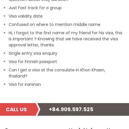
Just Fast track for a group
Visa validity date
Confused on where to mention middle name
Hi, I forgot to the first name of my friend for his visa, this
is important ? Knowing that we have received the visa
approval letter, thanks.
Single entry visa enquiry
Visa for Finnish passport
Can I get a visa at the consulate in Khon Khaen,
thailand?
Visa for Iraninan
CALL US
+84.909.597.525