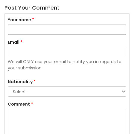
Post Your Comment
Your name
*
Email
*
We will ONLY use your email to notify you in regards to
your submission.
Nationality
*
Comment
*