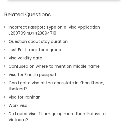
Related Questions
Incorrect Passport Type on e-Visa Application -
E260709INDY423894718
Question about stay duration
Just Fast track for a group
Visa validity date
Confused on where to mention middle name
Visa for Finnish passport
Can I get a visa at the consulate in Khon Khaen,
thailand?
Visa for Iraninan
Work visa
Do I need Visa if I am going more than 15 days to
Vietnam?