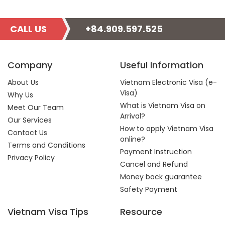
CALL US
+84.909.597.525
Company
Useful Information
About Us
Vietnam Electronic Visa (e-
Visa)
Why Us
What is Vietnam Visa on
Meet Our Team
Arrival?
Our Services
How to apply Vietnam Visa
Contact Us
online?
Terms and Conditions
Payment Instruction
Privacy Policy
Cancel and Refund
Money back guarantee
Safety Payment
Vietnam Visa Tips
Resource