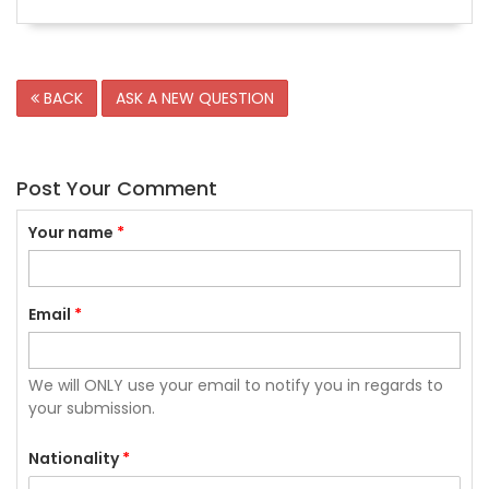
BACK
ASK A NEW QUESTION
Post Your Comment
Your name
*
Email
*
We will ONLY use your email to notify you in regards to
your submission.
Nationality
*