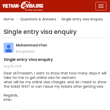
Togg
navig
Home
Questions & Answers
Single entry visa enquiry
Single entry visa enquiry
Muhammad Irfan
Bangladesh
Single entry visa enquiry
Aug 16, 2019
Dear sir/madam, I want to know that how many days it will
take for me to get online visa for vietnam.
what will be my online visa charges. and do i need to show
the ticket first? or can i issue my tickets after getting visa.
Regards,
Irfan