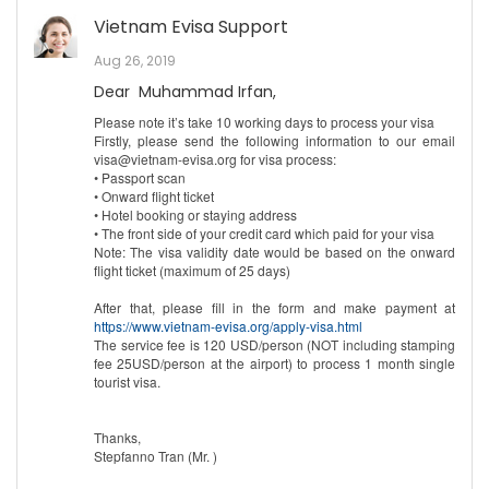
Vietnam Evisa Support
Aug 26, 2019
Dear Muhammad Irfan,
Please note it’s take 10 working days to process your visa
Firstly, please send the following information to our email
visa@vietnam-evisa.org for visa process:
• Passport scan
• Onward flight ticket
• Hotel booking or staying address
• The front side of your credit card which paid for your visa
Note: The visa validity date would be based on the onward
flight ticket (maximum of 25 days)
After that, please fill in the form and make payment at
https://www.vietnam-evisa.org/apply-visa.html
The service fee is 120 USD/person (NOT including stamping
fee 25USD/person at the airport) to process 1 month single
tourist visa.
Thanks,
Stepfanno Tran (Mr. )