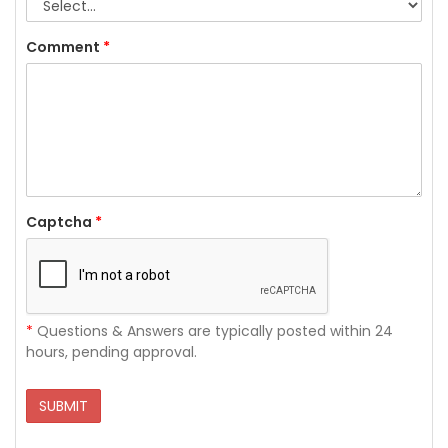
Comment
*
Captcha
*
*
Questions & Answers are typically posted within 24
hours, pending approval.
SUBMIT