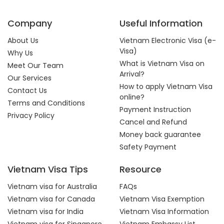
Company
Useful Information
About Us
Vietnam Electronic Visa (e-
Visa)
Why Us
What is Vietnam Visa on
Meet Our Team
Arrival?
Our Services
How to apply Vietnam Visa
Contact Us
online?
Terms and Conditions
Payment Instruction
Privacy Policy
Cancel and Refund
Money back guarantee
Safety Payment
Vietnam Visa Tips
Resource
Vietnam visa for Australia
FAQs
Vietnam visa for Canada
Vietnam Visa Exemption
Vietnam visa for India
Vietnam Visa Information