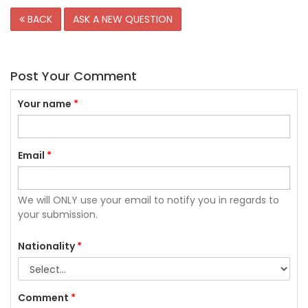
BACK
ASK A NEW QUESTION
Post Your Comment
Your name
*
Email
*
We will ONLY use your email to notify you in regards to
your submission.
Nationality
*
Comment
*