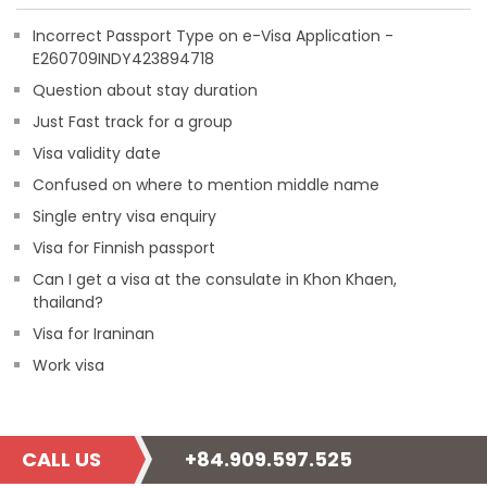
Incorrect Passport Type on e-Visa Application -
E260709INDY423894718
Question about stay duration
Just Fast track for a group
Visa validity date
Confused on where to mention middle name
Single entry visa enquiry
Visa for Finnish passport
Can I get a visa at the consulate in Khon Khaen,
thailand?
Visa for Iraninan
Work visa
CALL US
+84.909.597.525