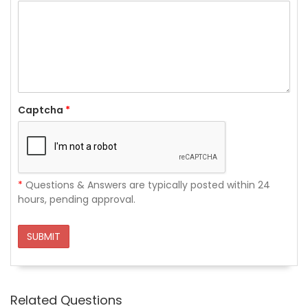
Captcha
*
*
Questions & Answers are typically posted within 24
hours, pending approval.
SUBMIT
Related Questions