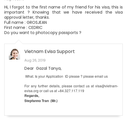
Hi, I forgot to the first name of my friend for his visa, this is
important ? Knowing that we have received the visa
approval letter, thanks.
Full name : GROSJEAN
First name : CEDRIC
Do you want to photocopy passports ?
Vietnam Evisa Support
Aug 26, 2019
Dear Gazal Tanya,
What. Is your Application ID please ? please email us
For any further details, please contact us at visa@vietnam-
evisa.org or call us at +84.327.117.119
Regards,
Stepfanno Tran (Mr.)