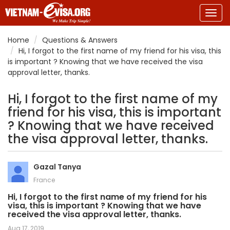
Togg
navig
Home
Questions & Answers
Hi, I forgot to the first name of my friend for his visa, this
is important ? Knowing that we have received the visa
approval letter, thanks.
Hi, I forgot to the first name of my
friend for his visa, this is important
? Knowing that we have received
the visa approval letter, thanks.
Gazal Tanya
France
Hi, I forgot to the first name of my friend for his
visa, this is important ? Knowing that we have
received the visa approval letter, thanks.
Aug 17, 2019