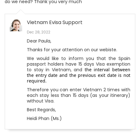
do we need? Thank you very much
Vietnam Evisa Support
Dec 28, 2022
Dear Paula,
Thanks for your attention on our webiste.
We would like to inform you that the Spain
passport holders have 15 days Visa exemption
to stay in Vietnam, and
the interval between
the entry date and the previous exit date is not
required.
Therefore you can enter Vietnam 2 times with
each stay less than 15 days (as your itinerary)
without Visa.
Best Regards,
Heidi Phan (Ms.)