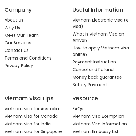
Company
Useful Information
About Us
Vietnam Electronic Visa (e-
Visa)
Why Us
What is Vietnam Visa on
Meet Our Team
Arrival?
Our Services
How to apply Vietnam Visa
Contact Us
online?
Terms and Conditions
Payment Instruction
Privacy Policy
Cancel and Refund
Money back guarantee
Safety Payment
Vietnam Visa Tips
Resource
Vietnam visa for Australia
FAQs
Vietnam visa for Canada
Vietnam Visa Exemption
Vietnam visa for India
Vietnam Visa Information
Vietnam visa for Singapore
Vietnam Embassy List