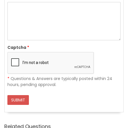
Captcha
*
*
Questions & Answers are typically posted within 24
hours, pending approval.
SUBMIT
Related Questions