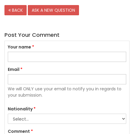
BACK
ASK A NEW QUESTION
Post Your Comment
Your name
*
Email
*
We will ONLY use your email to notify you in regards to
your submission.
Nationality
*
Comment
*