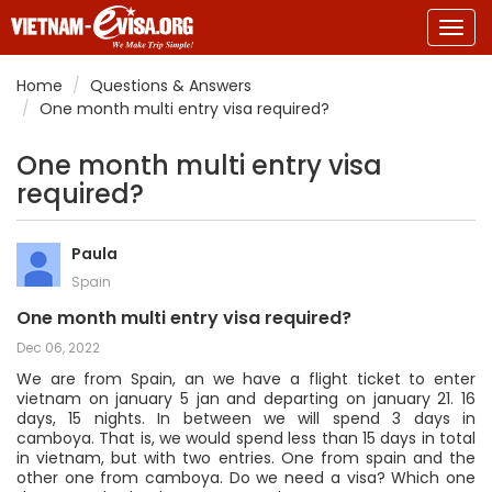
Togg
navig
Home
Questions & Answers
One month multi entry visa required?
One month multi entry visa
required?
Paula
Spain
One month multi entry visa required?
Dec 06, 2022
We are from Spain, an we have a flight ticket to enter
vietnam on january 5 jan and departing on january 21. 16
days, 15 nights. In between we will spend 3 days in
camboya. That is, we would spend less than 15 days in total
in vietnam, but with two entries. One from spain and the
other one from camboya. Do we need a visa? Which one