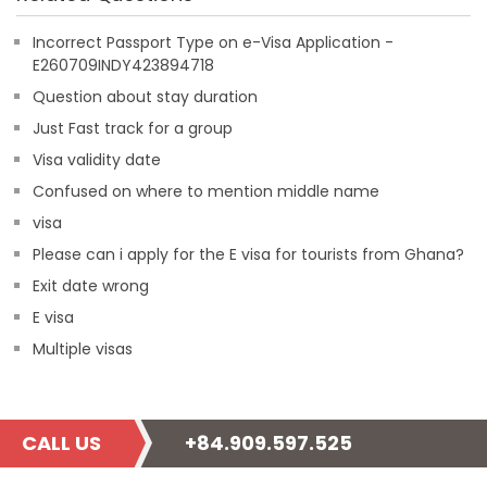
Incorrect Passport Type on e-Visa Application -
E260709INDY423894718
Question about stay duration
Just Fast track for a group
Visa validity date
Confused on where to mention middle name
visa
Please can i apply for the E visa for tourists from Ghana?
Exit date wrong
E visa
Multiple visas
CALL US
+84.909.597.525