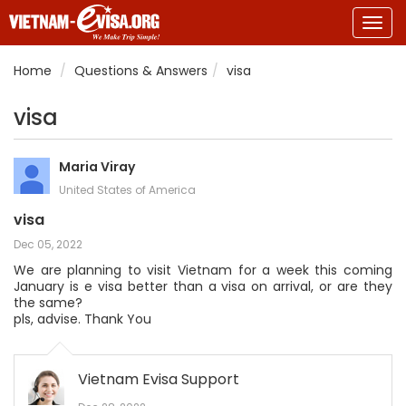
Togg
navig
Home
Questions & Answers
visa
visa
Maria Viray
United States of America
visa
Dec 05, 2022
We are planning to visit Vietnam for a week this coming
January is e visa better than a visa on arrival, or are they
the same?
pls, advise. Thank You
Vietnam Evisa Support