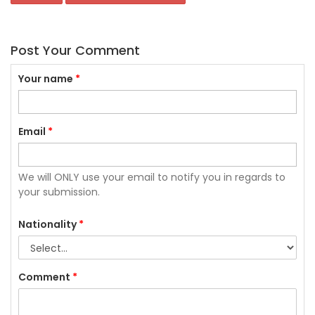
Post Your Comment
Your name
*
Email
*
We will ONLY use your email to notify you in regards to
your submission.
Nationality
*
Comment
*