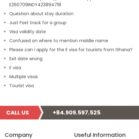
E260709INDY423894718
Question about stay duration
Just Fast track for a group
Visa validity date
Confused on where to mention middle name
Please can i apply for the E visa for tourists from Ghana?
Exit date wrong
E visa
Multiple visas
Tourist visa
CALL US
+84.909.597.525
Company
Useful Information