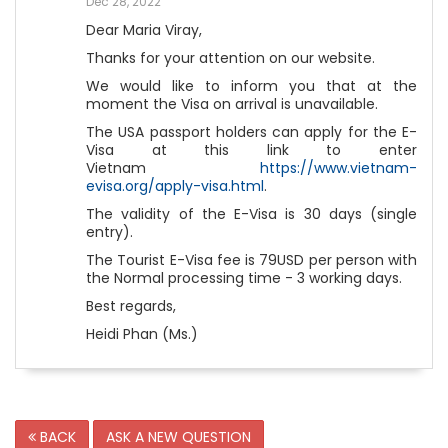
Dec 28, 2022
Dear Maria Viray,
Thanks for your attention on our website.
We would like to inform you that at the
moment the Visa on arrival is unavailable.
The USA passport holders can apply for the E-
Visa at this link to enter
Vietnam
https://www.vietnam-
evisa.org/apply-visa.html
.
The validity of the E-Visa is 30 days (single
entry).
The Tourist E-Visa fee is 79USD per person with
the Normal processing time - 3 working days.
Best regards,
Heidi Phan (Ms.)
BACK
ASK A NEW QUESTION