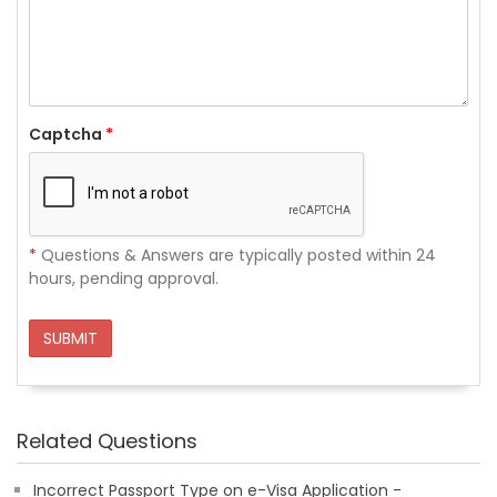
Captcha
*
*
Questions & Answers are typically posted within 24
hours, pending approval.
SUBMIT
Related Questions
Incorrect Passport Type on e-Visa Application -