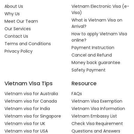
About Us
Vietnam Electronic Visa (e-
Visa)
Why Us
What is Vietnam Visa on
Meet Our Team
Arrival?
Our Services
How to apply Vietnam Visa
Contact Us
online?
Terms and Conditions
Payment Instruction
Privacy Policy
Cancel and Refund
Money back guarantee
Safety Payment
Vietnam Visa Tips
Resource
Vietnam visa for Australia
FAQs
Vietnam visa for Canada
Vietnam Visa Exemption
Vietnam visa for India
Vietnam Visa Information
Vietnam visa for Singapore
Vietnam Embassy List
Vietnam visa for UK
Check Visa Requirement
Vietnam visa for USA
Questions and Answers