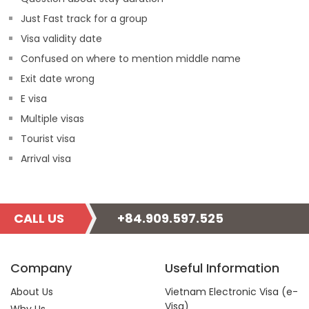
Just Fast track for a group
Visa validity date
Confused on where to mention middle name
Exit date wrong
E visa
Multiple visas
Tourist visa
Arrival visa
CALL US
+84.909.597.525
Company
Useful Information
About Us
Vietnam Electronic Visa (e-
Visa)