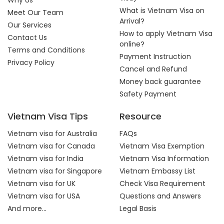
Why Us
What is Vietnam Visa on
Meet Our Team
Arrival?
Our Services
How to apply Vietnam Visa
Contact Us
online?
Terms and Conditions
Payment Instruction
Privacy Policy
Cancel and Refund
Money back guarantee
Safety Payment
Vietnam Visa Tips
Resource
Vietnam visa for Australia
FAQs
Vietnam visa for Canada
Vietnam Visa Exemption
Vietnam visa for India
Vietnam Visa Information
Vietnam visa for Singapore
Vietnam Embassy List
Vietnam visa for UK
Check Visa Requirement
Vietnam visa for USA
Questions and Answers
And more...
Legal Basis