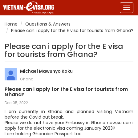
Togg
navig
Home
Questions & Answers
Please can i apply for the E visa for tourists from Ghana?
Please can i apply for the E visa
for tourists from Ghana?
Michael Mawunyo Koku
Ghana
Please can i apply for the E visa for tourists from
Ghana?
Dec 05, 2022
I am currently in Ghana and planned visiting Vietnam
before the Covid out break.
Please we do not have your Embassy in Ghana now,so can i
apply for the electronic visa coming January 2023?
I am holding Ghanaian Passport too.