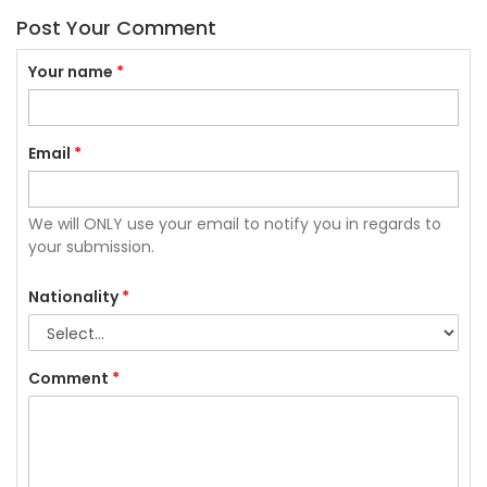
Post Your Comment
Your name
*
Email
*
We will ONLY use your email to notify you in regards to
your submission.
Nationality
*
Comment
*