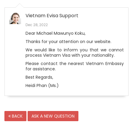
Vietnam Evisa Support
Dec 28, 2022
Dear Michael Mawunyo Koku,
Thanks for your attention on our website.
We would like to inform you that we cannot
process Vietnam Visa with your nationality.
Please contact the nearest Vietnam Embassy
for assistance.
Best Regards,
Heidi Phan (Ms.)
BACK
ASK A NEW QUESTION