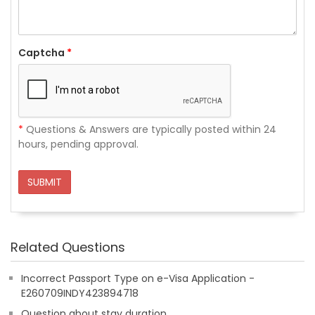
Captcha
*
*
Questions & Answers are typically posted within 24
hours, pending approval.
SUBMIT
Related Questions
Incorrect Passport Type on e-Visa Application -
E260709INDY423894718
Question about stay duration