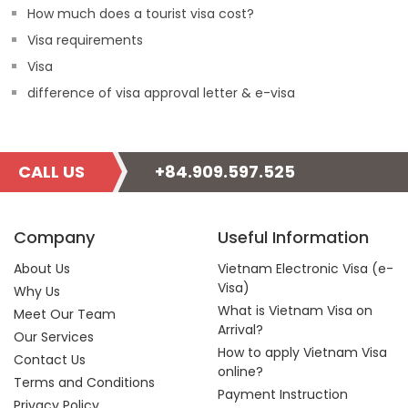
How much does a tourist visa cost?
Visa requirements
Visa
difference of visa approval letter & e-visa
CALL US
+84.909.597.525
Company
Useful Information
About Us
Vietnam Electronic Visa (e-
Visa)
Why Us
What is Vietnam Visa on
Meet Our Team
Arrival?
Our Services
How to apply Vietnam Visa
Contact Us
online?
Terms and Conditions
Payment Instruction
Privacy Policy