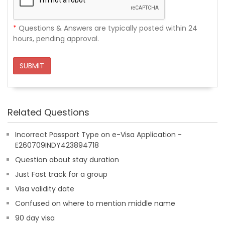
*
Questions & Answers are typically posted within 24
hours, pending approval.
SUBMIT
Related Questions
Incorrect Passport Type on e-Visa Application -
E260709INDY423894718
Question about stay duration
Just Fast track for a group
Visa validity date
Confused on where to mention middle name
90 day visa