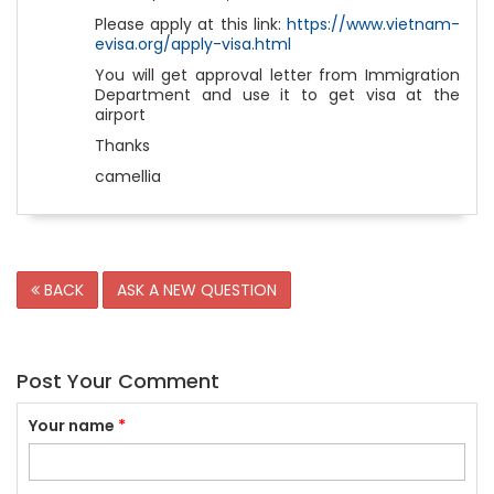
Please apply at this link:
https://www.vietnam-
evisa.org/apply-visa.html
You will get approval letter from Immigration
Department and use it to get visa at the
airport
Thanks
camellia
BACK
ASK A NEW QUESTION
Post Your Comment
Your name
*