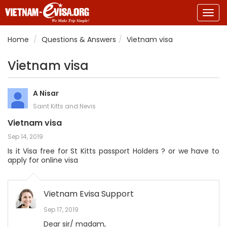
Togg
navig
Home
Questions & Answers
Vietnam visa
Vietnam visa
A Nisar
Saint Kitts and Nevis
Vietnam visa
Sep 14, 2019
Is it Visa free for St Kitts passport Holders ? or we have to
apply for online visa
Vietnam Evisa Support
Sep 17, 2019
Dear sir/ madam,