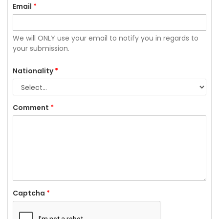
Email
*
We will ONLY use your email to notify you in regards to
your submission.
Nationality
*
Comment
*
Captcha
*