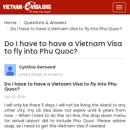
Togg
navig
Home
Questions & Answers
Do I have to have a Vietnam Visa to fly into Phu Quoc?
Do I have to have a Vietnam Visa
to fly into Phu Quoc?
Cynthia Gernand
United States of America
Do I have to have a Vietnam Visa to fly into Phu
Quoc?
Oct 03, 2019
I will only be there 5 days, I will not be living the island to any
other city, my US Visa does not expire until 9 years from
now. - When I tried to do this on-line, the drop down menu
for arrival airport did to include Phu Quoc. Please advise
asap, as I need to get this Vietnam Visa if needed.