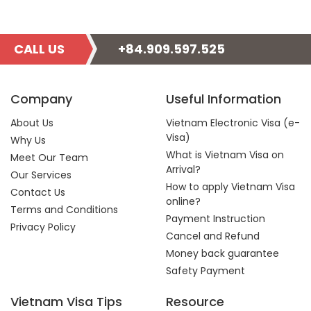
CALL US
+84.909.597.525
Company
Useful Information
About Us
Vietnam Electronic Visa (e-
Visa)
Why Us
What is Vietnam Visa on
Meet Our Team
Arrival?
Our Services
How to apply Vietnam Visa
Contact Us
online?
Terms and Conditions
Payment Instruction
Privacy Policy
Cancel and Refund
Money back guarantee
Safety Payment
Vietnam Visa Tips
Resource