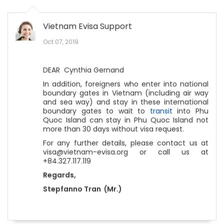
Vietnam Evisa Support
Oct 07, 2019
DEAR Cynthia Gernand
In addition, foreigners who enter into national
boundary gates in Vietnam (including air way
and sea way) and stay in these international
boundary gates to wait to
transit
into Phu
Quoc Island can stay in Phu Quoc Island not
more than 30 days without visa request.
For any further details, please contact us at
visa@vietnam-evisa.org or call us at
+84.327.117.119
Regards,
Stepfanno Tran (Mr.)