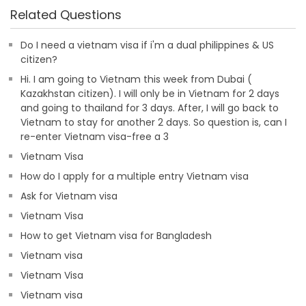
Related Questions
Do I need a vietnam visa if i'm a dual philippines & US
citizen?
Hi. I am going to Vietnam this week from Dubai (
Kazakhstan citizen). I will only be in Vietnam for 2 days
and going to thailand for 3 days. After, I will go back to
Vietnam to stay for another 2 days. So question is, can I
re-enter Vietnam visa-free a 3
Vietnam Visa
How do I apply for a multiple entry Vietnam visa
Ask for Vietnam visa
Vietnam Visa
How to get Vietnam visa for Bangladesh
Vietnam visa
Vietnam Visa
Vietnam visa