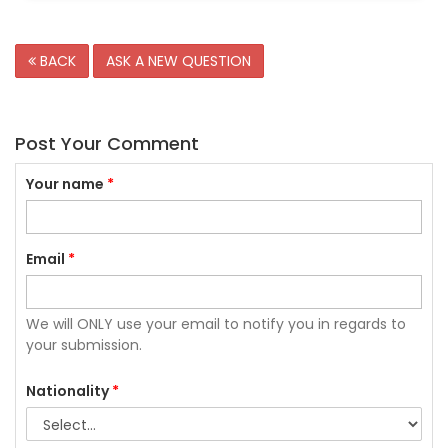
BACK
ASK A NEW QUESTION
Post Your Comment
Your name
*
Email
*
We will ONLY use your email to notify you in regards to
your submission.
Nationality
*