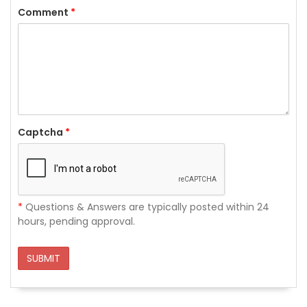
Comment
*
Captcha
*
*
Questions & Answers are typically posted within 24
hours, pending approval.
SUBMIT