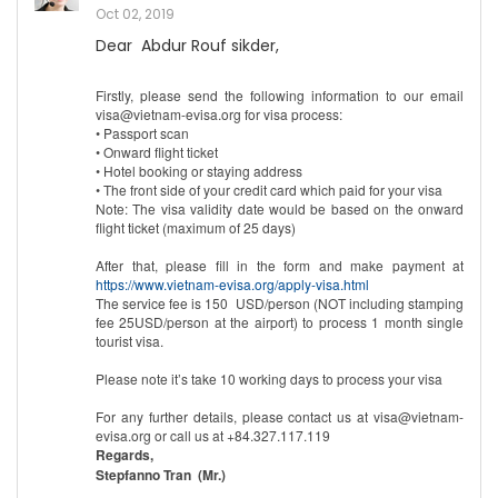
Oct 02, 2019
Dear Abdur Rouf sikder,
Firstly, please send the following information to our email
visa@vietnam-evisa.org for visa process:
• Passport scan
• Onward flight ticket
• Hotel booking or staying address
• The front side of your credit card which paid for your visa
Note: The visa validity date would be based on the onward
flight ticket (maximum of 25 days)
After that, please fill in the form and make payment at
https://www.vietnam-evisa.org/apply-visa.html
The service fee is 150 USD/person (NOT including stamping
fee 25USD/person at the airport) to process 1 month single
tourist visa.
Please note it’s take 10 working days to process your visa
For any further details, please contact us at visa@vietnam-
evisa.org or call us at +84.327.117.119
Regards,
Stepfanno Tran (Mr.)