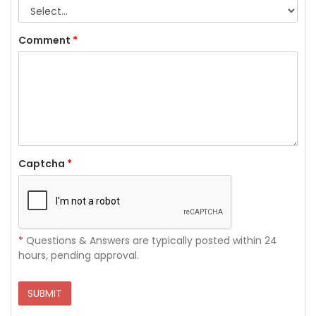
Comment
*
Captcha
*
*
Questions & Answers are typically posted within 24
hours, pending approval.
SUBMIT