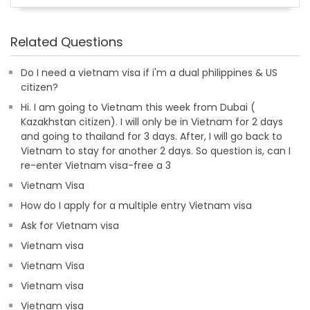
Related Questions
Do I need a vietnam visa if i'm a dual philippines & US
citizen?
Hi. I am going to Vietnam this week from Dubai (
Kazakhstan citizen). I will only be in Vietnam for 2 days
and going to thailand for 3 days. After, I will go back to
Vietnam to stay for another 2 days. So question is, can I
re-enter Vietnam visa-free a 3
Vietnam Visa
How do I apply for a multiple entry Vietnam visa
Ask for Vietnam visa
Vietnam visa
Vietnam Visa
Vietnam visa
Vietnam visa