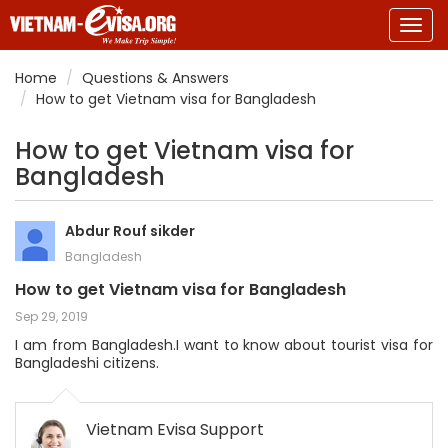
Togg
navig
Home
Questions & Answers
How to get Vietnam visa for Bangladesh
How to get Vietnam visa for
Bangladesh
Abdur Rouf sikder
Bangladesh
How to get Vietnam visa for Bangladesh
Sep 29, 2019
I am from Bangladesh.I want to know about tourist visa for
Bangladeshi citizens.
Vietnam Evisa Support