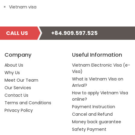
Vietnam visa
CALL US
+84.909.597.525
Company
Useful Information
About Us
Vietnam Electronic Visa (e-
Visa)
Why Us
What is Vietnam Visa on
Meet Our Team
Arrival?
Our Services
How to apply Vietnam Visa
Contact Us
online?
Terms and Conditions
Payment Instruction
Privacy Policy
Cancel and Refund
Money back guarantee
Safety Payment