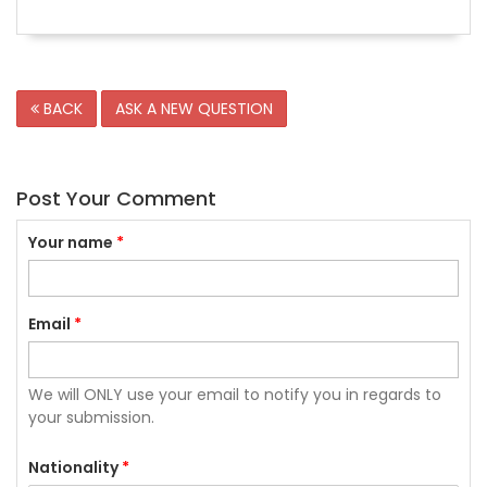
BACK
ASK A NEW QUESTION
Post Your Comment
Your name
*
Email
*
We will ONLY use your email to notify you in regards to
your submission.
Nationality
*