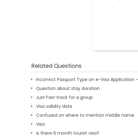
Related Questions
Incorrect Passport Type on e-Visa Applicatio
Question about stay duration
Just Fast track for a group
Visa validity date
Confused on where to mention middle name
Visa
is there 6 month tourist visa?