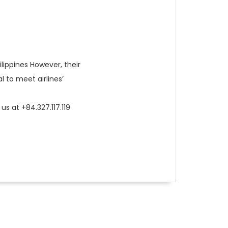
ilippines However, their
l to meet airlines’
us at +84.327.117.119