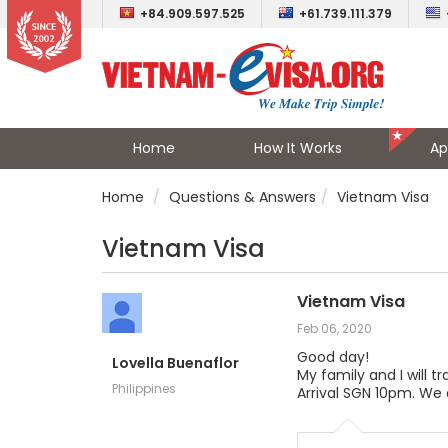
+84.909.597.525
+61.739.111.379
Home
How It Works
Ap
Home
Questions & Answers
Vietnam Visa
Vietnam Visa
Vietnam Visa
Feb 06, 2020
Good day!
Lovella Buenaflor
My family and I will t
Philippines
Arrival SGN 10pm. We 