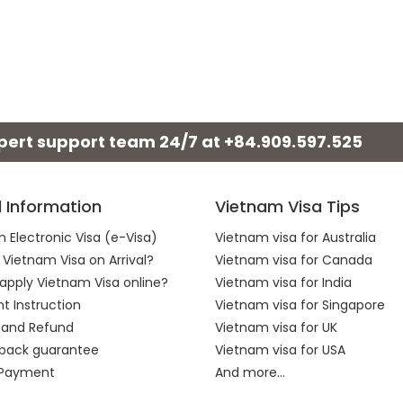
xpert support team 24/7 at
+84.909.597.525
l Information
Vietnam Visa Tips
 Electronic Visa (e-Visa)
Vietnam visa for Australia
 Vietnam Visa on Arrival?
Vietnam visa for Canada
apply Vietnam Visa online?
Vietnam visa for India
 Instruction
Vietnam visa for Singapore
 and Refund
Vietnam visa for UK
back guarantee
Vietnam visa for USA
 Payment
And more...