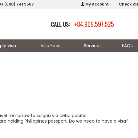
+1 (800) 741 9567
My Account
Check Vi
+84.909.597.525
CALL US:
ply Visa
Visa Fees
Services
FAQs
ravel tomorrow to saigon via cebu pacific
are holding Philippines passport. Do we need to have a visa?