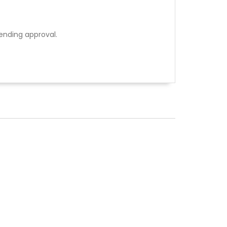
ending approval.