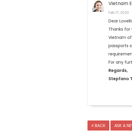
Vietnam E
Feb 17, 2020
Dear Lovell
Thanks for
Vietnam off
passports s
requirement
For any fur
Regards,
Stepfano T
BACK
ASK A N