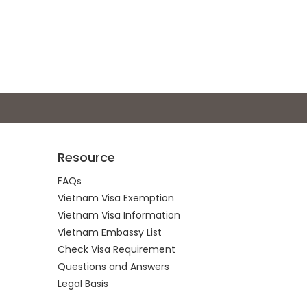
Resource
FAQs
Vietnam Visa Exemption
Vietnam Visa Information
Vietnam Embassy List
Check Visa Requirement
Questions and Answers
Legal Basis