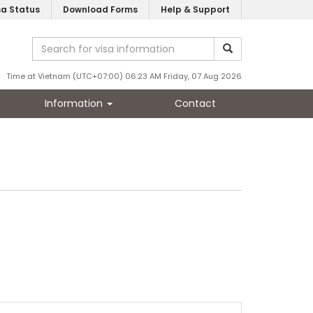
sa Status
Download Forms
Help & Support
Time at Vietnam (UTC+07:00) 06:23 AM Friday, 07 Aug 2026
Information
Contact