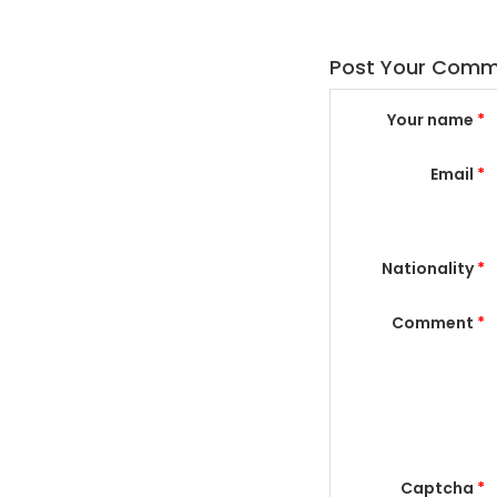
Post Your Com
Your name
*
Email
*
Nationality
*
Comment
*
Captcha
*