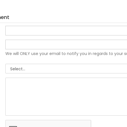
ment
We will ONLY use your email to notify you in regards to your 