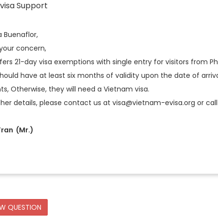
visa Support
a Buenaflor,
 your concern,
ers 21-day visa exemptions with single entry for visitors from Ph
hould have at least six months of validity upon the date of arriva
s, Otherwise, they will need a Vietnam visa.
ther details, please contact us at visa@vietnam-evisa.org or call 
ran (Mr.)
EW QUESTION