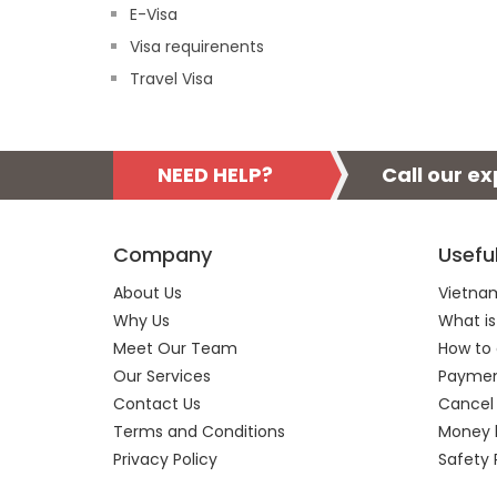
E-Visa
Visa requirenents
Travel Visa
NEED HELP?
Call our e
Company
Usefu
About Us
Vietnam
Why Us
What is
Meet Our Team
How to 
Our Services
Payment
Contact Us
Cancel
Terms and Conditions
Money 
Privacy Policy
Safety