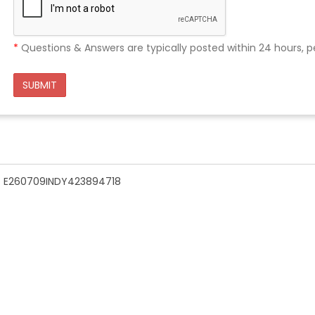
*
Questions & Answers are typically posted within 24 hours, p
SUBMIT
n - E260709INDY423894718