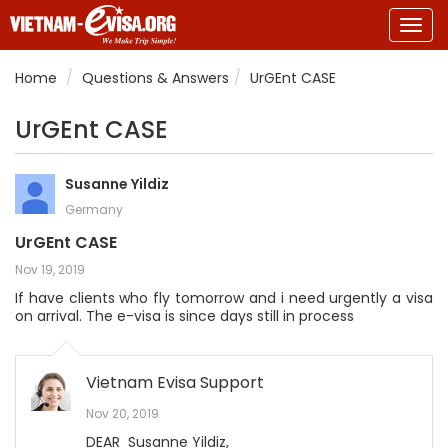
Togg
navig
Home
Questions & Answers
UrGEnt CASE
UrGEnt CASE
Susanne Yildiz
Germany
UrGEnt CASE
Nov 19, 2019
If have clients who fly tomorrow and i need urgently a visa
on arrival. The e-visa is since days still in process
Vietnam Evisa Support
Nov 20, 2019
DEAR Susanne Yildiz,