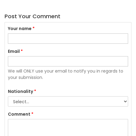
Post Your Comment
Your name
*
Email
*
We will ONLY use your email to notify you in regards to
your submission.
Nationality
*
Comment
*