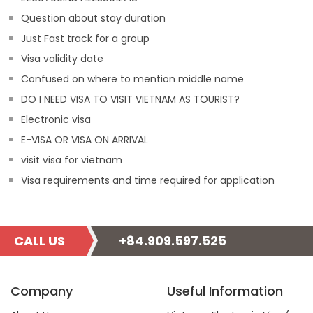
Question about stay duration
Just Fast track for a group
Visa validity date
Confused on where to mention middle name
DO I NEED VISA TO VISIT VIETNAM AS TOURIST?
Electronic visa
E-VISA OR VISA ON ARRIVAL
visit visa for vietnam
Visa requirements and time required for application
CALL US
+84.909.597.525
Company
Useful Information