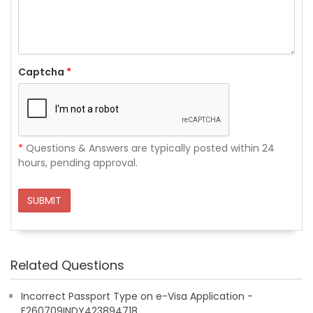
Captcha
*
*
Questions & Answers are typically posted within 24
hours, pending approval.
SUBMIT
Related Questions
Incorrect Passport Type on e-Visa Application -
E260709INDY423894718