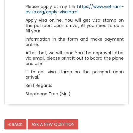
Please apply at my link
https://www.vietnam-
evisa.org/apply-visa.html
Apply visa online, You will get visa stamp on
the passport upon arrival, All you need to do is
fill your
information in the form and make payment
online.
After that, we will send You the approval letter
via email, please print it out to board the plane
and use
it to get visa stamp on the passport upon
arrival.
Best Regards
Stepfanno Tran (Mr .)
BACK
ASK A NEW QUESTION