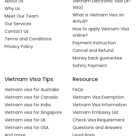
About Us
Vietnam Electronic Visa (e-
Visa)
Why Us
What is Vietnam Visa on
Meet Our Team
Arrival?
Our Services
How to apply Vietnam Visa
Contact Us
online?
Terms and Conditions
Payment Instruction
Privacy Policy
Cancel and Refund
Money back guarantee
Safety Payment
Vietnam Visa Tips
Resource
Vietnam visa for Australia
FAQs
Vietnam visa for Canada
Vietnam Visa Exemption
Vietnam visa for India
Vietnam Visa Information
Vietnam visa for Singapore
Vietnam Embassy List
Vietnam visa for UK
Check Visa Requirement
Vietnam visa for USA
Questions and Answers
And more...
Legal Basis