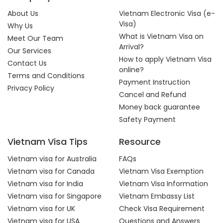
About Us
Vietnam Electronic Visa (e-
Visa)
Why Us
What is Vietnam Visa on
Meet Our Team
Arrival?
Our Services
How to apply Vietnam Visa
Contact Us
online?
Terms and Conditions
Payment Instruction
Privacy Policy
Cancel and Refund
Money back guarantee
Safety Payment
Vietnam Visa Tips
Resource
Vietnam visa for Australia
FAQs
Vietnam visa for Canada
Vietnam Visa Exemption
Vietnam visa for India
Vietnam Visa Information
Vietnam visa for Singapore
Vietnam Embassy List
Vietnam visa for UK
Check Visa Requirement
Vietnam visa for USA
Questions and Answers