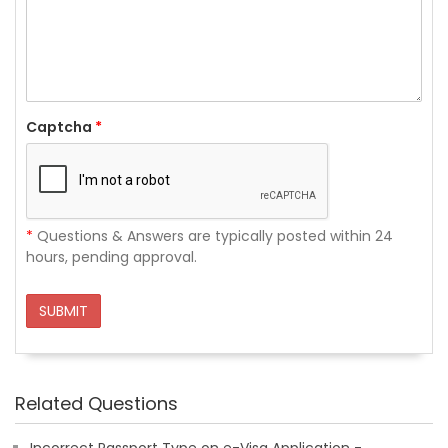
Captcha
*
*
Questions & Answers are typically posted within 24
hours, pending approval.
SUBMIT
Related Questions