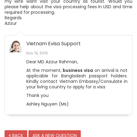
my wife want visit your country as tourist. Would you
please help about the visa processing fees in USD and time
required for processing.
Regards
Azizur
Vietnam Evisa Support
Nov 19, 2019
Dear MD Azizur Rahman,
At the moment,
business visa
on arrival is not
applicable for Bangladesh passport holders.
Kindly contact Vietnam Embassy/Consulate in
your living country to apply for a visa
Thank you
Ashley Nguyen (Ms)
BACK
ASK A NEW QUESTION