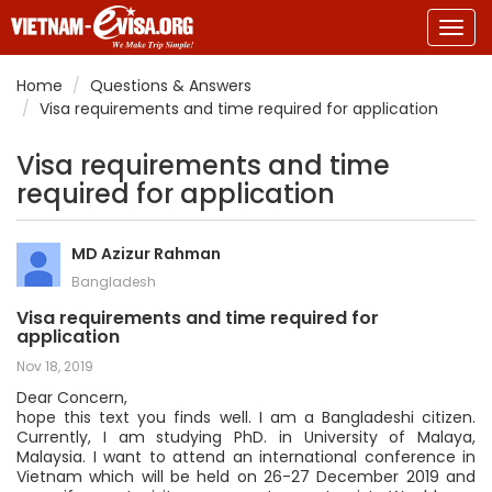
Togg
navig
Home
Questions & Answers
Visa requirements and time required for application
Visa requirements and time
required for application
MD Azizur Rahman
Bangladesh
Visa requirements and time required for
application
Nov 18, 2019
Dear Concern,
hope this text you finds well. I am a Bangladeshi citizen.
Currently, I am studying PhD. in University of Malaya,
Malaysia. I want to attend an international conference in
Vietnam which will be held on 26-27 December 2019 and