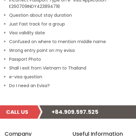
Incorrect Passport Type on e-Visa Application -
E260709INDY423894718
Question about stay duration
Just Fast track for a group
Visa validity date
Confused on where to mention middle name
Wrong entry point on my evisa
Passport Photo
Shall i exit from Vietnam to Thailand
e-visa question
Do I need an Evisa?
CALL US
+84.909.597.525
Company
Useful Information