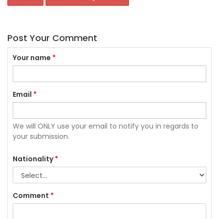
Post Your Comment
Your name
*
Email
*
We will ONLY use your email to notify you in regards to
your submission.
Nationality
*
Comment
*