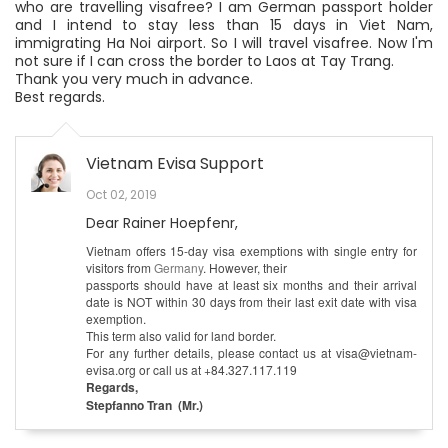
who are travelling visafree? I am German passport holder
and I intend to stay less than 15 days in Viet Nam,
immigrating Ha Noi airport. So I will travel visafree. Now I'm
not sure if I can cross the border to Laos at Tay Trang.
Thank you very much in advance.
Best regards.
Vietnam Evisa Support
Oct 02, 2019
Dear Rainer Hoepfenr,
Vietnam offers 15-day visa exemptions with single entry for
visitors from
Germany
. However, their
passports should have at least six months and their arrival
date is NOT within 30 days from their last exit date with visa
exemption.
This term also valid for land border.
For any further details, please contact us at visa@vietnam-
evisa.org or call us at +84.327.117.119
Regards,
Stepfanno Tran (Mr.)