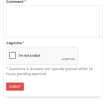
Comment
*
Captcha
*
*
Questions & Answers are typically posted within 24
hours, pending approval.
SUBMIT