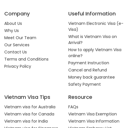
Company
Useful Information
About Us
Vietnam Electronic Visa (e-
Visa)
Why Us
What is Vietnam Visa on
Meet Our Team
Arrival?
Our Services
How to apply Vietnam Visa
Contact Us
online?
Terms and Conditions
Payment Instruction
Privacy Policy
Cancel and Refund
Money back guarantee
Safety Payment
Vietnam Visa Tips
Resource
Vietnam visa for Australia
FAQs
Vietnam visa for Canada
Vietnam Visa Exemption
Vietnam visa for India
Vietnam Visa Information