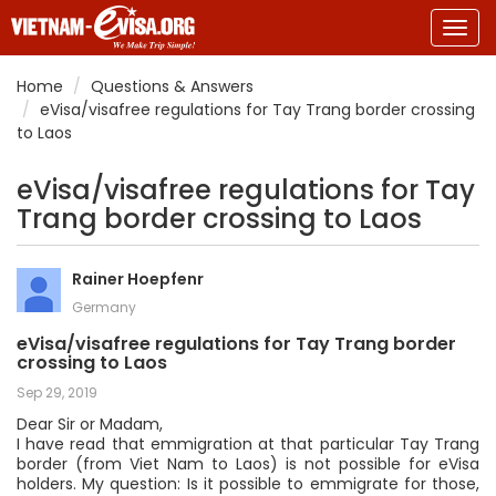
Togg
navig
Home
Questions & Answers
eVisa/visafree regulations for Tay Trang border crossing
to Laos
eVisa/visafree regulations for Tay
Trang border crossing to Laos
Rainer Hoepfenr
Germany
eVisa/visafree regulations for Tay Trang border
crossing to Laos
Sep 29, 2019
Dear Sir or Madam,
I have read that emmigration at that particular Tay Trang
border (from Viet Nam to Laos) is not possible for eVisa
holders. My question: Is it possible to emmigrate for those,