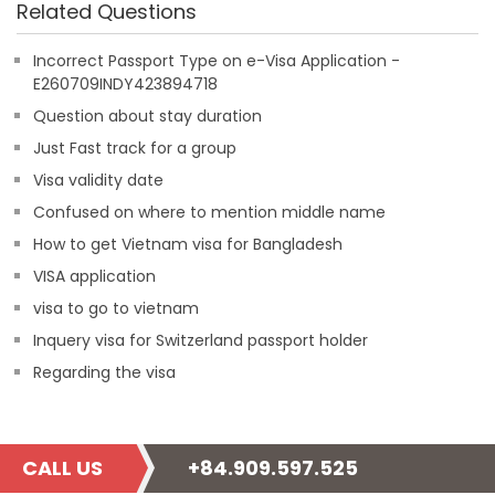
Related Questions
Incorrect Passport Type on e-Visa Application -
E260709INDY423894718
Question about stay duration
Just Fast track for a group
Visa validity date
Confused on where to mention middle name
How to get Vietnam visa for Bangladesh
VISA application
visa to go to vietnam
Inquery visa for Switzerland passport holder
Regarding the visa
CALL US
+84.909.597.525