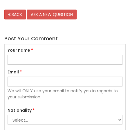
BACK
ASK A NEW QUESTION
Post Your Comment
Your name
*
Email
*
We will ONLY use your email to notify you in regards to
your submission.
Nationality
*