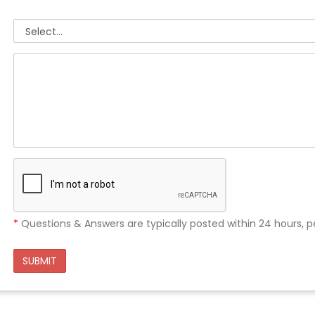
*
Questions & Answers are typically posted within 24 hours, p
SUBMIT