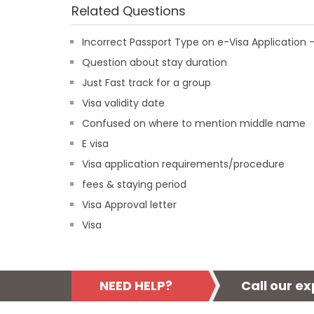
Related Questions
Incorrect Passport Type on e-Visa Applicatio
Question about stay duration
Just Fast track for a group
Visa validity date
Confused on where to mention middle name
E visa
Visa application requirements/procedure
fees & staying period
Visa Approval letter
Visa
NEED HELP?
Call our e