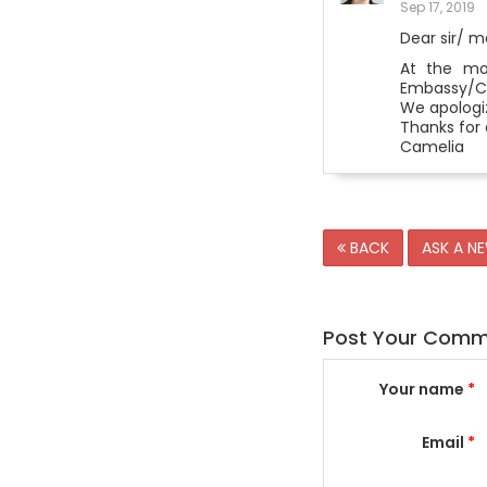
Sep 17, 2019
Dear sir/ 
At the mom
Embassy/Con
We apologi
Thanks for 
Camelia
BACK
ASK A N
Post Your Com
Your name
*
Email
*