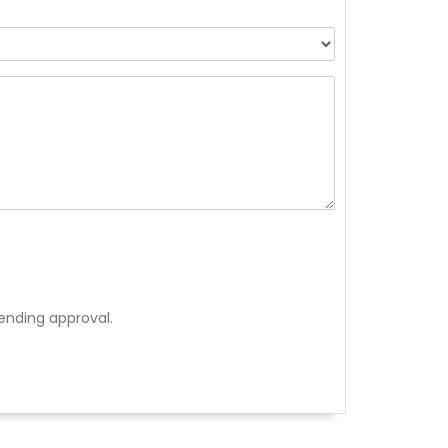
ending approval.