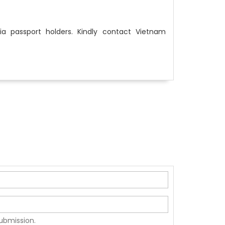
ia passport holders. Kindly contact Vietnam
submission.