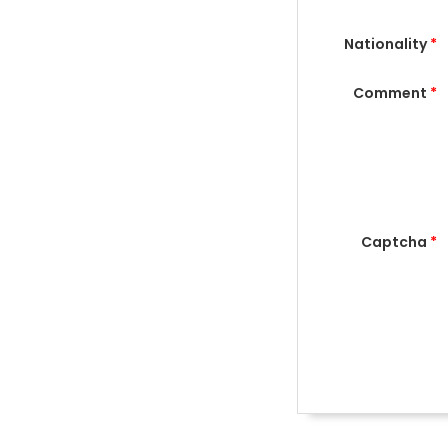
Nationality
*
Comment
*
Captcha
*