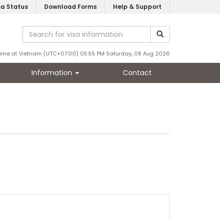
sa Status
Download Forms
Help & Support
ime at Vietnam (UTC+07:00) 05:55 PM Saturday, 08 Aug 2026
Information
Contact