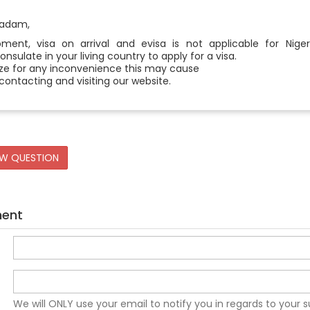
madam,
ent, visa on arrival and evisa is not applicable for Niger
sulate in your living country to apply for a visa.
ze for any inconvenience this may cause
contacting and visiting our website.
EW QUESTION
ment
We will ONLY use your email to notify you in regards to your 