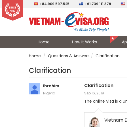
+84.909.597.525
+61.739.111.379
Home
How It Works
Ap
Home
Questions & Answers
Clarification
Clarification
Clarification
Ibrahim
Nigeria
Sep 16, 2019
The online Visa is a 
Vietnam E