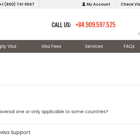
+1 (800) 741 9567
My Account
Check Vi
+84.909.597.525
CALL US:
T
ply Visa
Visa Fees
Services
FAQs
universal one or only applicable to some countries?
visa Support