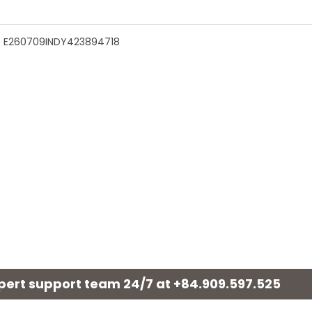
n - E260709INDY423894718
xpert support team 24/7 at
+84.909.597.525