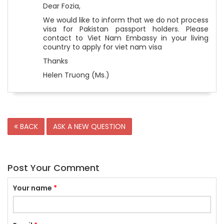
Dear Fozia,
We would like to inform that we do not process
visa for Pakistan passport holders. Please
contact to Viet Nam Embassy in your living
country to apply for viet nam visa
Thanks
Helen Truong (Ms.)
BACK
ASK A NEW QUESTION
Post Your Comment
Your name
*