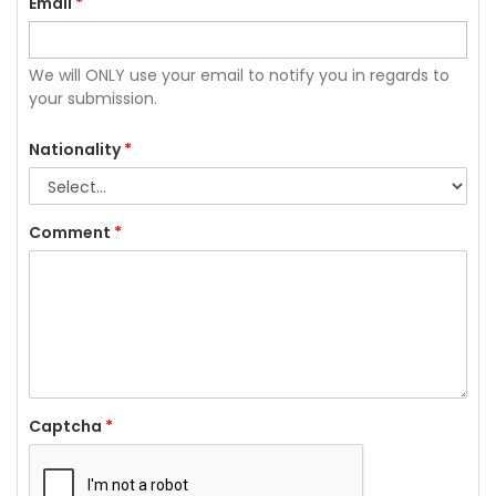
Email
*
We will ONLY use your email to notify you in regards to
your submission.
Nationality
*
Comment
*
Captcha
*