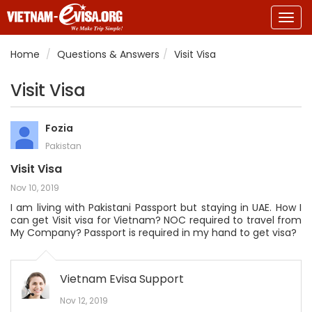
Togg
navig
Home
Questions & Answers
Visit Visa
Visit Visa
Fozia
Pakistan
Visit Visa
Nov 10, 2019
I am living with Pakistani Passport but staying in UAE. How I
can get Visit visa for Vietnam? NOC required to travel from
My Company? Passport is required in my hand to get visa?
Vietnam Evisa Support
Nov 12, 2019