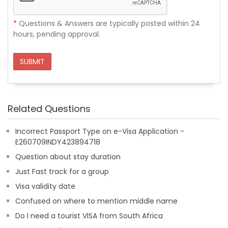
*
Questions & Answers are typically posted within 24
hours, pending approval.
SUBMIT
Related Questions
Incorrect Passport Type on e-Visa Application -
E260709INDY423894718
Question about stay duration
Just Fast track for a group
Visa validity date
Confused on where to mention middle name
Do I need a tourist VISA from South Africa