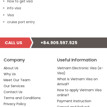
How to get visa
info visa
Visa
cruise port entry
CALL US
+84.909.597.525
Company
Useful Information
About Us
Vietnam Electronic Visa (e-
Visa)
Why Us
What is Vietnam Visa on
Meet Our Team
Arrival?
Our Services
How to apply Vietnam Visa
Contact Us
online?
Terms and Conditions
Payment Instruction
Privacy Policy