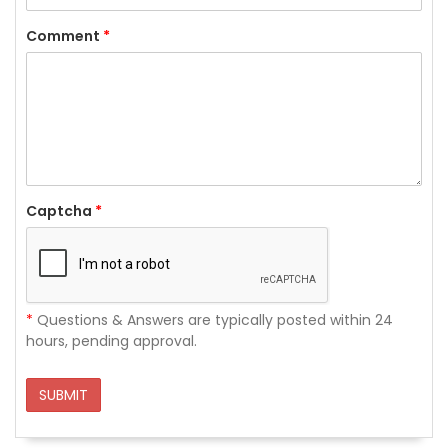
Comment
*
Captcha
*
*
Questions & Answers are typically posted within 24
hours, pending approval.
SUBMIT