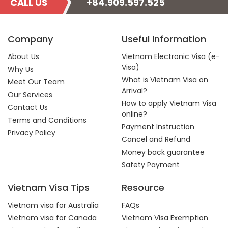
CALL US
+84.909.597.525
Company
Useful Information
About Us
Vietnam Electronic Visa (e-
Visa)
Why Us
What is Vietnam Visa on
Meet Our Team
Arrival?
Our Services
How to apply Vietnam Visa
Contact Us
online?
Terms and Conditions
Payment Instruction
Privacy Policy
Cancel and Refund
Money back guarantee
Safety Payment
Vietnam Visa Tips
Resource
Vietnam visa for Australia
FAQs
Vietnam visa for Canada
Vietnam Visa Exemption