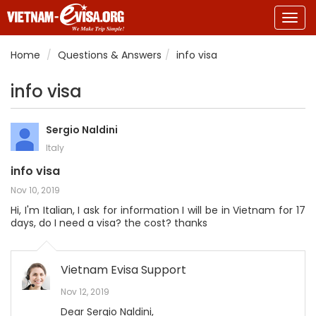
Togg
navig
Home
Questions & Answers
info visa
info visa
Sergio Naldini
Italy
info visa
Nov 10, 2019
Hi, I'm Italian, I ask for information I will be in Vietnam for 17
days, do I need a visa? the cost? thanks
Vietnam Evisa Support
Nov 12, 2019
Dear Sergio Naldini,