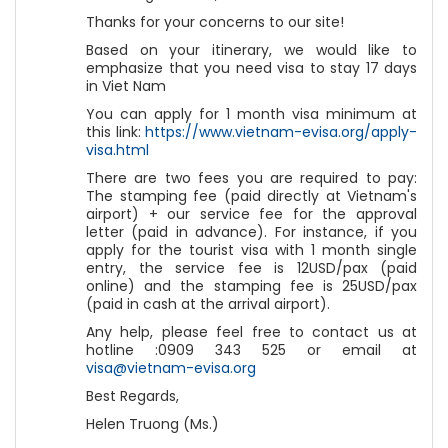
Thanks for your concerns to our site!
Based on your itinerary, we would like to
emphasize that you need visa to stay 17 days
in Viet Nam
You can apply for 1 month visa minimum at
this link:
https://www.vietnam-evisa.org/apply-
visa.html
There are two fees you are required to pay:
The stamping fee (paid directly at Vietnam's
airport) + our service fee for the approval
letter (paid in advance). For instance, if you
apply for the tourist visa with 1 month single
entry, the service fee is 12USD/pax (paid
online) and the stamping fee is 25USD/pax
(paid in cash at the arrival airport).
Any help, please feel free to contact us at
hotline :0909 343 525 or email at
visa@vietnam-evisa.org
Best Regards,
Helen Truong (Ms.)