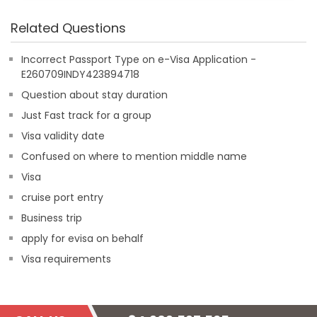
Related Questions
Incorrect Passport Type on e-Visa Application -
E260709INDY423894718
Question about stay duration
Just Fast track for a group
Visa validity date
Confused on where to mention middle name
Visa
cruise port entry
Business trip
apply for evisa on behalf
Visa requirements