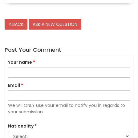
BACK
ASK A NEW QUESTION
Post Your Comment
Your name
*
Email
*
We will ONLY use your email to notify you in regards to
your submission.
Nationality
*