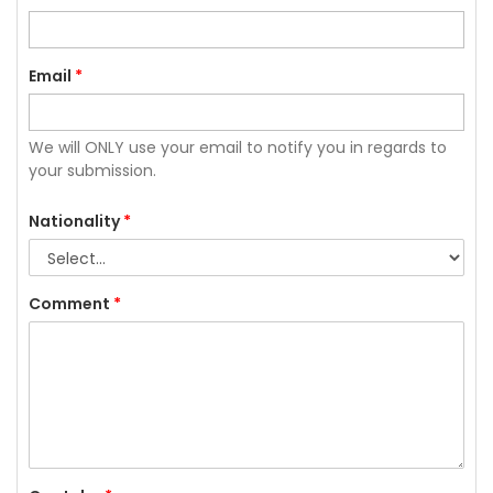
Email
*
We will ONLY use your email to notify you in regards to
your submission.
Nationality
*
Comment
*