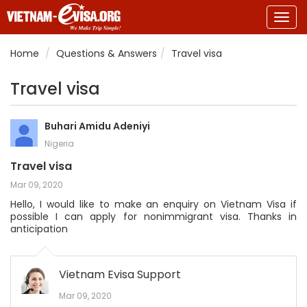
Togg
navig
Home
Questions & Answers
Travel visa
Travel visa
Buhari Amidu Adeniyi
Nigeria
Travel visa
Mar 09, 2020
Hello, I would like to make an enquiry on Vietnam Visa if
possible I can apply for nonimmigrant visa. Thanks in
anticipation
Vietnam Evisa Support
Mar 09, 2020