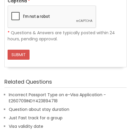
Captcha
*
*
Questions & Answers are typically posted within 24
hours, pending approval.
SUBMIT
Related Questions
Incorrect Passport Type on e-Visa Application -
E260709INDY423894718
Question about stay duration
Just Fast track for a group
Visa validity date