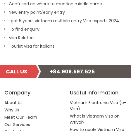
Confused on where to mention middle name
New entry point/early entry
I got 5 years vietnam multiple entry Visa experts 2024
To find enquiry
Visa Related
Tourist visa for italians
CALL US
+84.909.597.525
Company
Useful Information
About Us
Vietnam Electronic Visa (e-
Visa)
Why Us
What is Vietnam Visa on
Meet Our Team
Arrival?
Our Services
How to apply Vietnam Visa