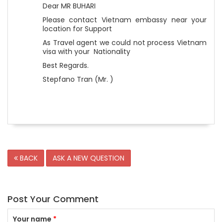
Dear MR BUHARI
Please contact Vietnam embassy near your
location for Support
As Travel agent we could not process Vietnam
visa with your Nationality
Best Regards.
Stepfano Tran (Mr. )
BACK
ASK A NEW QUESTION
Post Your Comment
Your name
*