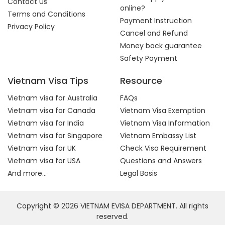
Contact Us
online?
Terms and Conditions
Payment Instruction
Privacy Policy
Cancel and Refund
Money back guarantee
Safety Payment
Vietnam Visa Tips
Resource
Vietnam visa for Australia
FAQs
Vietnam visa for Canada
Vietnam Visa Exemption
Vietnam visa for India
Vietnam Visa Information
Vietnam visa for Singapore
Vietnam Embassy List
Vietnam visa for UK
Check Visa Requirement
Vietnam visa for USA
Questions and Answers
And more...
Legal Basis
Copyright © 2026 VIETNAM EVISA DEPARTMENT. All rights
reserved.