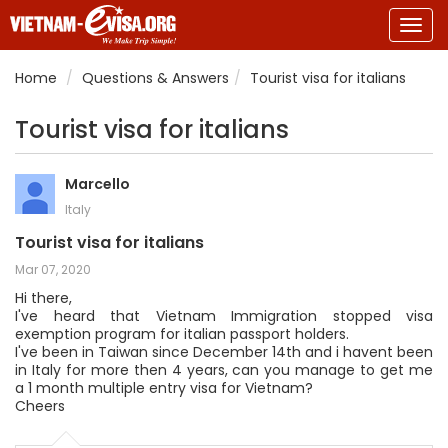
Togg
navig
Home
Questions & Answers
Tourist visa for italians
Tourist visa for italians
Marcello
Italy
Tourist visa for italians
Mar 07, 2020
Hi there,
I've heard that Vietnam Immigration stopped visa
exemption program for italian passport holders.
I've been in Taiwan since December 14th and i havent been
in Italy for more then 4 years, can you manage to get me
a 1 month multiple entry visa for Vietnam?
Cheers