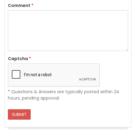
Comment
*
Captcha
*
*
Questions & Answers are typically posted within 24
hours, pending approval.
SUBMIT