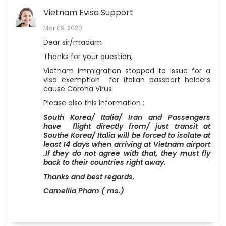
Vietnam Evisa Support
Mar 09, 2020
Dear sir/madam
Thanks for your question,
Vietnam Immigration stopped to issue for a
visa exemption for italian passport holders
cause Corona Virus
Please also this information :
South Korea/ Italia/ Iran and Passengers
have flight directly from/ just transit at
Southe Korea
/ Italia
will be forced to isolate at
least 14 days when arriving at Vietnam airport
.If they do not agree with that, they must fly
back to their countries right awa
y.
Thanks and best regards,
Camellia Pham ( ms.)