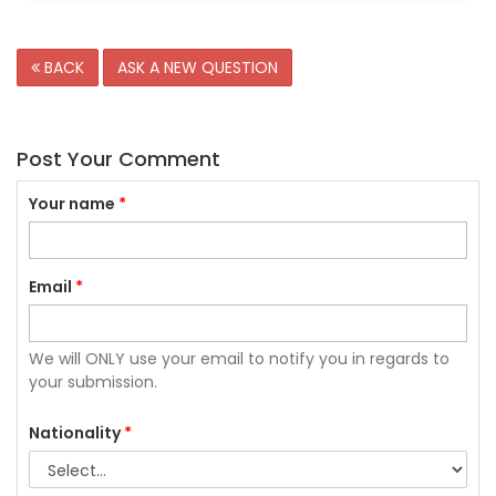
BACK
ASK A NEW QUESTION
Post Your Comment
Your name
*
Email
*
We will ONLY use your email to notify you in regards to
your submission.
Nationality
*