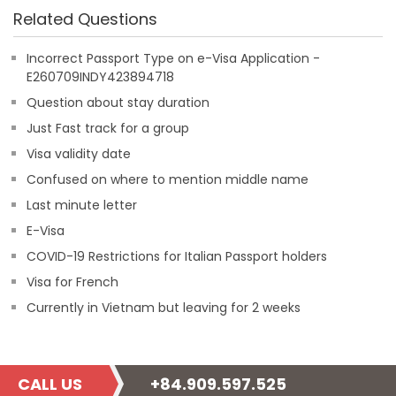
Related Questions
Incorrect Passport Type on e-Visa Application -
E260709INDY423894718
Question about stay duration
Just Fast track for a group
Visa validity date
Confused on where to mention middle name
Last minute letter
E-Visa
COVID-19 Restrictions for Italian Passport holders
Visa for French
Currently in Vietnam but leaving for 2 weeks
CALL US
+84.909.597.525