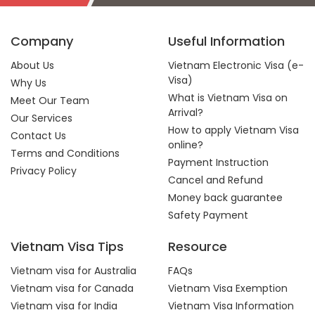
Company
Useful Information
About Us
Vietnam Electronic Visa (e-
Visa)
Why Us
What is Vietnam Visa on
Meet Our Team
Arrival?
Our Services
How to apply Vietnam Visa
Contact Us
online?
Terms and Conditions
Payment Instruction
Privacy Policy
Cancel and Refund
Money back guarantee
Safety Payment
Vietnam Visa Tips
Resource
Vietnam visa for Australia
FAQs
Vietnam visa for Canada
Vietnam Visa Exemption
Vietnam visa for India
Vietnam Visa Information