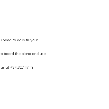
 need to do is fill your
t to board the plane and use
us at +84.327.117.119