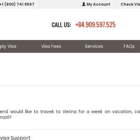
+1 (800) 741 9567
My Account
Check Vi
+84.909.597.525
CALL US:
ply Visa
Visa Fees
Services
FAQs
end would like to travek to Vietna for a week on vacation, c
razil?
visa Support