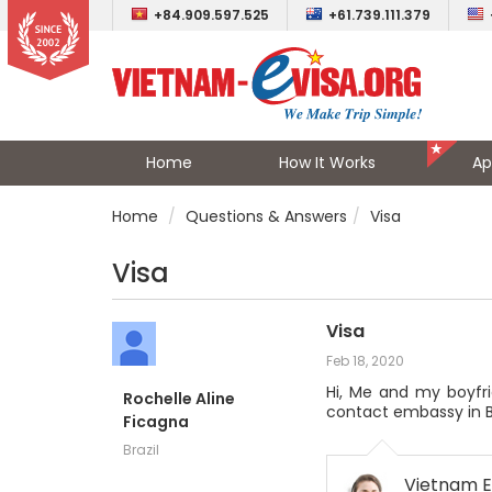
+84.909.597.525
+61.739.111.379
Home
How It Works
Ap
Home
Questions & Answers
Visa
Visa
Visa
Feb 18, 2020
Hi, Me and my boyfri
Rochelle Aline
contact embassy in B
Ficagna
Brazil
Vietnam E