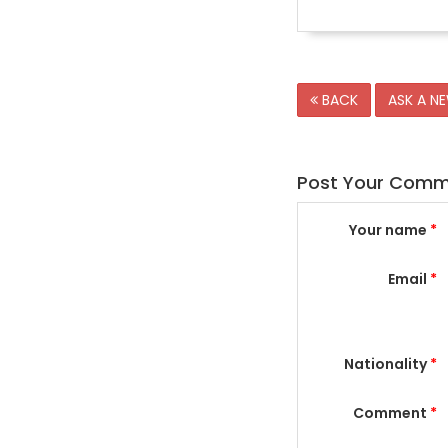
BACK
ASK A N
Post Your Com
Your name
*
Email
*
Nationality
*
Comment
*