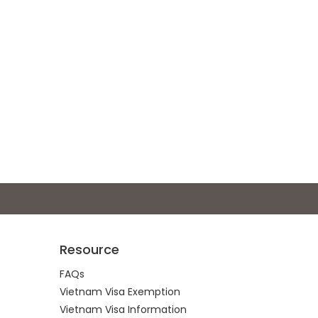
Resource
FAQs
Vietnam Visa Exemption
Vietnam Visa Information