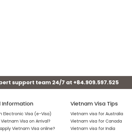
xpert support team 24/7 at
+84.909.597.525
l Information
Vietnam Visa Tips
 Electronic Visa (e-Visa)
Vietnam visa for Australia
 Vietnam Visa on Arrival?
Vietnam visa for Canada
apply Vietnam Visa online?
Vietnam visa for India