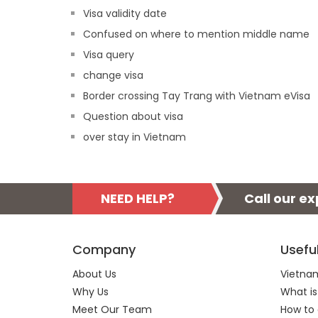
Visa validity date
Confused on where to mention middle name
Visa query
change visa
Border crossing Tay Trang with Vietnam eVisa
Question about visa
over stay in Vietnam
NEED HELP?
Call our e
Company
Usefu
About Us
Vietnam
Why Us
What is
Meet Our Team
How to 