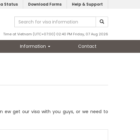
sa Status
Download Forms
Help & Support
Time at Vietnam (UTC+07:00) 02:40 PM Friday, 07 Aug 2026
Information
Contact
an ew get our visa with you guys, or we need to