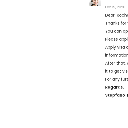
Feb 19, 2020
Dear Rochel
Thanks for
You can app
Please app
Apply visa o
informatio
After that,
it to get v
For any fur
Regards,
Stepfano T