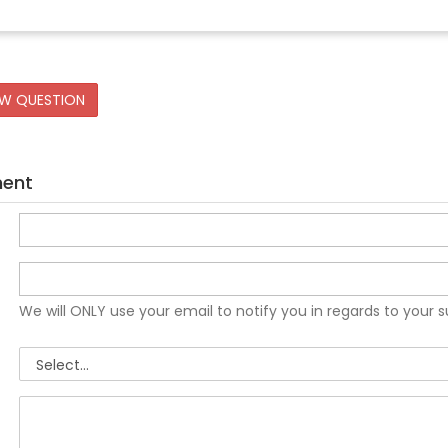
EW QUESTION
ment
We will ONLY use your email to notify you in regards to your 