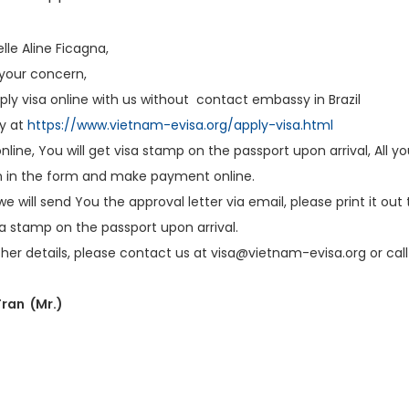
le Aline Ficagna,
 your concern,
ly visa online with us without contact embassy in Brazil
ly at
https://www.vietnam-evisa.org/apply-visa.html
nline, You will get visa stamp on the passport upon arrival, All you
n in the form and make payment online.
 we will send You the approval letter via email, please print it ou
isa stamp on the passport upon arrival.
ther details, please contact us at visa@vietnam-evisa.org or call 
ran (Mr.)