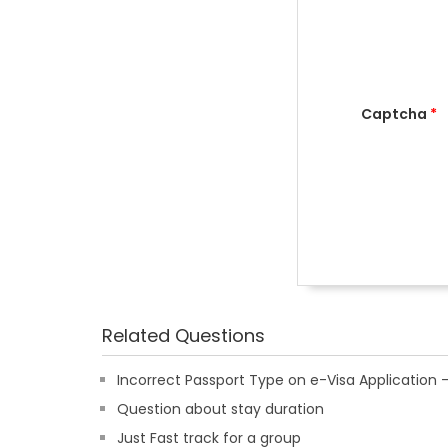
Captcha
*
Related Questions
Incorrect Passport Type on e-Visa Applicatio
Question about stay duration
Just Fast track for a group