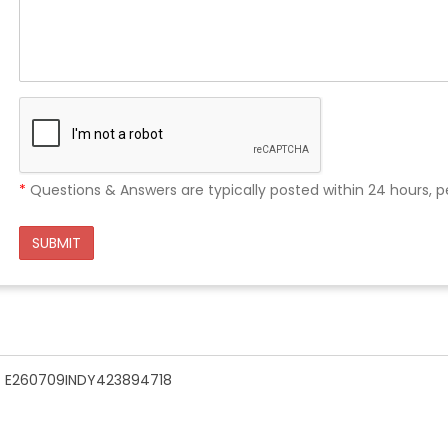
*
Questions & Answers are typically posted within 24 hours, p
SUBMIT
n - E260709INDY423894718