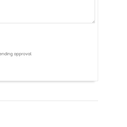
ending approval.