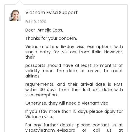
Vietnam Evisa Support
Feb 19, 2020
Dear Amelia Epps,
Thanks for your concern,
Vietnam offers 15-day visa exemptions with
single entry for visitors from Italia However,
their
passports should have at least six months of
validity upon the date of arrival to meet
airlines’
requirements, and their arrival date is NOT
within 30 days from their last exit date with
visa exemption.
Otherwise, they will need a Vietnam visa.
If you stay more than 15 days please apply for
Vietnam visa.
For any further details, please contact us at
visa@vietnam-evisa.org or call us at