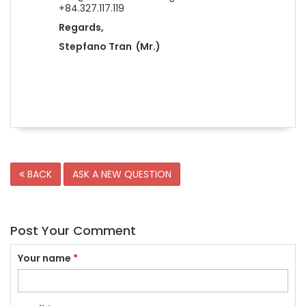
+84.327.117.119
Regards,
Stepfano Tran (Mr.)
BACK
ASK A NEW QUESTION
Post Your Comment
Your name
*