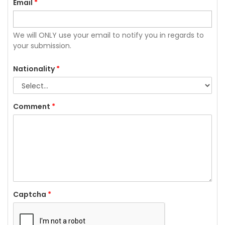
Email
*
We will ONLY use your email to notify you in regards to
your submission.
Nationality
*
Comment
*
Captcha
*