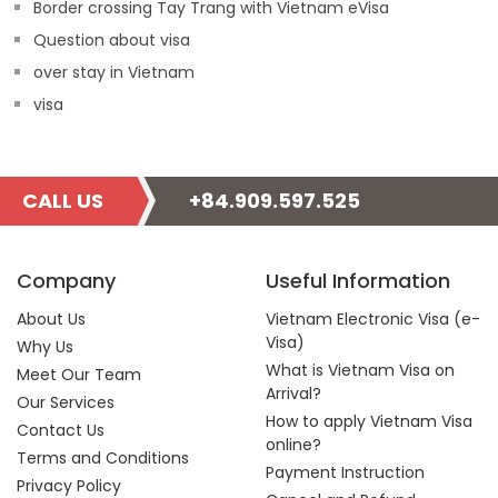
Border crossing Tay Trang with Vietnam eVisa
Question about visa
over stay in Vietnam
visa
CALL US
+84.909.597.525
Company
Useful Information
About Us
Vietnam Electronic Visa (e-
Visa)
Why Us
What is Vietnam Visa on
Meet Our Team
Arrival?
Our Services
How to apply Vietnam Visa
Contact Us
online?
Terms and Conditions
Payment Instruction
Privacy Policy