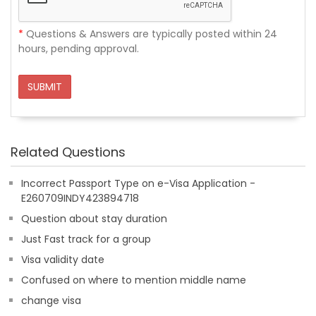
*
Questions & Answers are typically posted within 24
hours, pending approval.
SUBMIT
Related Questions
Incorrect Passport Type on e-Visa Application -
E260709INDY423894718
Question about stay duration
Just Fast track for a group
Visa validity date
Confused on where to mention middle name
change visa