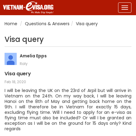
Togg
navig
Home
Questions & Answers
Visa query
Visa query
Amelia Epps
Italy
Visa query
Feb 18, 2020
I will be leaving the UK on the 23rd of Arpil but will arrive in
Vietnam on the 24th. On my way back, I will be leaving
Hanoi on the 8th of May and getting back home on the
9th. I will therefore be in Vietnam for exactly 15 days,
excluding flying time. Will I need to apply for an e-visa as
flying time must also be included? Or will I be granted an
exception as I will be on the ground for 15 days only? Kind
regards