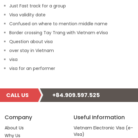
Just Fast track for a group
Visa validity date
Confused on where to mention middle name
Border crossing Tay Trang with Vietnam eVisa
Question about visa
over stay in Vietnam
visa
visa for an performer
CALL US
+84.909.597.525
Company
Useful Information
About Us
Vietnam Electronic Visa (e-
Visa)
Why Us