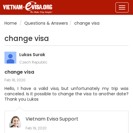
Togg
navig
Home
Questions & Answers
change visa
change visa
Lukas Surak
Czech Republic
change visa
Feb 18, 2020
Hello, I have a valid visa, but unfortunately my trip was
canceled. Is it possible to change the visa to another date?
Thank you Lukas
Vietnam Evisa Support
Feb 19, 2020