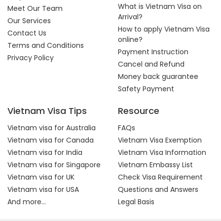
What is Vietnam Visa on
Meet Our Team
Arrival?
Our Services
How to apply Vietnam Visa
Contact Us
online?
Terms and Conditions
Payment Instruction
Privacy Policy
Cancel and Refund
Money back guarantee
Safety Payment
Vietnam Visa Tips
Resource
Vietnam visa for Australia
FAQs
Vietnam visa for Canada
Vietnam Visa Exemption
Vietnam visa for India
Vietnam Visa Information
Vietnam visa for Singapore
Vietnam Embassy List
Vietnam visa for UK
Check Visa Requirement
Vietnam visa for USA
Questions and Answers
And more...
Legal Basis