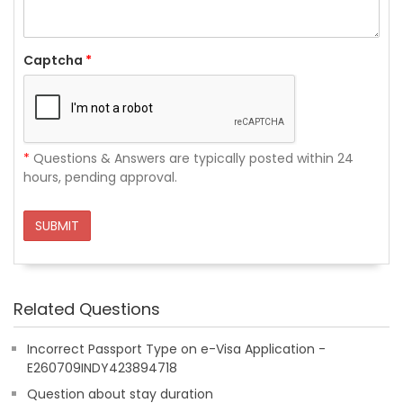
Captcha
*
*
Questions & Answers are typically posted within 24
hours, pending approval.
SUBMIT
Related Questions
Incorrect Passport Type on e-Visa Application -
E260709INDY423894718
Question about stay duration