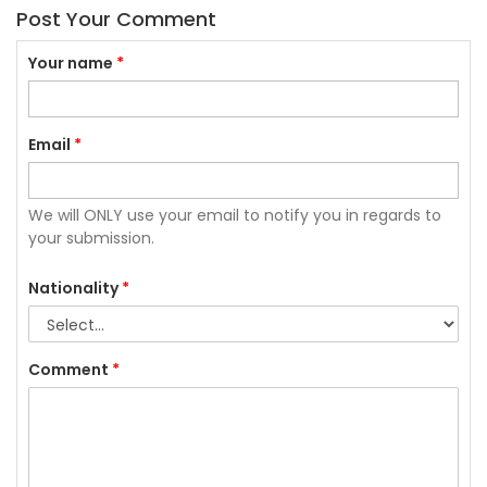
Post Your Comment
Your name
*
Email
*
We will ONLY use your email to notify you in regards to
your submission.
Nationality
*
Comment
*