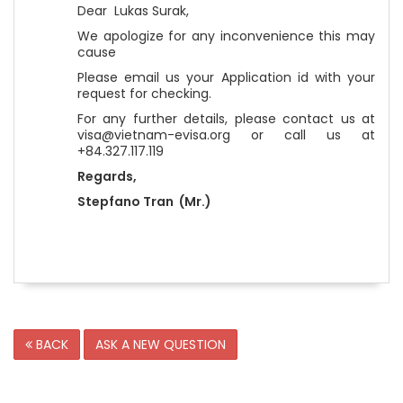
Dear Lukas Surak,
We apologize for any inconvenience this may
cause
Please email us your Application id with your
request for checking.
For any further details, please contact us at
visa@vietnam-evisa.org or call us at
+84.327.117.119
Regards,
Stepfano Tran (Mr.)
BACK
ASK A NEW QUESTION