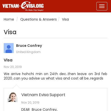
Togg
navig
Home
Questions & Answers
Visa
Visa
Bruce Confrey
United Kingdom
Visa
Nov 20, 2019
We arrive hohchi min on 24th dec..then leave on 3rd feb
2020..can you advise us what visa and cost all be..regards
Vietnam Evisa Support
Nov 20, 2019
DEAR Bruce Confrey,