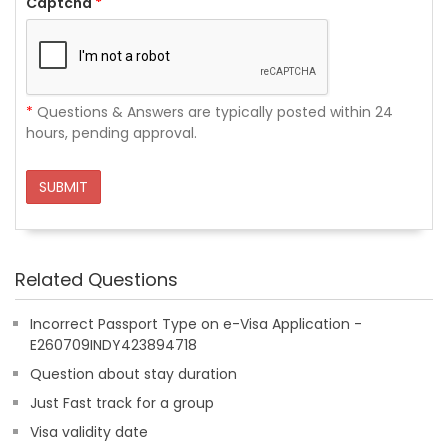
Captcha
*
*
Questions & Answers are typically posted within 24
hours, pending approval.
SUBMIT
Related Questions
Incorrect Passport Type on e-Visa Application -
E260709INDY423894718
Question about stay duration
Just Fast track for a group
Visa validity date