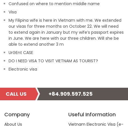
Confused on where to mention middle name
Visa
My Filipina wife is here in Vietnam with me. We extended
our visas for three months on October 22. We will need
to extend again in January but my wife’s passport expires
in June. We are here with our three children. Will she be
able to extend another 3 m
UrGEnt CASE
DO I NEED VISA TO VISIT VIETNAM AS TOURIST?
Electronic visa
CALL US
+84.909.597.525
Company
Useful Information
About Us
Vietnam Electronic Visa (e-