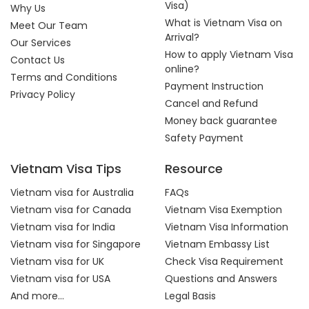
Visa)
Why Us
What is Vietnam Visa on
Meet Our Team
Arrival?
Our Services
How to apply Vietnam Visa
Contact Us
online?
Terms and Conditions
Payment Instruction
Privacy Policy
Cancel and Refund
Money back guarantee
Safety Payment
Vietnam Visa Tips
Resource
Vietnam visa for Australia
FAQs
Vietnam visa for Canada
Vietnam Visa Exemption
Vietnam visa for India
Vietnam Visa Information
Vietnam visa for Singapore
Vietnam Embassy List
Vietnam visa for UK
Check Visa Requirement
Vietnam visa for USA
Questions and Answers
And more...
Legal Basis