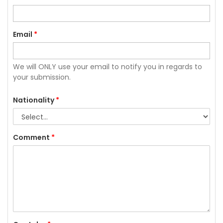
Email
*
We will ONLY use your email to notify you in regards to
your submission.
Nationality
*
Comment
*