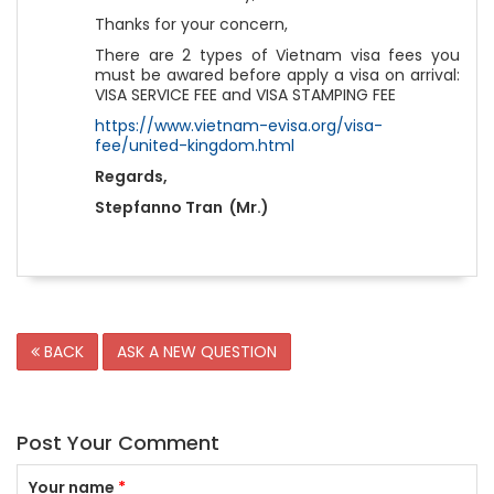
Thanks for your concern,
There are 2 types of Vietnam visa fees you
must be awared before apply a visa on arrival:
VISA SERVICE FEE and VISA STAMPING FEE
https://www.vietnam-evisa.org/visa-
fee/united-kingdom.html
Regards,
Stepfanno Tran (Mr.)
BACK
ASK A NEW QUESTION
Post Your Comment
Your name
*