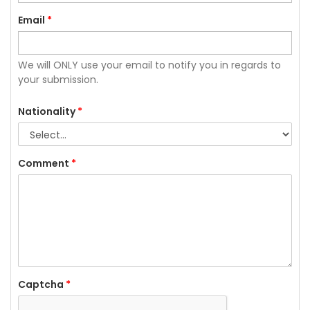
Email
*
We will ONLY use your email to notify you in regards to
your submission.
Nationality
*
Comment
*
Captcha
*