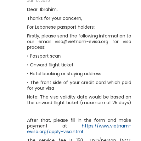
Jan 17, 2020
Dear Ibrahim,
Thanks for your concern,
For Lebanese passport holders:
Firstly, please send the following information to
our email visa@vietnam-evisa.org for visa
process:
• Passport scan
• Onward flight ticket
• Hotel booking or staying address
• The front side of your credit card which paid
for your visa
Note: The visa validity date would be based on
the onward flight ticket (maximum of 25 days)
After that, please fill in the form and make
payment at
https://www.vietnam-
evisa.org/apply-visa.html
The service fee is 150 USD/person (NOT