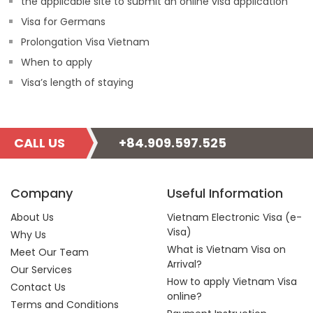
the applicable site to submit an online visa application
Visa for Germans
Prolongation Visa Vietnam
When to apply
Visa’s length of staying
CALL US
+84.909.597.525
Company
Useful Information
About Us
Vietnam Electronic Visa (e-
Visa)
Why Us
What is Vietnam Visa on
Meet Our Team
Arrival?
Our Services
How to apply Vietnam Visa
Contact Us
online?
Terms and Conditions