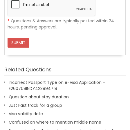
*
Questions & Answers are typically posted within 24
hours, pending approval.
SUBMIT
Related Questions
Incorrect Passport Type on e-Visa Application -
E260709INDY423894718
Question about stay duration
Just Fast track for a group
Visa validity date
Confused on where to mention middle name