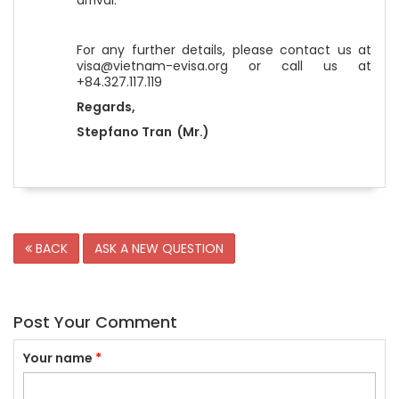
arrival.
For any further details, please contact us at
visa@vietnam-evisa.org or call us at
+84.327.117.119
Regards,
Stepfano Tran (Mr.)
BACK
ASK A NEW QUESTION
Post Your Comment
Your name
*