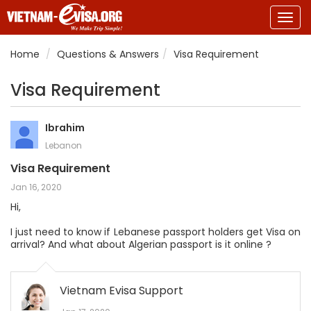
Togg
navig
Home
Questions & Answers
Visa Requirement
Visa Requirement
Ibrahim
Lebanon
Visa Requirement
Jan 16, 2020
Hi,
I just need to know if Lebanese passport holders get Visa on
arrival? And what about Algerian passport is it online ?
Vietnam Evisa Support