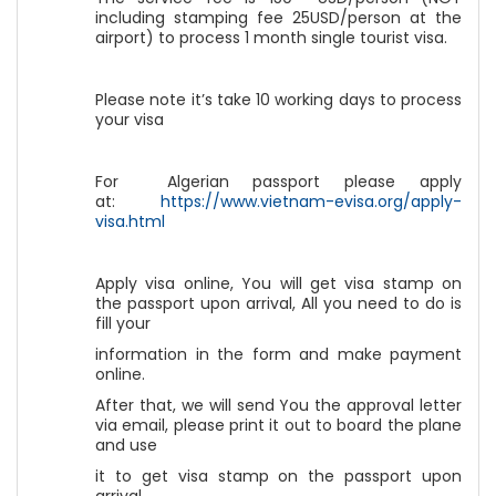
including stamping fee 25USD/person at the
airport) to process 1 month single tourist visa.
Please note it’s take 10 working days to process
your visa
For Algerian passport please apply
at:
https://www.vietnam-evisa.org/apply-
visa.html
Apply visa online, You will get visa stamp on
the passport upon arrival, All you need to do is
fill your
information in the form and make payment
online.
After that, we will send You the approval letter
via email, please print it out to board the plane
and use
it to get visa stamp on the passport upon