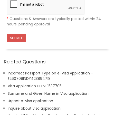
*
Questions & Answers are typically posted within 24
hours, pending approval.
SUBMIT
Related Questions
Incorrect Passport Type on e-Visa Application -
E260709INDY423894718
Visa Application ID EVS1537705
Surname and Given Name in Visa application
Urgent e-visa application
Inquire about visa application