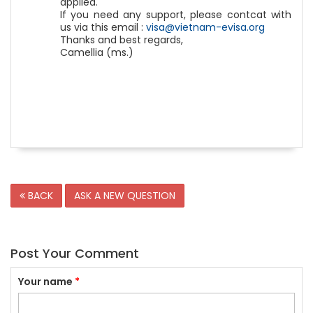
applied.
If you need any support, please contcat with
us via this email :
visa@vietnam-evisa.org
Thanks and best regards,
Camellia (ms.)
BACK
ASK A NEW QUESTION
Post Your Comment
Your name
*