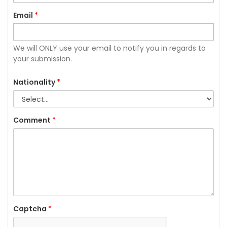
Email
*
We will ONLY use your email to notify you in regards to
your submission.
Nationality
*
Comment
*
Captcha
*