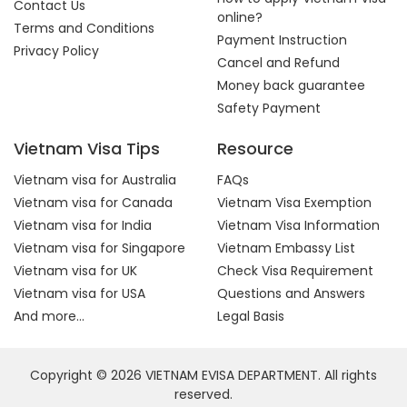
Contact Us
online?
Terms and Conditions
Payment Instruction
Privacy Policy
Cancel and Refund
Money back guarantee
Safety Payment
Vietnam Visa Tips
Resource
Vietnam visa for Australia
FAQs
Vietnam visa for Canada
Vietnam Visa Exemption
Vietnam visa for India
Vietnam Visa Information
Vietnam visa for Singapore
Vietnam Embassy List
Vietnam visa for UK
Check Visa Requirement
Vietnam visa for USA
Questions and Answers
And more...
Legal Basis
Copyright © 2026 VIETNAM EVISA DEPARTMENT. All rights
reserved.