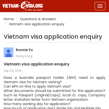
Togg
navig
Home
Questions & Answers
Vietnam visa application enquiry
Vietnam visa application enquiry
Ronnie Yu
Hong Kong
Vietnam visa application enquiry
Sep 03, 2019
Does a Australia passport holder (APH) need to apply
Vietnam visa for Vietnam visiting?
Can APH on-line to apply Vietnam visa?
What documents should be submitted for the application?
Such as Passport (original/copy), local I.D. copy, Company
letter, Invitation letter from Vietnam organization.
How many working day for application?
How much of application fee? Single trip and Multiple trip