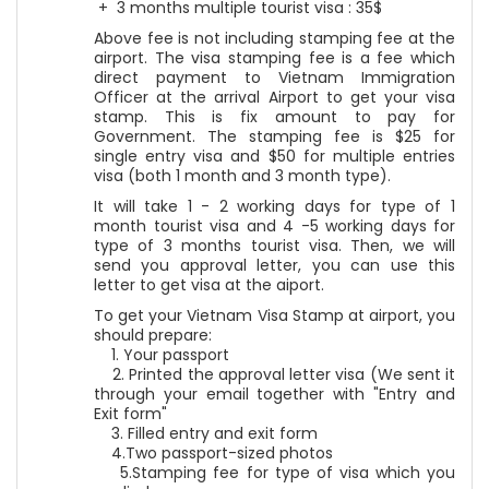
+ 3 months multiple tourist visa : 35$
Above fee is not including stamping fee at the
airport. The visa stamping fee is a fee which
direct payment to Vietnam Immigration
Officer at the arrival Airport to get your visa
stamp. This is fix amount to pay for
Government. The stamping fee is $25 for
single entry visa and $50 for multiple entries
visa (both 1 month and 3 month type).
It will take 1 - 2 working days for type of 1
month tourist visa and 4 -5 working days for
type of 3 months tourist visa. Then, we will
send you approval letter, you can use this
letter to get visa at the aiport.
To get your Vietnam Visa Stamp at airport, you
should prepare:
1. Your passport
2. Printed the approval letter visa (We sent it
through your email together with "Entry and
Exit form"
3. Filled entry and exit form
4.Two passport-sized photos
5.Stamping fee for type of visa which you