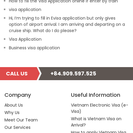
How to fill the Visa Application online if enter by train
visa application
Hi, I’m trying to fill in Evisa application but only gives
option of airport arrival. I am arriving and departing on a
cruise ship. What do I do please?
Visa Application
Business visa application
CALL US
+84.909.597.525
Company
Useful Information
About Us
Vietnam Electronic Visa (e-
Visa)
Why Us
What is Vietnam Visa on
Meet Our Team
Arrival?
Our Services
How to apply Vietnam Visa