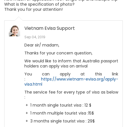
What is the specification of photo?
Thank you for your attention!
Vietnam Evisa Support
Sep 04, 2019
Dear sir/ madam,
Thanks for your concern question,
We would like to inform that Australia passport
holders can apply visa on arrival
You can apply at this link
:
https://www.vietnam-evisa.org/apply-
visa.html
The service fee for every type of visa as below
:
+ 1 month single tourist visa : 12 $
+ 1 month multiple tourist visa :15$
+ 3 months single tourist visa : 29$