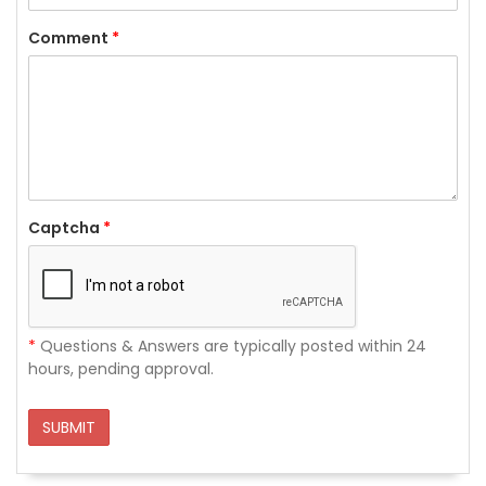
Comment
*
Captcha
*
*
Questions & Answers are typically posted within 24
hours, pending approval.
SUBMIT