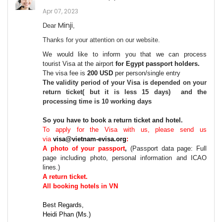
Apr 07, 2023
Minji
Dear
,
Thanks for your attention on our website.
We would like to inform you that we can process
tourist
Visa at the airport
for Egypt passport holders
.
The vis
a fee
is
2
0
0
USD
per person
/single entry
The validity period of your
Visa
is depended on your
return ticket( but it is less 15 days) and the
processing time is 10 working days
So you have to book a return ticket and hotel.
To apply for the Visa with us, please send us
via
visa@vietnam-evisa.org
:
A
photo
of your
passport
,
(
Passport data page: Full
page including photo, personal information and ICAO
lines.
)
A return ticket.
All booking hotels in VN
Best Regards,
Heidi Phan (Ms.)