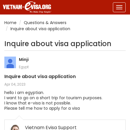
Togg
navig
Home
Questions & Answers
Inquire about visa application
Inquire about visa application
Minji
Egypt
Inquire about visa application
Apr 04, 2023
hello i am egyptian.
I want to go on a short trip for tourism purposes.
I know that e-visa is not possible.
Please tell me how to apply for a visa
Vietnam Evisa Support