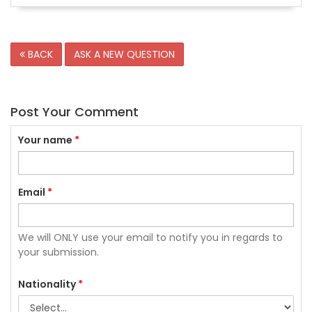
BACK
ASK A NEW QUESTION
Post Your Comment
Your name
*
Email
*
We will ONLY use your email to notify you in regards to
your submission.
Nationality
*