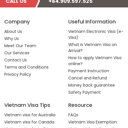
CALL US
+84.909.597.525
Company
Useful Information
About Us
Vietnam Electronic Visa (e-
Visa)
Why Us
What is Vietnam Visa on
Meet Our Team
Arrival?
Our Services
How to apply Vietnam Visa
Contact Us
online?
Terms and Conditions
Payment Instruction
Privacy Policy
Cancel and Refund
Money back guarantee
Safety Payment
Vietnam Visa Tips
Resource
Vietnam visa for Australia
FAQs
Vietnam visa for Canada
Vietnam Visa Exemption