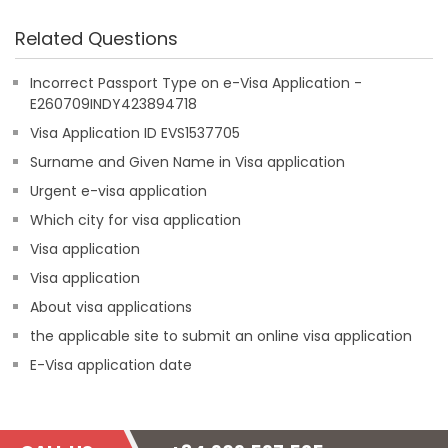
Related Questions
Incorrect Passport Type on e-Visa Application -
E260709INDY423894718
Visa Application ID EVS1537705
Surname and Given Name in Visa application
Urgent e-visa application
Which city for visa application
Visa application
Visa application
About visa applications
the applicable site to submit an online visa application
E-Visa application date