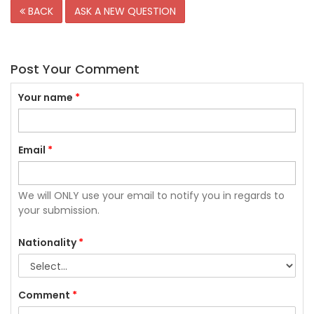
BACK
ASK A NEW QUESTION
Post Your Comment
Your name
*
Email
*
We will ONLY use your email to notify you in regards to
your submission.
Nationality
*
Comment
*