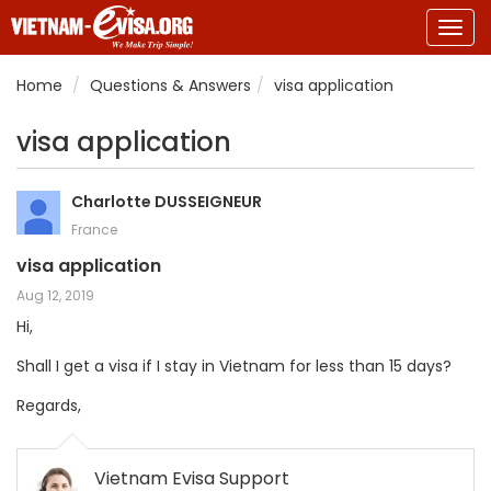
Togg
navig
Home
Questions & Answers
visa application
visa application
Charlotte DUSSEIGNEUR
France
visa application
Aug 12, 2019
Hi,
Shall I get a visa if I stay in Vietnam for less than 15 days?
Regards,
Vietnam Evisa Support