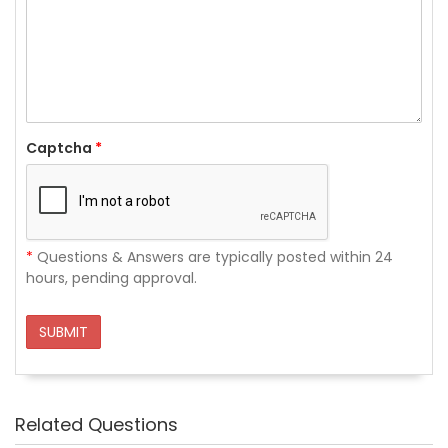
Captcha
*
*
Questions & Answers are typically posted within 24
hours, pending approval.
SUBMIT
Related Questions