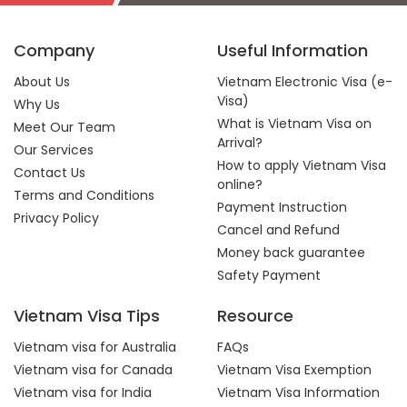
Company
Useful Information
About Us
Vietnam Electronic Visa (e-
Visa)
Why Us
What is Vietnam Visa on
Meet Our Team
Arrival?
Our Services
How to apply Vietnam Visa
Contact Us
online?
Terms and Conditions
Payment Instruction
Privacy Policy
Cancel and Refund
Money back guarantee
Safety Payment
Vietnam Visa Tips
Resource
Vietnam visa for Australia
FAQs
Vietnam visa for Canada
Vietnam Visa Exemption
Vietnam visa for India
Vietnam Visa Information