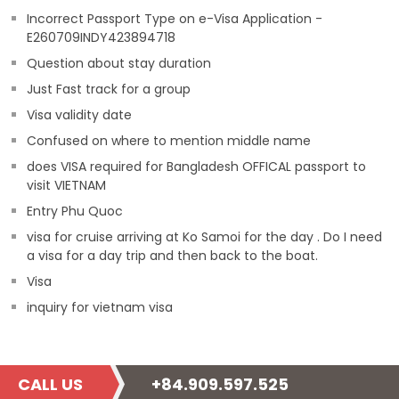
Incorrect Passport Type on e-Visa Application -
E260709INDY423894718
Question about stay duration
Just Fast track for a group
Visa validity date
Confused on where to mention middle name
does VISA required for Bangladesh OFFICAL passport to
visit VIETNAM
Entry Phu Quoc
visa for cruise arriving at Ko Samoi for the day . Do I need
a visa for a day trip and then back to the boat.
Visa
inquiry for vietnam visa
CALL US
+84.909.597.525