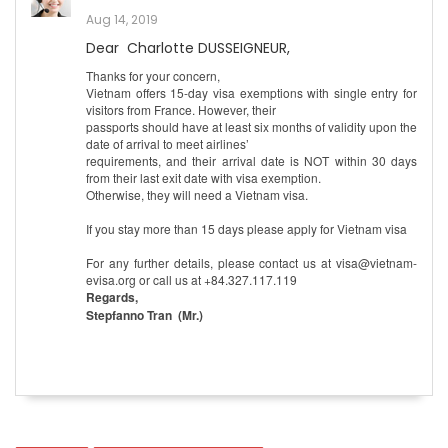
Aug 14, 2019
Dear Charlotte DUSSEIGNEUR,
Thanks for your concern,
Vietnam offers 15-day visa exemptions with single entry for
visitors from France. However, their
passports should have at least six months of validity upon the
date of arrival to meet airlines’
requirements, and their arrival date is NOT within 30 days
from their last exit date with visa exemption.
Otherwise, they will need a Vietnam visa.
If you stay more than 15 days please apply for Vietnam visa
For any further details, please contact us at visa@vietnam-
evisa.org or call us at +84.327.117.119
Regards,
Stepfanno Tran (Mr.)