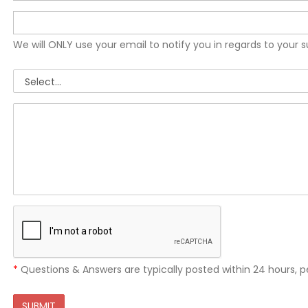
We will ONLY use your email to notify you in regards to your 
*
Questions & Answers are typically posted within 24 hours, p
SUBMIT