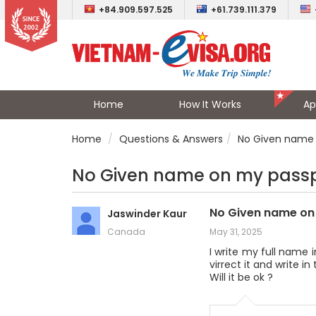
+84.909.597.525
+61.739.111.379
Home
How It Works
Ap
Home
Questions & Answers
No Given name 
No Given name on my pass
No Given name on
Jaswinder Kaur
Canada
May 31, 2025
I write my full name
virrect it and write 
Will it be ok ?