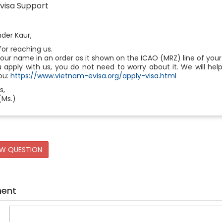
visa Support
der Kaur,
or reaching us.
your name in an order as it shown on the ICAO (MRZ) line of your
u apply with us, you do not need to worry about it. We will 
ou:
https://www.vietnam-evisa.org/apply-visa.html
s,
(Ms.)
EW QUESTION
ment