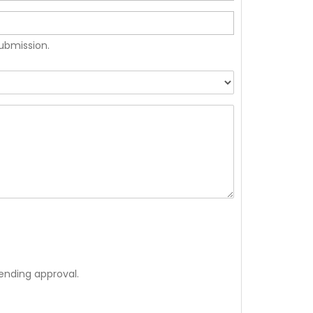
submission.
ending approval.