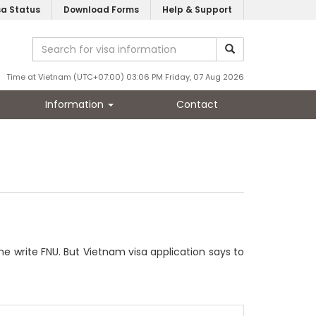
sa Status
Download Forms
Help & Support
Time at Vietnam (UTC+07:00) 03:06 PM Friday, 07 Aug 2026
Information
Contact
 write FNU. But Vietnam visa application says to