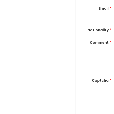
Email
*
Nationality
*
Comment
*
Captcha
*