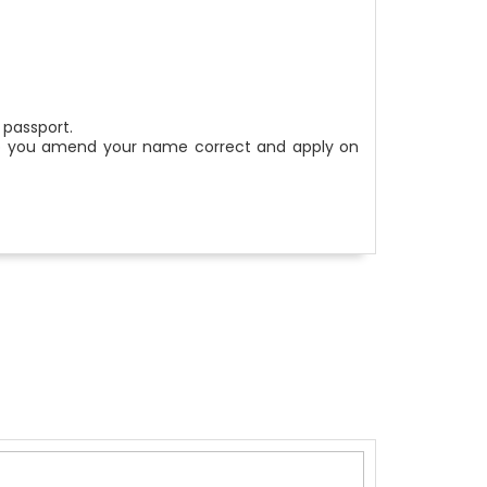
 passport.
help you amend your name correct and apply on