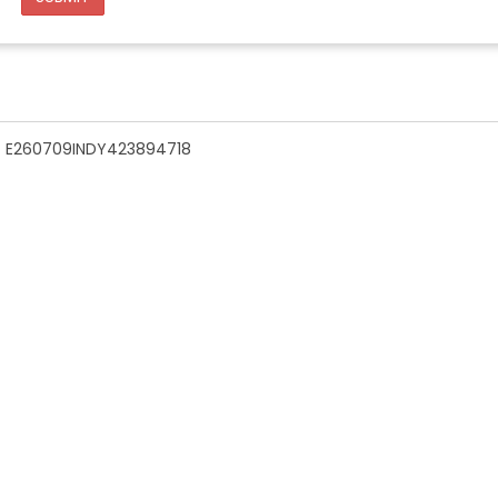
n - E260709INDY423894718