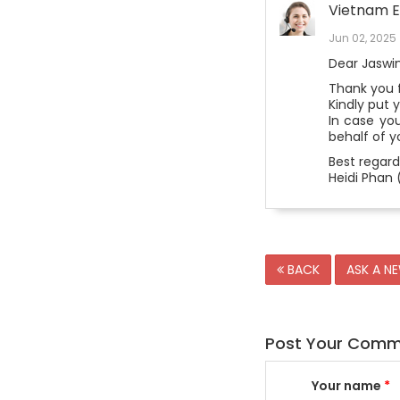
Vietnam E
Jun 02, 2025
Dear Jaswin
Thank you f
Kindly put 
In case yo
behalf of y
Best regard
Heidi Phan 
BACK
ASK A N
Post Your Com
Your name
*