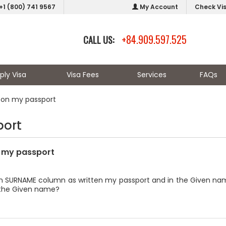
+1 (800) 741 9567
My Account
Check Vi
+84.909.597.525
CALL US:
ply Visa
Visa Fees
Services
FAQs
on my passport
port
 my passport
 in SURNAME column as written my passport and in the Given name
in the Given name?