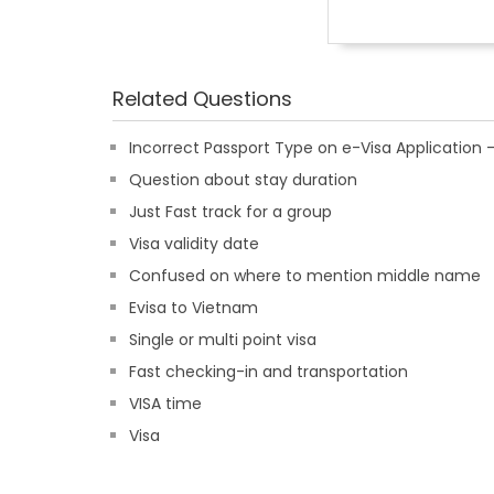
Related Questions
Incorrect Passport Type on e-Visa Applicatio
Question about stay duration
Just Fast track for a group
Visa validity date
Confused on where to mention middle name
Evisa to Vietnam
Single or multi point visa
Fast checking-in and transportation
VISA time
Visa