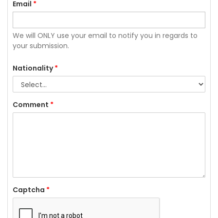
Email
*
We will ONLY use your email to notify you in regards to
your submission.
Nationality
*
Comment
*
Captcha
*