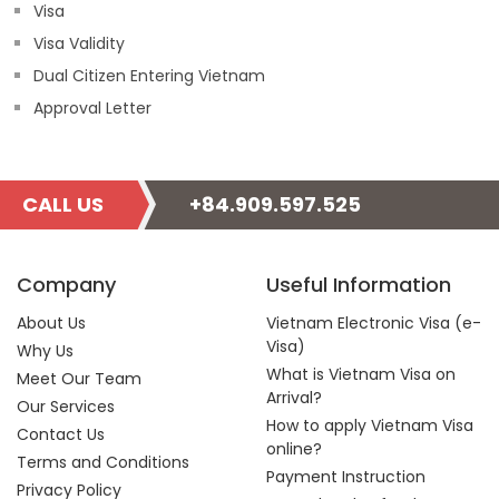
Visa
Visa Validity
Dual Citizen Entering Vietnam
Approval Letter
CALL US
+84.909.597.525
Company
Useful Information
About Us
Vietnam Electronic Visa (e-
Visa)
Why Us
What is Vietnam Visa on
Meet Our Team
Arrival?
Our Services
How to apply Vietnam Visa
Contact Us
online?
Terms and Conditions
Payment Instruction
Privacy Policy