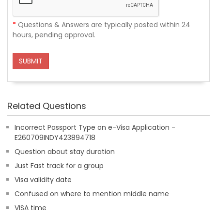
*
Questions & Answers are typically posted within 24
hours, pending approval.
SUBMIT
Related Questions
Incorrect Passport Type on e-Visa Application -
E260709INDY423894718
Question about stay duration
Just Fast track for a group
Visa validity date
Confused on where to mention middle name
VISA time