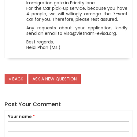
Immigration gate in Priority lane.
For the Car pick-up service, because you have
4 people, we will willingly arrange the 7-seat
car for you. Therefore, please rest assured.
Any requests about your application, kindly
send an email to Visa@vietnam-evisa.org.
Best regards,
Heidi Phan (Ms.)
BACK
ASK A NEW QUESTION
Post Your Comment
Your name
*