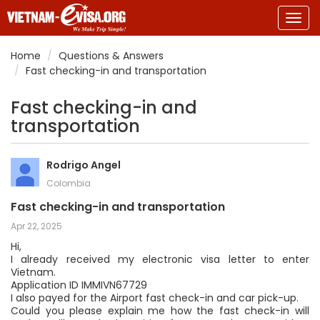
Togg
navig
Home
Questions & Answers
Fast checking-in and transportation
Fast checking-in and
transportation
Rodrigo Angel
Colombia
Fast checking-in and transportation
Apr 22, 2025
Hi,
I already received my electronic visa letter to enter
Vietnam.
Application ID IMMIVN67729
I also payed for the Airport fast check-in and car pick-up.
Could you please explain me how the fast check-in will