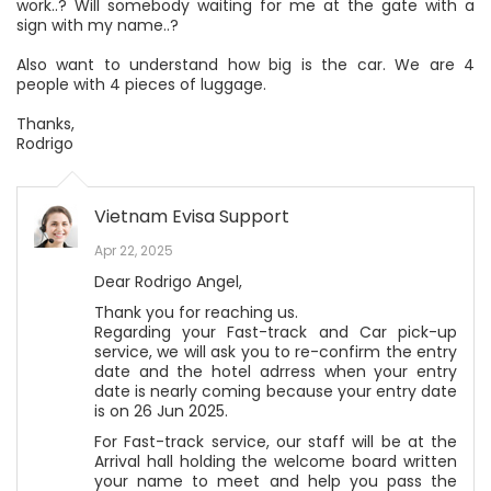
work..? Will somebody waiting for me at the gate with a
sign with my name..?
Also want to understand how big is the car. We are 4
people with 4 pieces of luggage.
Thanks,
Rodrigo
Vietnam Evisa Support
Apr 22, 2025
Dear Rodrigo Angel,
Thank you for reaching us.
Regarding your Fast-track and Car pick-up
service, we will ask you to re-confirm the entry
date and the hotel adrress when your entry
date is nearly coming because your entry date
is on 26 Jun 2025.
For Fast-track service, our staff will be at the
Arrival hall holding the welcome board written
your name to meet and help you pass the