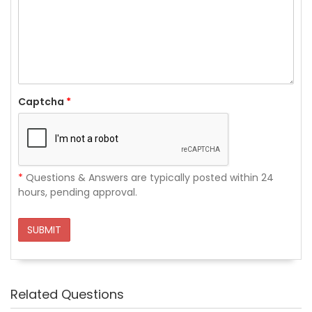
Captcha
*
*
Questions & Answers are typically posted within 24
hours, pending approval.
SUBMIT
Related Questions