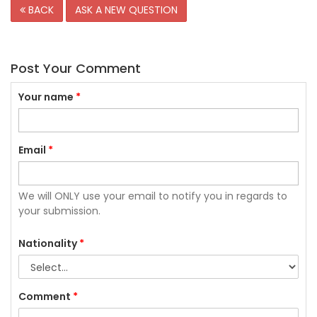
BACK
ASK A NEW QUESTION
Post Your Comment
Your name
*
Email
*
We will ONLY use your email to notify you in regards to
your submission.
Nationality
*
Comment
*