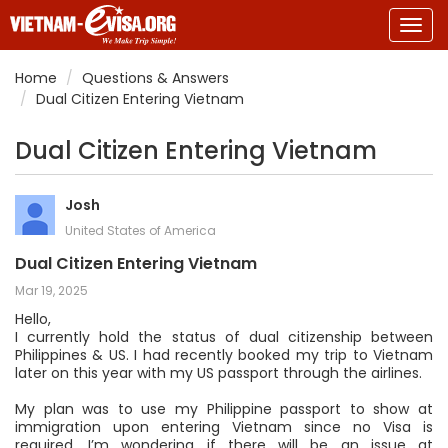
Togg
navig
Home
Questions & Answers
Dual Citizen Entering Vietnam
Dual Citizen Entering Vietnam
Josh
United States of America
Dual Citizen Entering Vietnam
Mar 19, 2025
Hello,
I currently hold the status of dual citizenship between
Philippines & US. I had recently booked my trip to Vietnam
later on this year with my US passport through the airlines.
My plan was to use my Philippine passport to show at
immigration upon entering Vietnam since no Visa is
required. I’m wondering if there will be an issue at