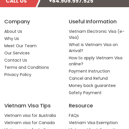
CALL US
+84.909.597.525
Company
Useful Information
About Us
Vietnam Electronic Visa (e-
Visa)
Why Us
What is Vietnam Visa on
Meet Our Team
Arrival?
Our Services
How to apply Vietnam Visa
Contact Us
online?
Terms and Conditions
Payment Instruction
Privacy Policy
Cancel and Refund
Money back guarantee
Safety Payment
Vietnam Visa Tips
Resource
Vietnam visa for Australia
FAQs
Vietnam visa for Canada
Vietnam Visa Exemption