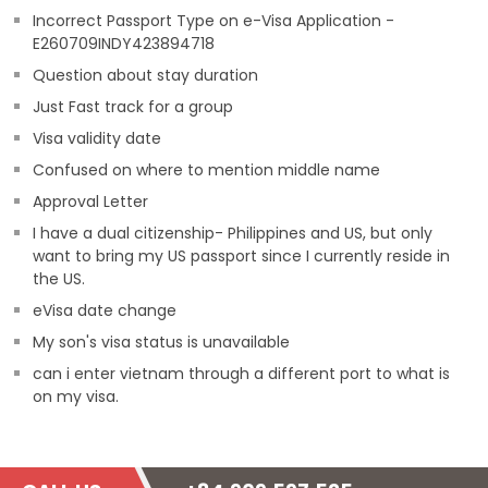
Incorrect Passport Type on e-Visa Application -
E260709INDY423894718
Question about stay duration
Just Fast track for a group
Visa validity date
Confused on where to mention middle name
Approval Letter
I have a dual citizenship- Philippines and US, but only
want to bring my US passport since I currently reside in
the US.
eVisa date change
My son's visa status is unavailable
can i enter vietnam through a different port to what is
on my visa.