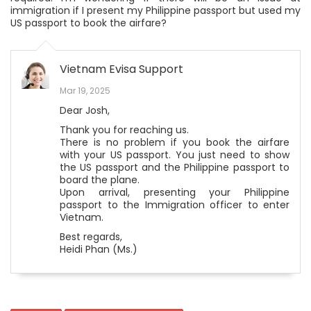
immigration if I present my Philippine passport but used my
US passport to book the airfare?
Vietnam Evisa Support
Mar 19, 2025
Dear Josh,
Thank you for reaching us.
There is no problem if you book the airfare
with your US passport. You just need to show
the US passport and the Philippine passport to
board the plane.
Upon arrival, presenting your Philippine
passport to the Immigration officer to enter
Vietnam.
Best regards,
Heidi Phan (Ms.)