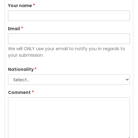
Your name
*
Email
*
We will ONLY use your email to notify you in regards to
your submission.
Nationality
*
Comment
*