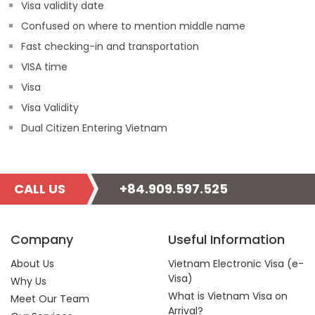
Visa validity date
Confused on where to mention middle name
Fast checking-in and transportation
VISA time
Visa
Visa Validity
Dual Citizen Entering Vietnam
CALL US
+84.909.597.525
Company
Useful Information
About Us
Vietnam Electronic Visa (e-
Visa)
Why Us
What is Vietnam Visa on
Meet Our Team
Arrival?