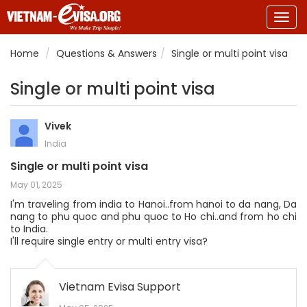
Togg
navig
Home
Questions & Answers
Single or multi point visa
Single or multi point visa
Vivek
India
Single or multi point visa
May 01, 2025
I'm traveling from india to Hanoi..from hanoi to da nang, Da
nang to phu quoc and phu quoc to Ho chi..and from ho chi
to India.
I'll require single entry or multi entry visa?
Vietnam Evisa Support