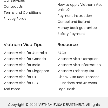
Our Services
How to apply Vietnam Visa
Contact Us
online?
Terms and Conditions
Payment Instruction
Privacy Policy
Cancel and Refund
Money back guarantee
Safety Payment
Vietnam Visa Tips
Resource
Vietnam visa for Australia
FAQs
Vietnam visa for Canada
Vietnam Visa Exemption
Vietnam visa for India
Vietnam Visa Information
Vietnam visa for Singapore
Vietnam Embassy List
Vietnam visa for UK
Check Visa Requirement
Vietnam visa for USA
Questions and Answers
And more...
Legal Basis
Copyright © 2026 VIETNAM EVISA DEPARTMENT. All rights