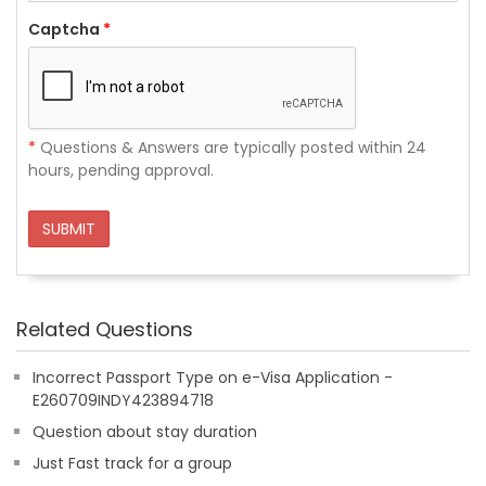
Captcha
*
*
Questions & Answers are typically posted within 24
hours, pending approval.
SUBMIT
Related Questions
Incorrect Passport Type on e-Visa Application -
E260709INDY423894718
Question about stay duration
Just Fast track for a group