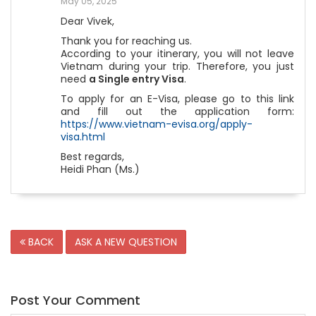
May 05, 2025
Dear Vivek,
Thank you for reaching us.
According to your itinerary, you will not leave
Vietnam during your trip. Therefore, you just
need
a Single entry Visa
.
To apply for an E-Visa, please go to this link
and fill out the application form:
https://www.vietnam-evisa.org/apply-
visa.html
Best regards,
Heidi Phan (Ms.)
BACK
ASK A NEW QUESTION
Post Your Comment