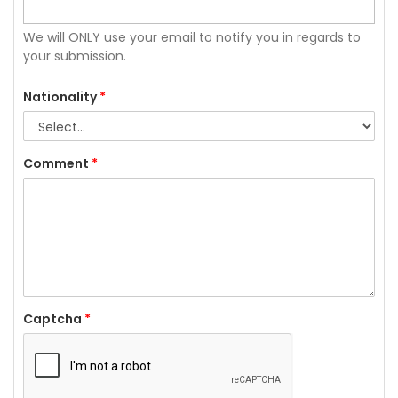
We will ONLY use your email to notify you in regards to
your submission.
Nationality
*
Comment
*
Captcha
*