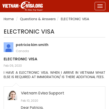
Togg
navig
Home
Questions & Answers
ELECTRONIC VISA
ELECTRONIC VISA
patricia kim smith
Canada
ELECTRONIC VISA
Feb 09, 2020
I HAVE A ELECTRONIC VISA. WHEN I ARRIVE IN VIETNAM WHAT
ELSE IS REQUIRED AT IMMIGRATION/ IS THERE ADDITIONAL FEES.
Vietnam Evisa Support
Feb 10, 2020
Dear Patricia,