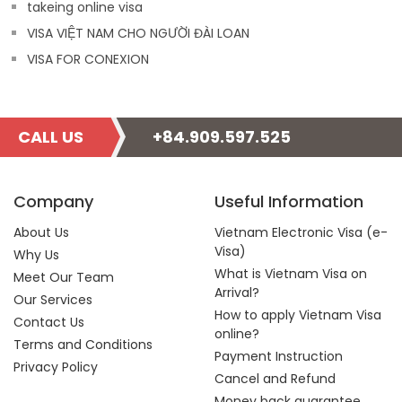
takeing online visa
VISA VIỆT NAM CHO NGƯỜI ĐÀI LOAN
VISA FOR CONEXION
CALL US
+84.909.597.525
Company
Useful Information
About Us
Vietnam Electronic Visa (e-
Visa)
Why Us
What is Vietnam Visa on
Meet Our Team
Arrival?
Our Services
How to apply Vietnam Visa
Contact Us
online?
Terms and Conditions
Payment Instruction
Privacy Policy
Cancel and Refund
Money back guarantee