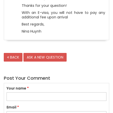
Thanks for your question!
With an E-visa, you will not have to pay any
additional fee upon arrival
Best regards,
Nina Huynh
BACK
ASK A NEW QUESTION
Post Your Comment
Your name
*
Email
*