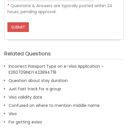
*
Questions & Answers are typically posted within 24
hours, pending approval.
SUBMIT
Related Questions
Incorrect Passport Type on e-Visa Application -
E260709INDY423894718
Question about stay duration
Just Fast track for a group
Visa validity date
Confused on where to mention middle name
Visa
For getting evisa